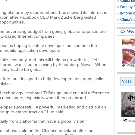
China pl
Occupy C
gging platform by user numbers, has showed its interest in
iPhone l
ation after Facebook CEO Mark Zuckerberg visited
China's
opportunities.
and advertising budget from going-global enterprises are
US Wee
e US-based Internet companies.
rnia, is hoping its latest developer tool can help the
e mobile application developers.
bile economy, and this will help us grow there," Jeff
 platforms, was cited as saying by Bloomberg News. "When
Ge
 they had to be global."
a free tool designed to help developers test apps, collect
Video
lytics.
 technology incubator TriBeluga, said cultural differences
p developers, especially when they go abroad.
eloper successful. A powerful marketing and distribution
tartup to gather traction," Luo said.
lly from platforms that have a global vision."
Chin
is not available on the Chinese mainland after the