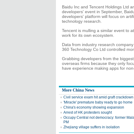
Baidu Inc and Tencent Holdings Ltd ar
developers' event in September, Bai
developers' platform will focus on arti
technology research.
Tencent is mulling a similar event to 
work for its own ecosystem.
Data from industry research company 
360 Technology Co Ltd controlled mor
Grabbing developers from the biggest pl
overseas firms because they only foc
have experience making apps for non
More China News
Civil service exam hit amid graft crackdown
'Miracle' premature baby ready to go home
China's economy showing expansion
Arrest of HK protesters sought
Occupy Central not democracy: former Mal
PM
Zhejiang village suffers in isolation