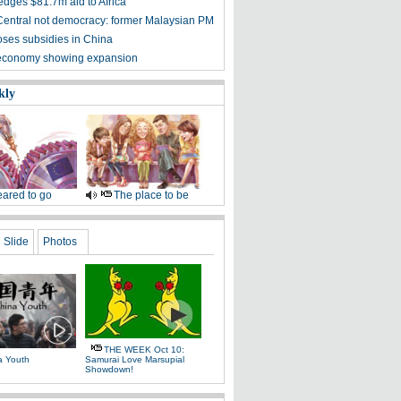
edges $81.7m aid to Africa
entral not democracy: former Malaysian PM
oses subsidies in China
 economy showing expansion
kly
ared to go
The place to be
Slide
Photos
THE WEEK Oct 10:
a Youth
Samurai Love Marsupial
Showdown!