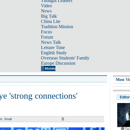
Thought Leaders
Video
News
Big Talk
China Lite
Tradition Mission
Focus
Forum
News Talk
Leisure Time
English Study
Overseas Students' Family
Europe Discussion
Most Vi
ye 'strong connections'
Editor
0
um
Small
De