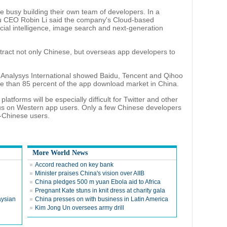
e busy building their own team of developers. In a
du CEO Robin Li said the company's Cloud-based
ficial intelligence, image search and next-generation
attract not only Chinese, but overseas app developers to
Analysys International showed Baidu, Tencent and Qihoo
e than 85 percent of the app download market in China.
atforms will be especially difficult for Twitter and other
us on Western app users. Only a few Chinese developers
-Chinese users.
More World News
Accord reached on key bank
Minister praises China's vision over AIIB
China pledges 500 m yuan Ebola aid to Africa
Pregnant Kate stuns in knit dress at charity gala
aysian
China presses on with business in Latin America
Kim Jong Un oversees army drill