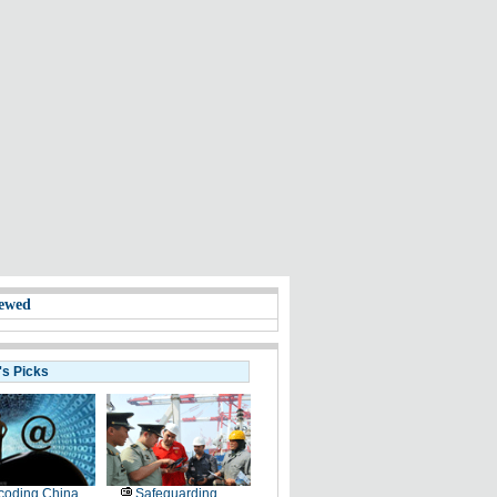
ewed
's Picks
coding China
Safeguarding