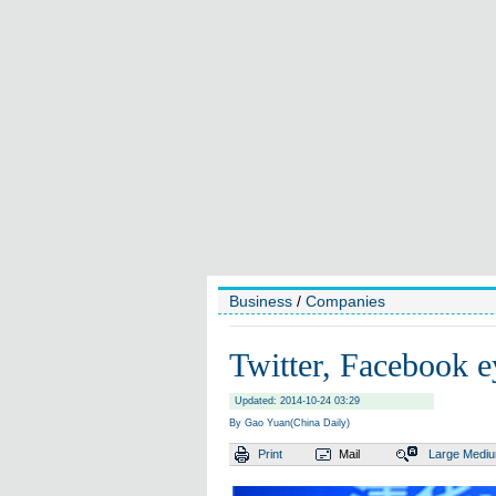
Business
/
Companies
Twitter, Facebook e
Updated: 2014-10-24 03:29
By Gao Yuan(China Daily)
Print
Mail
Large
Medi