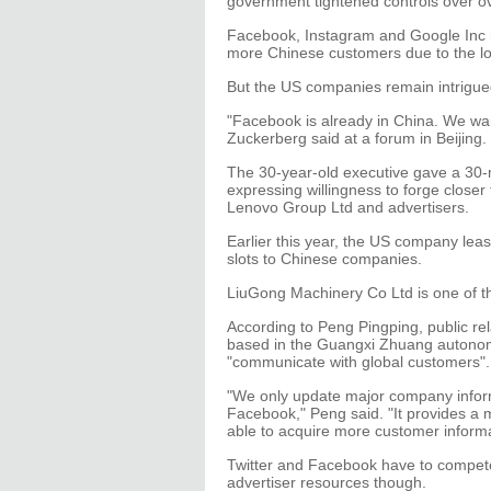
government tightened controls over ov
Facebook, Instagram and Google Inc h
more Chinese customers due to the loc
But the US companies remain intrigue
"Facebook is already in China. We wa
Zuckerberg said at a forum in Beijing.
The 30-year-old executive gave a 30-
expressing willingness to forge close
Lenovo Group Ltd and advertisers.
Earlier this year, the US company leas
slots to Chinese companies.
LiuGong Machinery Co Ltd is one of t
According to Peng Pingping, public re
based in the Guangxi Zhuang autonom
"communicate with global customers".
"We only update major company inform
Facebook," Peng said. "It provides a 
able to acquire more customer informa
Twitter and Facebook have to compete
advertiser resources though.