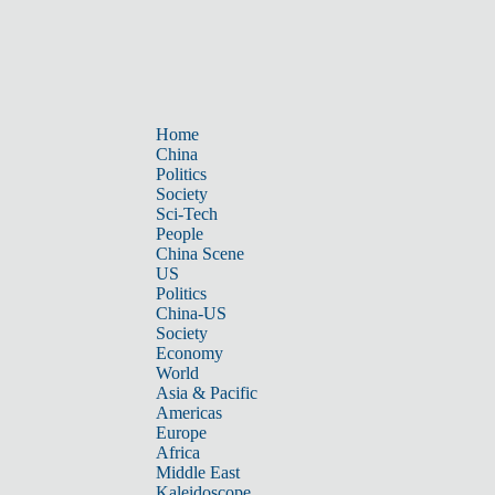
Home
China
Politics
Society
Sci-Tech
People
China Scene
US
Politics
China-US
Society
Economy
World
Asia & Pacific
Americas
Europe
Africa
Middle East
Kaleidoscope