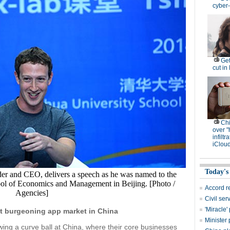
cyber-
Get
cut in
Ch
over "
infiltr
iCloud
Today's
r and CEO, delivers a speech as he was named to the
ool of Economics and Management in Beijing. [Photo /
Accord r
Agencies]
Civil se
'Miracle
t burgeoning app market in China
Minister 
wing a curve ball at China, where their core businesses