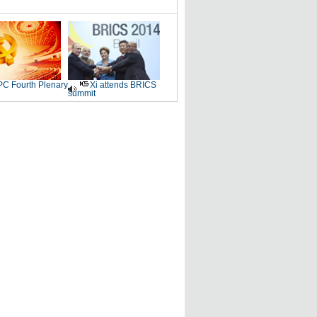
C Fourth Plenary
Xi attends BRICS
summit