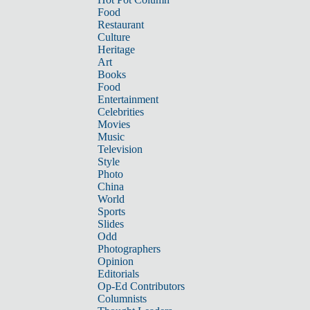
Food
Restaurant
Culture
Heritage
Art
Books
Food
Entertainment
Celebrities
Movies
Music
Television
Style
Photo
China
World
Sports
Slides
Odd
Photographers
Opinion
Editorials
Op-Ed Contributors
Columnists