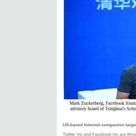
Mark Zuckerberg, Facebook founde
advisory board of Tsinghua's Sch
US-based Internet companies targe
Twitter Inc and Facebook Inc are thro