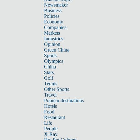
Newsmaker
Business
Policies
Economy
Companies
Markets
Industries
Opinion
Green China
Sports
Olympics
China
Stars
Golf
Tennis
Other Sports
Travel
Popular destinations
Hotels
Food
Restaurant
Life
People
X-Ray
Hot Pot Column