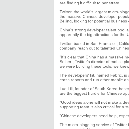
are finding it difficult to penetrate.
Twitter, the world's largest micro-blo
the massive Chinese developer popul
Beijing, looking for potential business 
China's strong developer talent pool 
apparently the big attractions for th
Twitter, based in San Francisco, Califo
company reach out to talented Chines
"It's clear that China has a massive mo
Seibert, Twitter's director of mobile
we were building these tools, we knew
The developers' kit, named Fabric, is 
crash reports and run other mobile ana
Luo Lili, founder of South Korea-based
are the biggest hurdle for Chinese ap
"Good ideas alone will not make a dev
supporting team is also critical for a s
"Chinese developers need help, especia
The micro-blogging service of Twitter 