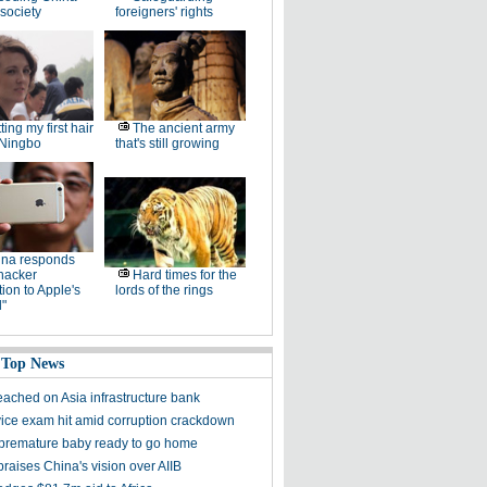
society
foreigners' rights
ting my first hair
The ancient army
 Ningbo
that's still growing
ina responds
hacker
Hard times for the
ation to Apple's
lords of the rings
"
 Top News
eached on Asia infrastructure bank
rvice exam hit amid corruption crackdown
' premature baby ready to go home
praises China's vision over AIIB