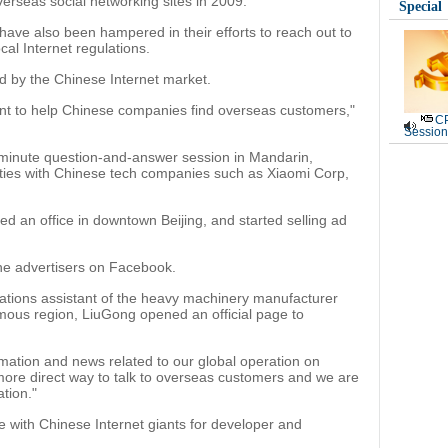
erseas social networking sites in 2009.
Special
ave also been hampered in their efforts to reach out to
al Internet regulations.
d by the Chinese Internet market.
nt to help Chinese companies find overseas customers,"
CP
Session
minute question-and-answer session in Mandarin,
r ties with Chinese tech companies such as Xiaomi Corp,
ed an office in downtown Beijing, and started selling ad
he advertisers on Facebook.
lations assistant of the heavy machinery manufacturer
ous region, LiuGong opened an official page to
ation and news related to our global operation on
more direct way to talk to overseas customers and we are
tion."
 with Chinese Internet giants for developer and