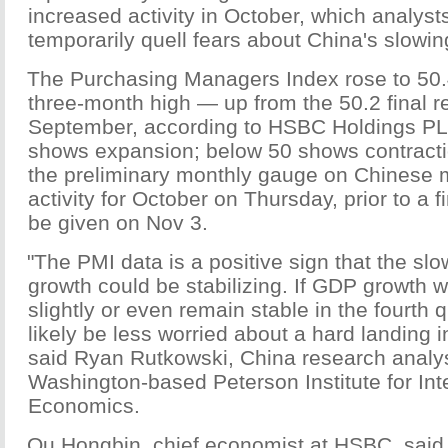
increased activity in October, which analyst
temporarily quell fears about China's slowi
The Purchasing Managers Index rose to 50.
three-month high — up from the 50.2 final r
September, according to HSBC Holdings PL
shows expansion; below 50 shows contract
the preliminary monthly gauge on Chinese 
activity for October on Thursday, prior to a fi
be given on Nov 3.
"The PMI data is a positive sign that the s
growth could be stabilizing. If GDP growth w
slightly or even remain stable in the fourth q
likely be less worried about a hard landing i
said Ryan Rutkowski, China research analys
Washington-based Peterson Institute for Int
Economics.
Qu Hongbin, chief economist at HSBC, said 