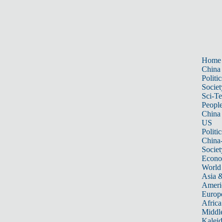
Home
China
Politic
Societ
Sci-T
Peopl
China
US
Politic
China
Societ
Econ
World
Asia &
Ameri
Europ
Africa
Middle
Kalei