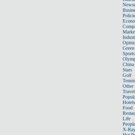
News
Busin
Polici
Econ
Compa
Marke
Indust
Opini
Green
Sports
Olymp
China
Stars
Golf
Tenni
Other 
Travel
Popula
Hotels
Food
Restau
Life
Peopl
X-Ra
Hot P