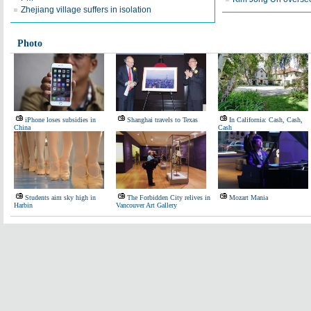
Zhejiang village suffers in isolation
Photo
iPhone loses subsidies in
Shanghai travels to Texas
In California: Cash, Cash,
China
Cash
Students aim sky high in
The Forbidden City relives in
Mozart Mania
Harbin
Vancouver Art Gallery