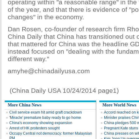
operating within "a reasonable range" in the f
of the year, and that there is evidence of "p
changes" in the economy.
Dan Rosen, co-founder of research firm Rho
China Daily that China has transitioned out o
that mattered for China was the headline GD
instead focused on "dealing with the fundam
different way."
amyhe@chinadailyusa.com
(China Daily USA 10/24/2014 page1)
More China News
More World News
Civil service exam hit amid graft crackdown
Accord reached on 
'Miracle' premature baby ready to go home
Minister praises Chin
China's economy showing expansion
China pledges 500 m 
Arrest of HK protesters sought
Pregnant Kate stuns i
Occupy Central not democracy: former Malaysian
China presses on wit
PM
Kim Jong Un oversee