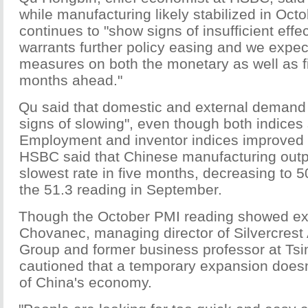
while manufacturing likely stabilized in Oc
continues to "show signs of insufficient eff
warrants further policy easing and we expe
measures on both the monetary as well as fis
months ahead."
Qu said that domestic and external deman
signs of slowing", even though both indice
Employment and inventor indices improved a
HSBC said that Chinese manufacturing outp
slowest rate in five months, decreasing to 5
the 51.3 reading in September.
Though the October PMI reading showed ex
Chovanec, managing director of Silvercres
Group and former business professor at Tsi
cautioned that a temporary expansion doesn't
of China's economy.