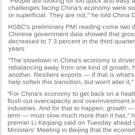
"People are looking for too quick and easy a
challenges facing China's economy were 
or superficial. They are not," he told China D
HSBC's preliminary PMI reading come two d
Chinese government data showed that gros
decreased to 7.3 percent in the third quarter,
years.
"The slowdown in China's economy is driven 
rebalancing away from one kind of growth, 
another. Resilient exports — if that is wha
help soften this transition, but won't alter it
"For China's economy to get back on a health
flush out overcapacity and overinvestment i
industries. And for that to happen, growth — a
term — must slow much more than it has," 
premier Li Keqiang said on Tuesday ahead 
Ministers' Meeting in Beijing that the econ