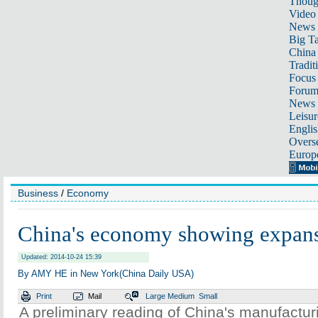
Thoug
Video
News
Big Ta
China 
Tradit
Focus
Foru
News 
Leisur
Englis
Overse
Europ
Business
/
Economy
China's economy showing expan
Updated: 2014-10-24 15:39
By AMY HE in New York(China Daily USA)
Print
Mail
Large
Medium
Small
A preliminary reading of China's manufactu