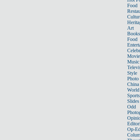
Food
Restau
Cultur
Herita
Art
Books
Food
Entert
Celebr
Movie
Music
Televi
Style
Photo
China
World
Sports
Slides
Odd
Photo
Opini
Editor
Op-Ed
Colum