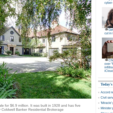
cyber-
Get
cut in
Ch
over "
infiltr
iCloud
Today's
Accord r
Civil se
'Miracle
e for $6.9 million. It was built in 1928 and has five
Minister 
y Coldwell Banker Residential Brokerage