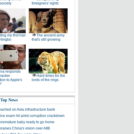
society
foreigners' rights
ting my first hair
The ancient army
 Ningbo
that's still growing
ina responds
hacker
Hard times for the
ation to Apple's
lords of the rings
"
 Top News
eached on Asia infrastructure bank
rvice exam hit amid corruption crackdown
' premature baby ready to go home
praises China's vision over AIIB