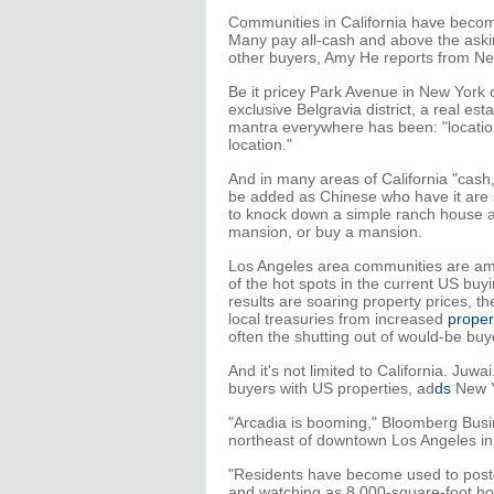
Communities in California have becom
Many pay all-cash and above the askin
other buyers, Amy He reports from Ne
Be it pricey Park Avenue in New York 
exclusive Belgravia district, a real est
mantra everywhere has been: "location
location."
And in many areas of California "cash
be added as Chinese who have it are s
to knock down a simple ranch house 
mansion, or buy a mansion.
Los Angeles area communities are am
of the hot spots in the current US buy
results are soaring property prices, th
local treasuries from increased
proper
often the shutting out of would-be buy
And it's not limited to California. J
buyers with US properties, ad
ds
New Y
"Arcadia is booming," Bloomberg Busi
northeast of downtown Los Angeles in 
"Residents have become used to postca
and watching as 8,000-square-foot hom