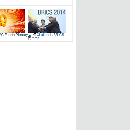
C Fourth Plenary
Xi attends BRICS
summit