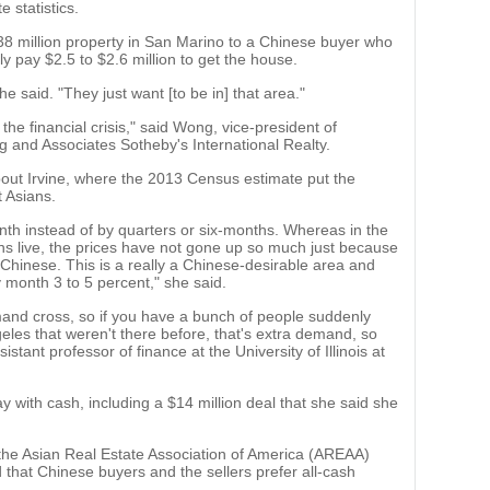
 statistics.
8 million property in San Marino to a Chinese buyer who
ably pay $2.5 to $2.6 million to get the house.
she said. "They just want [to be in] that area."
the financial crisis," said Wong, vice-president of
ng and Associates Sotheby's International Realty.
out Irvine, where the 2013 Census estimate put the
t Asians.
th instead of by quarters or six-months. Whereas in the
ns live, the prices have not gone up so much just because
 Chinese. This is a really a Chinese-desirable area and
 month 3 to 5 percent," she said.
mand cross, so if you have a bunch of people suddenly
eles that weren't there before, that's extra demand, so
istant professor of finance at the University of Illinois at
y with cash, including a $14 million deal that she said she
he Asian Real Estate Association of America (AREAA)
 that Chinese buyers and the sellers prefer all-cash