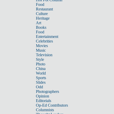
Food
Restaurant
Culture
Heritage
Art
Books
Food
Entertainment
Celebrities
Movies
Music
Television
Style
Photo
China
World
Sports
Slides
Odd
Photographers
Opinion
Editorials
Op-Ed Contributors
Columnists