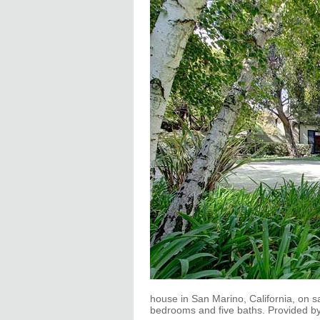
house in San Marino, California, on sal
bedrooms and five baths. Provided b