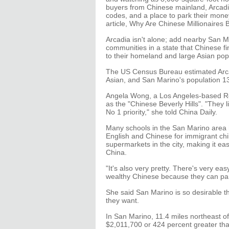
buyers from Chinese mainland, Arcadia 
codes, and a place to park their mon
article, Why Are Chinese Millionaires 
Arcadia isn't alone; add nearby San Ma
communities in a state that Chinese fin
to their homeland and large Asian pop
The US Census Bureau estimated Arcad
Asian, and San Marino's population 13
Angela Wong, a Los Angeles-based Re
as the "Chinese Beverly Hills". "They l
No 1 priority," she told China Daily.
Many schools in the San Marino area h
English and Chinese for immigrant ch
supermarkets in the city, making it eas
China.
"It's also very pretty. There's very ea
wealthy Chinese because they can par
She said San Marino is so desirable th
they want.
In San Marino, 11.4 miles northeast 
$2,011,700 or 424 percent greater tha