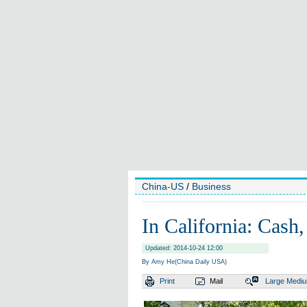
China-US
/
Business
In California: Cash
Updated: 2014-10-24 12:00
By Amy He(China Daily USA)
Print
Mail
Large
Medi