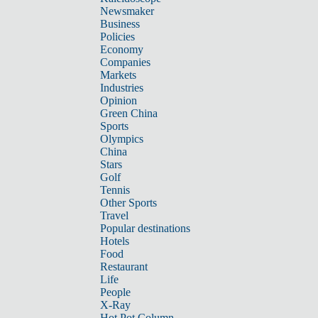
Newsmaker
Business
Policies
Economy
Companies
Markets
Industries
Opinion
Green China
Sports
Olympics
China
Stars
Golf
Tennis
Other Sports
Travel
Popular destinations
Hotels
Food
Restaurant
Life
People
X-Ray
Hot Pot Column