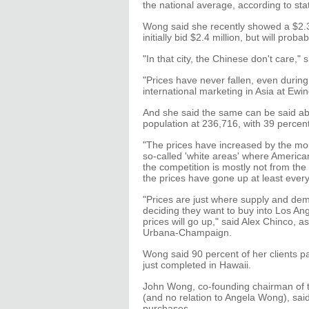
the national average, according to state
Wong said she recently showed a $2.3
initially bid $2.4 million, but will prob
"In that city, the Chinese don't care," 
"Prices have never fallen, even during 
international marketing in Asia at Ewi
And she said the same can be said ab
population at 236,716, with 39 percen
"The prices have increased by the mon
so-called 'white areas' where America
the competition is mostly not from the
the prices have gone up at least every
"Prices are just where supply and de
deciding they want to buy into Los Ang
prices will go up," said Alex Chinco, ass
Urbana-Champaign.
Wong said 90 percent of her clients pa
just completed in Hawaii.
John Wong, co-founding chairman of t
(and no relation to Angela Wong), said
purchases.