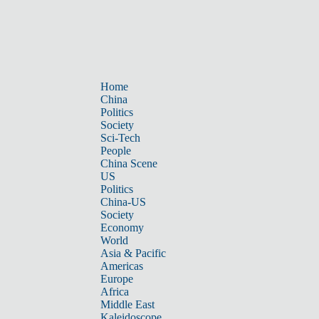
Home
China
Politics
Society
Sci-Tech
People
China Scene
US
Politics
China-US
Society
Economy
World
Asia & Pacific
Americas
Europe
Africa
Middle East
Kaleidoscope