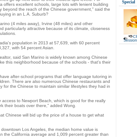
Special
offers excellent schools, large lots with lenient building
ey beyond the reach of the Chinese government," said the
Buying in an L.A. Suburb?
rino (4 miles away), Irvine (48 miles) and other
d particularly attractive because of its climate, closeness
ulations.
CP
Session
ia's population in 2013 at 57,639, with 60 percent
,327, with 54 percent Asian.
altor, said San Marino is widely known among Chinese
ike this neighborhood because of the schools - that's their
ave after-school programs that offer language tutoring in
ildren. There are also numerous Chinese restaurants and
y for the Chinese to maintain similar lifestyles they had in
sy access to Newport Beach, which is good for the really
k their boats over there," added Wong.
at Chinese will bid up the price of a house to get what
of downtown Los Angeles, the median home value is
n the California average and 1,009 percent greater than