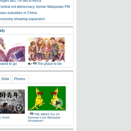
edges $81.7m aid to Africa
entral not democracy: former Malaysian PM
oses subsidies in China
 economy showing expansion
kly
ared to go
The place to be
Slide
Photos
THE WEEK Oct 10:
a Youth
Samurai Love Marsupial
Showdown!