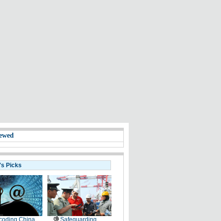
ewed
's Picks
coding China
Safeguarding