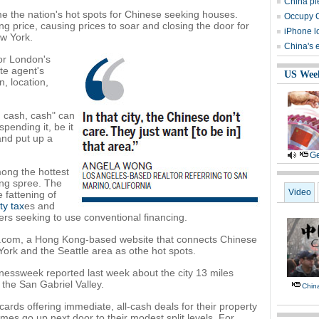
China pl
e the nation's hot spots for Chinese seeking houses.
Occupy C
g price, causing prices to soar and closing the door for
iPhone l
w York.
China's
or London's
ate agent's
US Wee
, location,
, cash, cash" can
pending it, be it
and put up a
Ge
ong the hottest
ing spree. The
Video
e fattening of
ty tax
es and
ers seeking to use conventional financing.
uwai.com, a Hong Kong-based website that connects Chinese
ork and the Seattle area as othe hot spots.
nessweek reported last week about the city 13 miles
the San Gabriel Valley.
Chin
rds offering immediate, all-cash deals for their property
es go up next door to their modest split levels. For