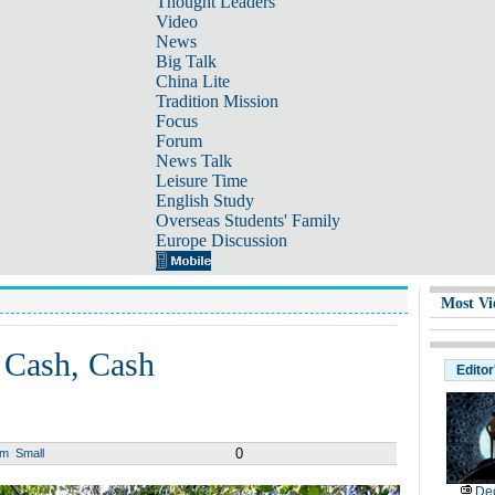
Thought Leaders
Video
News
Big Talk
China Lite
Tradition Mission
Focus
Forum
News Talk
Leisure Time
English Study
Overseas Students' Family
Europe Discussion
Most Vi
, Cash, Cash
Editor
0
um
Small
De