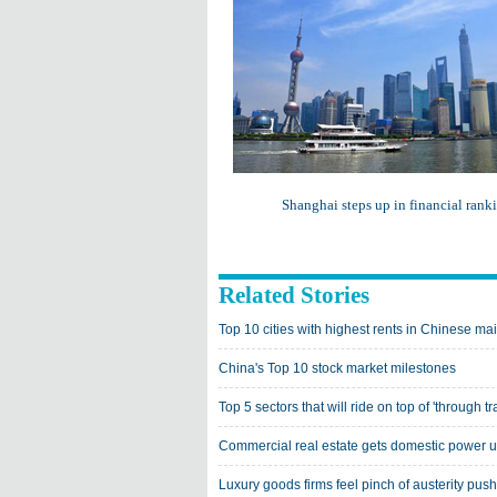
Shanghai steps up in financial rank
Related Stories
Top 10 cities with highest rents in Chinese ma
China's Top 10 stock market milestones
Top 5 sectors that will ride on top of 'through tr
Commercial real estate gets domestic power 
Luxury goods firms feel pinch of austerity push