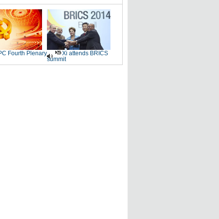
C Fourth Plenary
Xi attends BRICS
summit