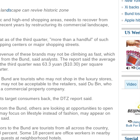
New York
Xi backs 
 lan
ds
cape can revive historic zone
Bund lose
c and high-end shopping areas, needs to recover from
Apple hi
 recent years by restructuring its commercial landscape,
US Wee
at as of the third quarter, "more than a handful" of such
opping centers or major shopping streets.
revenue of these brands may not be climbing as fast, which
from the Bund, said analysts. The report said the average
in the third quarter was 63.3 yuan ($10.30) per square
Ge
rter.
e Bund are tourists who may not shop in the luxury stores,
 may not be acceptable to the retailers, said Du Bin, who
Video
, a commercial property company.
its target consumers back, the DTZ report said.
rom the Bund, others are looking at opportunities to open
may focus on lifestyle instead of fashion, may appear on
 said.
Usin
Built For 
ors to the Bund are tourists from all across the country,
 8 percent. Some 18 percent are office workers in nearby
re guests at neighborhood hotels.
Special