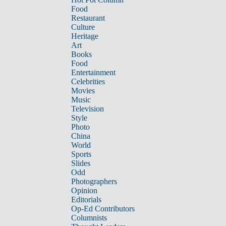
Food
Restaurant
Culture
Heritage
Art
Books
Food
Entertainment
Celebrities
Movies
Music
Television
Style
Photo
China
World
Sports
Slides
Odd
Photographers
Opinion
Editorials
Op-Ed Contributors
Columnists