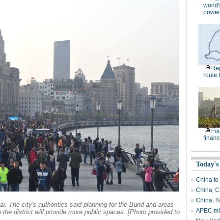
world'
power
Rep
route 
Fou
financi
Today's
China to
China, C
China, T
. The city's authorities said planning for the Bund and areas
APEC min
 the district will provide more public spaces. [Photo provided to