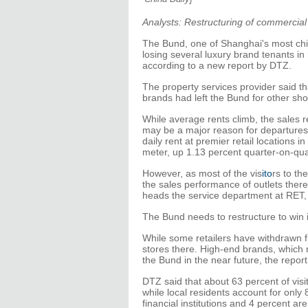
Analysts: Restructuring of commercial
The Bund, one of Shanghai's most chi
losing several luxury brand tenants in
according to a new report by DTZ.
The property services provider said th
brands had left the Bund for other sh
While average rents climb, the sales 
may be a major reason for departures 
daily rent at premier retail locations 
meter, up 1.13 percent quarter-on-qua
However, as most of the vis
ito
rs to th
the sales performance of outlets there
heads the service department at RET
The Bund needs to restructure to win 
While some retailers have withdrawn f
stores there. High-end brands, which 
the Bund in the near future, the report
DTZ said that about 63 percent of visit
while local residents account for only
financial institutions and 4 percent a