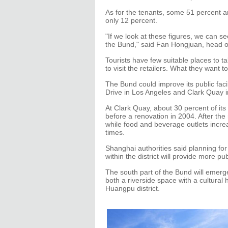
As for the tenants, some 51 percent ar
only 12 percent.
"If we look at these figures, we can
the Bund," said Fan Hongjuan, head of
Tourists have few suitable places to t
to visit the retailers. What they want 
The Bund could improve its public faci
Drive in Los Angeles and Clark Quay i
At Clark Quay, about 30 percent of its
before a renovation in 2004. After the 
while food and beverage outlets increa
times.
Shanghai authorities said planning fo
within the district will provide more pu
The south part of the Bund will emerg
both a riverside space with a cultura
Huangpu district.