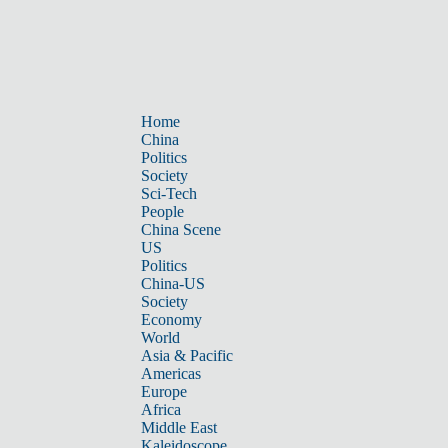
Home
China
Politics
Society
Sci-Tech
People
China Scene
US
Politics
China-US
Society
Economy
World
Asia & Pacific
Americas
Europe
Africa
Middle East
Kaleidoscope