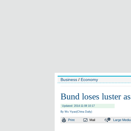
Business
/
Economy
Bund loses luster as
Updated: 2014-11-08 10:17
By Wu Yiyao(China Daily)
Print
Mail
Large
Medi