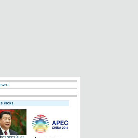
ewed
's Picks
bes sees Xi as