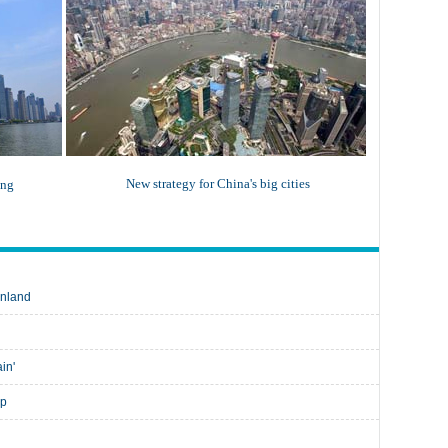
New strategy for China's big cities
ing
inland
ain'
up