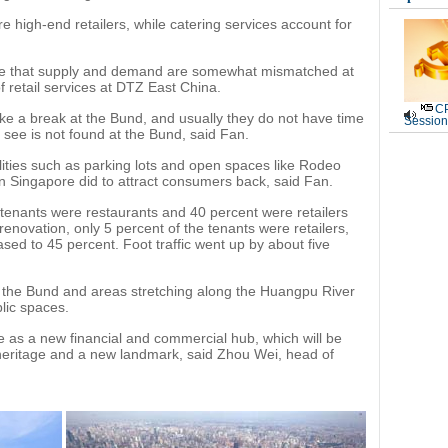
e high-end retailers, while catering services account for
 see that supply and demand are somewhat mismatched at
 retail services at DTZ East China.
CP
ake a break at the Bund, and usually they do not have time
Session
to see is not found at the Bund, said Fan.
lities such as parking lots and open spaces like Rodeo
n Singapore did to attract consumers back, said Fan.
 tenants were restaurants and 40 percent were retailers
renovation, only 5 percent of the tenants were retailers,
sed to 45 percent. Foot traffic went up by about five
r the Bund and areas stretching along the Huangpu River
blic spaces.
e as a new financial and commercial hub, which will be
l heritage and a new landmark, said Zhou Wei, head of