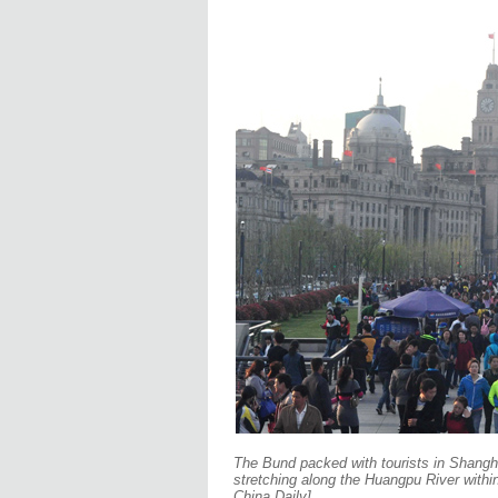
The Bund packed with tourists in Shanghai
stretching along the Huangpu River within
China Daily]