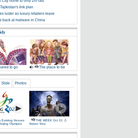
 City home to only 2m rats
Tajikistan's link plan
s luster as luxury retailers leave
ts back at malware in China
kly
ared to go
The place to be
Slide
Photos
g Existing Venues
THE WEEK Oct 31: Z-
Beijing Olympics
Nation Sins