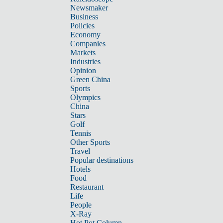
Newsmaker
Business
Policies
Economy
Companies
Markets
Industries
Opinion
Green China
Sports
Olympics
China
Stars
Golf
Tennis
Other Sports
Travel
Popular destinations
Hotels
Food
Restaurant
Life
People
X-Ray
Hot Pot Column