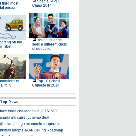
Special: APEC
s third most
China 2014
ful person
Young students
orting on the
seek a different class
to Tibet
of education
ndations of
Top 10 richest
al folly
Chinese in 2014
 Top News
 face trade challenges in 2015: MOC
anada ink currency swap deal
ajikistan pledge economic cooperation
isters adopt FTAAP Beijing Roadmap