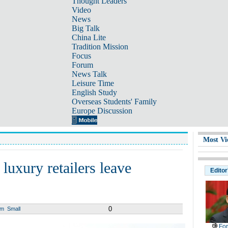
Thought Leaders
Video
News
Big Talk
China Lite
Tradition Mission
Focus
Forum
News Talk
Leisure Time
English Study
Overseas Students' Family
Europe Discussion
Most Vi
 luxury retailers leave
Editor
0
um
Small
For