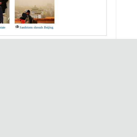
state
Sandstorm shrouds Beijing