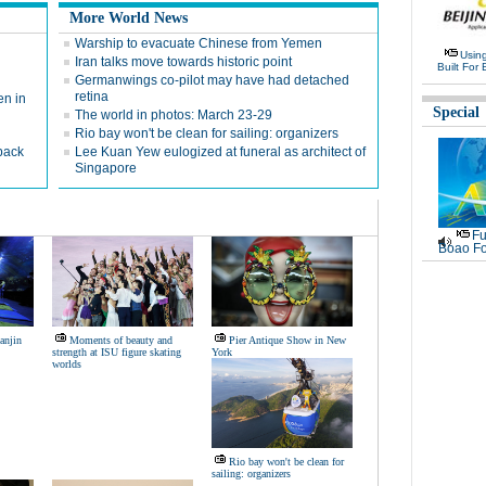
More World News
Warship to evacuate Chinese from Yemen
Usin
Iran talks move towards historic point
Built For 
Germanwings co-pilot may have had detached
retina
en in
Special
The world in photos: March 23-29
Rio bay won't be clean for sailing: organizers
 back
Lee Kuan Yew eulogized at funeral as architect of
Singapore
Fu
Boao Fo
ianjin
Moments of beauty and
Pier Antique Show in New
strength at ISU figure skating
York
worlds
Rio bay won't be clean for
sailing: organizers