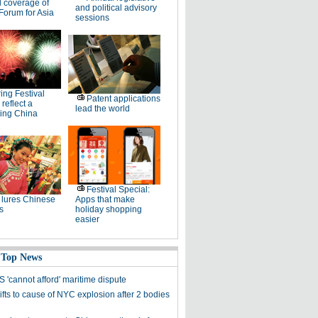
l coverage of
and political advisory
Forum for Asia
sessions
ing Festival
Patent applications
 reflect a
lead the world
ing China
Festival Special:
lures Chinese
Apps that make
s
holiday shopping
easier
 Top News
 'cannot afford' maritime dispute
fts to cause of NYC explosion after 2 bodies