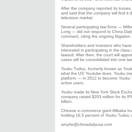
After the company reported its losses
and said that the company will find it
television market.
Several participating law firms — Mil
Long — did not respond to China Dail
comment, citing the ongoing litigation.
Shareholders and investors who have 
interested in participating in the class
lawsuit. After then, the court will appo
cases will be consolidated into one law
Youku Tudou, formerly known as Youku
what the US' Youtube does. Youku me
platform — in 2012 to become Youku 
active users.
Youku made its New York Stock Exchan
company raised $203 million for its I
billion.
Chinese e-commerce giant Alibaba inves
holding 16.5 percent of Youku Tudou 
amyhe@chinadailyusa.com