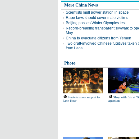
More China News
Scientists mull power station in space
Rape laws should cover male victims
Beijing passes Winter Olympics test
Record-breaking transparent skywalk to op
May
China to evacuate citizens from Yemen
Two graft-involved Chinese fugitives taken
from Laos
Photo
Students show support for
Sleep with fish at T
Earth Hour
aquarium