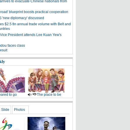
arrives to evacuate Chinese nationals from
 road' blueprint boosts practical cooperation
 'new diplomacy' discussed
es $2.5 tln annual trade volume with Belt and
ntries
Vice President attends Lee Kuan Yew's
dou faces class
wsuit
kly
ared to go
The place to be
Slide
Photos