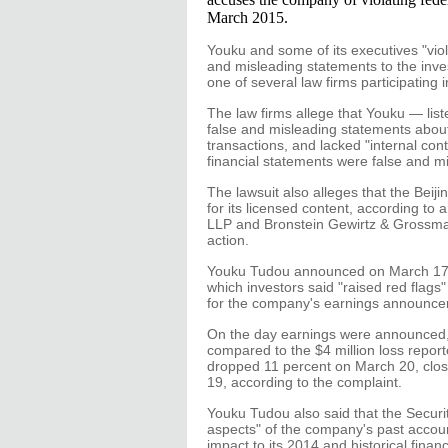
March 2015.
Youku and some of its executives "viol
and misleading statements to the inves
one of several law firms participating i
The law firms allege that Youku — l
false and misleading statements about
transactions, and lacked "internal cont
financial statements were false and mi
The lawsuit also alleges that the Beiji
for its licensed content, according to
LLP and Bronstein Gewirtz & Grossman 
action.
Youku Tudou announced on March 17 th
which investors said "raised red flags
for the company's earnings announce
On the day earnings were announced, 
compared to the $4 million loss repor
dropped 11 percent on March 20, clos
19, according to the complaint.
Youku Tudou also said that the Securi
aspects" of the company's past account
impact to its 2014 and historical financ