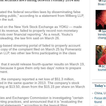
Ful
Boao 
ated the federal securities laws by disseminating false
ting public," according to a statement from Milberg LLP,
n the suit.
isted on the New York Stock Exchange as YOKU — made
 its revenue, failed to properly record non-monetary
Spr
rols over financial reporting." As a result, Youku's
trends
sleading, the law firm said on March 26.
chang
ng-based streaming portal of failed to properly account
 a copy of the complaint filed on March 25 by Pomerantz
LLP, two other law firms participating in the class
at it would release fourth-quarter results on March 19,
BC 
" because it gave them only two days' notice to prepare
tourist
ment.
the company reported a net loss of $51.3 million,
ted in the same quarter in 2013. The company's stock
Today's
ing at $13.50, down from the $15.15 per share on March
China, US
ties and Exchanges Commission is investigating "certain
Focus shi
ing practices, and announced that it is "evaluating the
found
ial statements," according to the lawsuit filing.