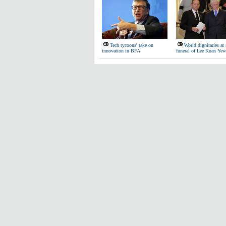
Tech tycoons' take on
World dignitaries at 
innovation in BFA
funeral of Lee Kuan Yew