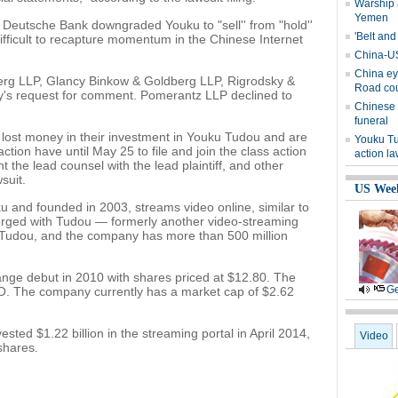
Warship 
Yemen
, Deutsche Bank downgraded Youku to "sell'' from "hold''
'Belt and
 difficult to recapture momentum in the Chinese Internet
China-US
China ey
berg LLP, Glancy Binkow & Goldberg LLP, Rigrodsky &
Road cou
y's request for comment. Pomerantz LLP declined to
Chinese 
funeral
lost money in their investment in Youku Tudou and are
Youku Tu
 action have until May 25 to file and join the class action
action la
int the lead counsel with the lead plaintiff, and other
suit.
US Wee
 and founded in 2003, streams video online, similar to
rged with Tudou — formerly another video-streaming
Tudou, and the company has more than 500 million
ge debut in 2010 with shares priced at $12.80. The
Ge
PO. The company currently has a market cap of $2.62
ted $1.22 billion in the streaming portal in April 2014,
Video
shares.