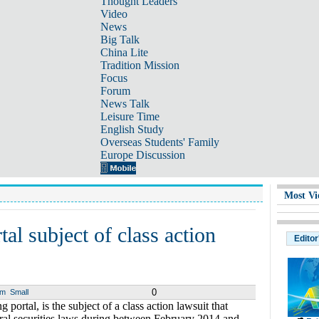
Thought Leaders
Video
News
Big Talk
China Lite
Tradition Mission
Focus
Forum
News Talk
Leisure Time
English Study
Overseas Students' Family
Europe Discussion
Most Vi
al subject of class action
Editor
0
um
Small
portal, is the subject of a class action lawsuit that
ral securities laws during between February 2014 and