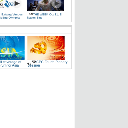
g Existing Venues
THE WEEK Oct 31: Z-
Beijing Olympics
Nation Sins
ll coverage of
CPC Fourth Plenary
rum for Asia
Session