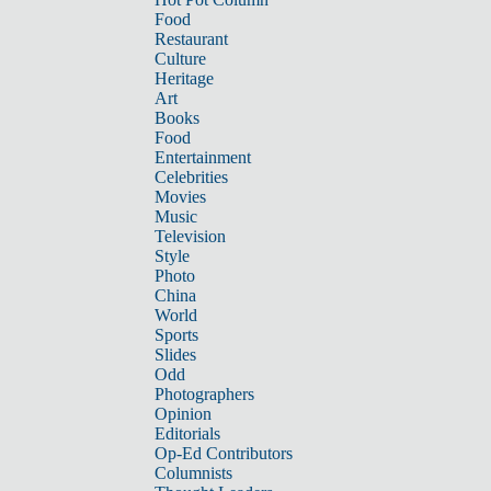
Food
Restaurant
Culture
Heritage
Art
Books
Food
Entertainment
Celebrities
Movies
Music
Television
Style
Photo
China
World
Sports
Slides
Odd
Photographers
Opinion
Editorials
Op-Ed Contributors
Columnists