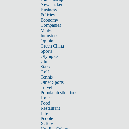
Newsmaker
Business
Policies
Economy
Companies
Markets
Industries
Opinion
Green China
Sports
Olympics
China
Stars
Golf
Tennis
Other Sports
Travel
Popular destinations
Hotels
Food
Restaurant
Life
People
X-Ray
Hot Pot Column