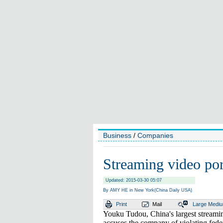
Business
/
Companies
Streaming video port
Updated: 2015-03-30 05:07
By AMY HE in New York(China Daily USA)
Print
Mail
Large
Medi
Youku Tudou, China's largest streaming 
accuses the company of violating fede