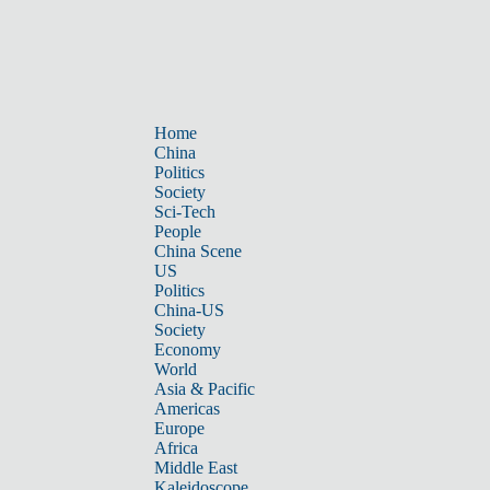
Home
China
Politics
Society
Sci-Tech
People
China Scene
US
Politics
China-US
Society
Economy
World
Asia & Pacific
Americas
Europe
Africa
Middle East
Kaleidoscope