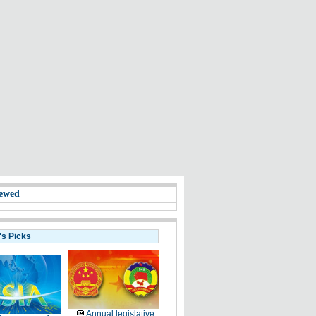
ewed
's Picks
Annual legislative