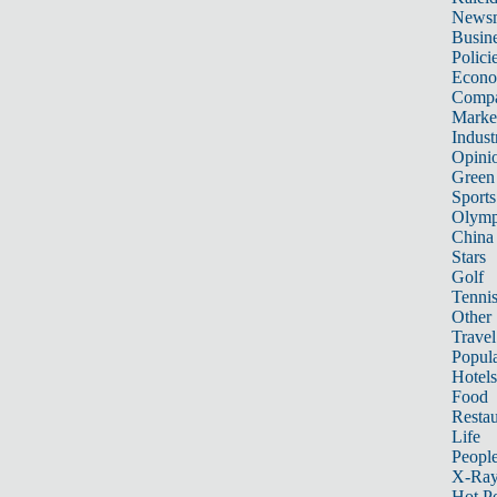
News
Busin
Polici
Econ
Compa
Marke
Indust
Opini
Green
Sports
Olymp
China
Stars
Golf
Tenni
Other 
Travel
Popula
Hotels
Food
Restau
Life
Peopl
X-Ra
Hot P