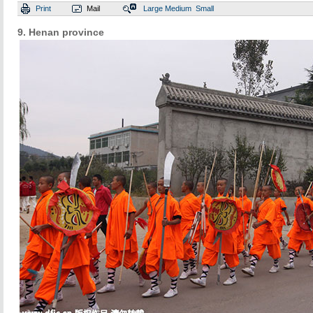
Print
Mail
Large
Medium
Small
9. Henan province