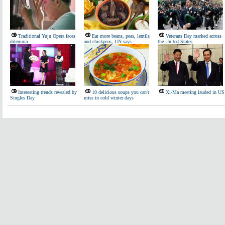
Traditional Yuju Opera faces
Eat more beans, peas, lentils
Veterans Day marked across
dilemma
and chickpeas, UN says
the United States
Interesting trends revealed by
10 delicious soups you can't
Xi-Ma meeting lauded in US
Singles Day
miss in cold winter days