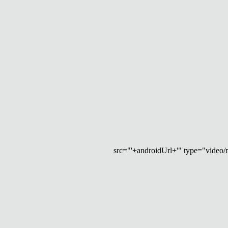
src="'+androidUrl+'" type="video/mp