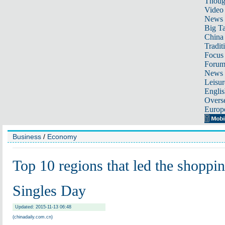
Thoug
Video
News
Big Ta
China 
Tradit
Focus
Foru
News 
Leisur
Englis
Overse
Europ
Business
/
Economy
Top 10 regions that led the shoppi
Singles Day
Updated: 2015-11-13 06:48
(chinadaily.com.cn)