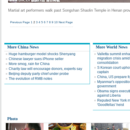
Martial art performers walk past Songshan Shaolin Temple in Henan prov
Previous Page
1
2
3
4
5
6
7
8
9
10
Next Page
More China News
More World News
Huge hamburger model shocks Shenyang
Valletta summit enhan
migration crisis ami
Chinese lawyer sues iPhone seller
consolidation
More smog, rain for China
S Korean court uphold
Charity law will encourage donors, experts say
captain
Beijing deputy party chief under probe
China, US prepare fo
The evolution of RMB notes
Myanmar's oppositio
government
Obama signs executiv
against Liberia
Reputed New York mo
'Goodfellas' heist
Photo