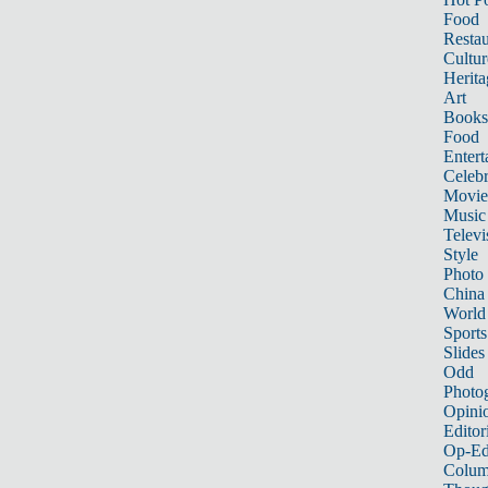
Food
Restau
Cultur
Herita
Art
Books
Food
Entert
Celebr
Movie
Music
Televi
Style
Photo
China
World
Sports
Slides
Odd
Photo
Opini
Editor
Op-Ed
Colum