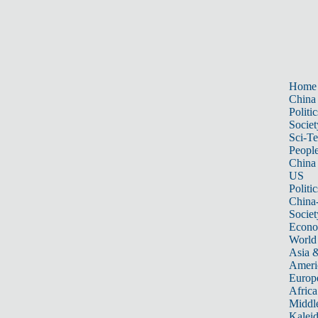
Home
China
Politic
Societ
Sci-T
Peopl
China
US
Politic
China
Societ
Econ
World
Asia &
Ameri
Europ
Africa
Middle
Kalei