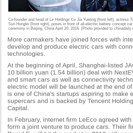
Co-founder and head of Le Holdings Co Jia Yueting (front left), actress T
Sun Honglei (front right), poses in front of all-electric battery concept 
ceremony in Beijing, China April 20, 2016. [Photo provided to chinadaily
More carmakers have joined forces with int
develop and produce electric cars with conne
technologies.
At the beginning of April, Shanghai-listed J
10 billion yuan (1.54 billion) deal with Nex
and smart cars as well as connectivity techn
electric model will be launched at the end o
is one of China's startups aspiring to make 
supercars and is backed by Tencent Holding
Capital.
In February, internet firm LeEco agreed with
form a joint venture to produce cars. Their fir