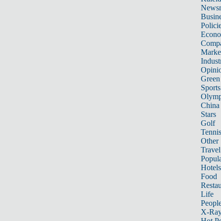
News
Busin
Polici
Econ
Compa
Marke
Indust
Opini
Green
Sports
Olymp
China
Stars
Golf
Tenni
Other 
Travel
Popula
Hotels
Food
Restau
Life
Peopl
X-Ra
Hot P