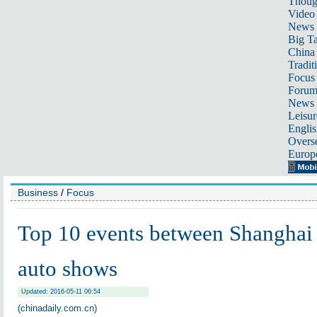
Thoug
Video
News
Big Ta
China 
Tradit
Focus
Foru
News 
Leisur
Englis
Overse
Europ
Business
/
Focus
Top 10 events between Shanghai 
auto shows
Updated: 2016-05-11 06:54
(chinadaily.com.cn)