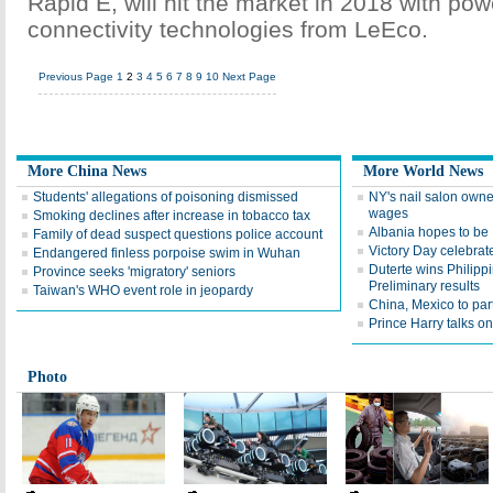
Rapid E, will hit the market in 2018 with pow
connectivity technologies from LeEco.
Previous Page
1
2
3
4
5
6
7
8
9
10
Next Page
More China News
More World News
Students' allegations of poisoning dismissed
NY's nail salon owne
wages
Smoking declines after increase in tobacco tax
Albania hopes to b
Family of dead suspect questions police account
Victory Day celebrat
Endangered finless porpoise swim in Wuhan
Duterte wins Philippi
Province seeks 'migratory' seniors
Preliminary results
Taiwan's WHO event role in jeopardy
China, Mexico to par
Prince Harry talks on 
Photo