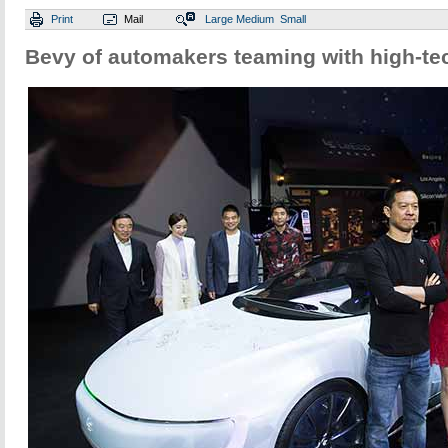
Print
Mail
Large
Medium
Small
Bevy of automakers teaming with high-t