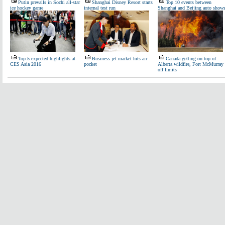
Putin prevails in Sochi all-star
Shanghai Disney Resort starts
Top 10 events between
ice hockey game
internal test run
Shanghai and Beijing auto show
Top 5 expected highlights at
Business jet market hits air
Canada getting on top of
CES Asia 2016
pocket
Alberta wildfire, Fort McMurray
off limits