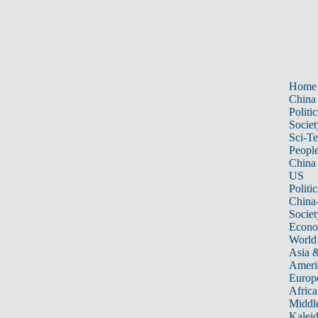
Home
China
Politic
Societ
Sci-T
Peopl
China
US
Politic
China
Societ
Econ
World
Asia &
Ameri
Europ
Africa
Middle
Kalei