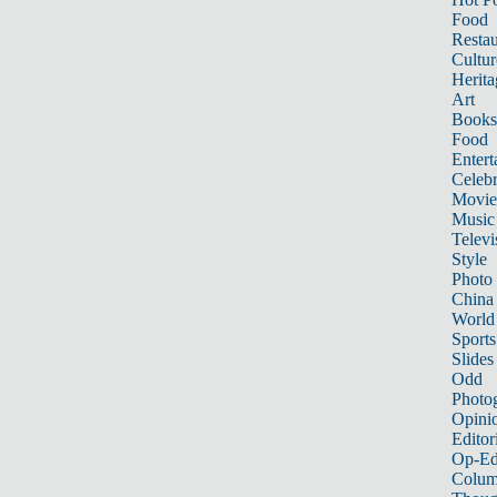
Food
Restau
Cultur
Herita
Art
Books
Food
Entert
Celebr
Movie
Music
Televi
Style
Photo
China
World
Sports
Slides
Odd
Photo
Opini
Editor
Op-Ed
Colum