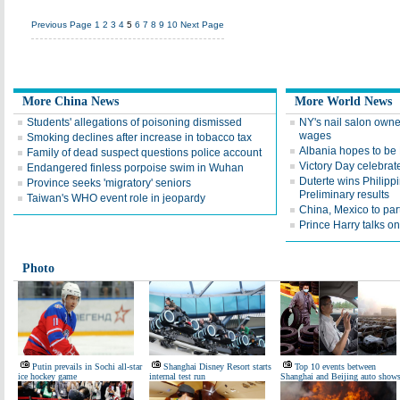
Previous Page
1
2
3
4
5
6
7
8
9
10
Next Page
More China News
More World News
Students' allegations of poisoning dismissed
NY's nail salon owne
wages
Smoking declines after increase in tobacco tax
Albania hopes to b
Family of dead suspect questions police account
Victory Day celebrat
Endangered finless porpoise swim in Wuhan
Duterte wins Philippi
Province seeks 'migratory' seniors
Preliminary results
Taiwan's WHO event role in jeopardy
China, Mexico to par
Prince Harry talks on 
Photo
Putin prevails in Sochi all-star
Shanghai Disney Resort starts
Top 10 events between
ice hockey game
internal test run
Shanghai and Beijing auto show