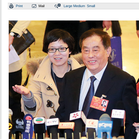
Print
Mail
Large
Medium
Small