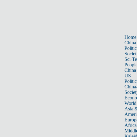
Home
China
Politic
Societ
Sci-T
Peopl
China
US
Politic
China
Societ
Econ
World
Asia &
Ameri
Europ
Africa
Middle
Kalei