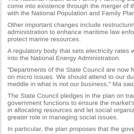
come into existence through the merger of t
with the National Population and Family Pl
Other important changes include restructuri
administration to enhance maritime law enf
protect marine resources.
A regulatory body that sets electricity rates 
into the National Energy Administration.
"Departments of the State Council are now 
on micro issues. We should attend to our du
meddle in what is not our business," Ma sai
The State Council pledges in the plan on tra
government functions to ensure the market'
in allocating resources and let social organi
greater role in managing social issues.
In particular, the plan proposes that the gov