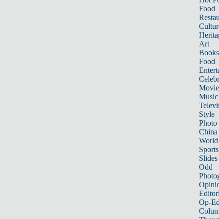
Food
Restau
Cultur
Herita
Art
Books
Food
Entert
Celebr
Movie
Music
Televi
Style
Photo
China
World
Sports
Slides
Odd
Photo
Opini
Editor
Op-Ed
Colum