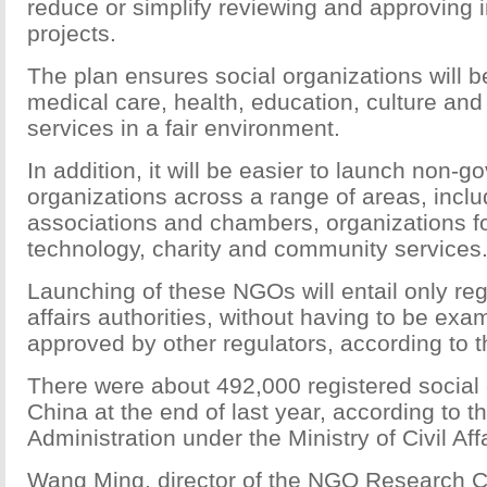
reduce or simplify reviewing and approving 
projects.
The plan ensures social organizations will be
medical care, health, education, culture an
services in a fair environment.
In addition, it will be easier to launch non-
organizations across a range of areas, includ
associations and chambers, organizations f
technology, charity and community services
Launching of these NGOs will entail only regis
affairs authorities, without having to be ex
approved by other regulators, according to t
There were about 492,000 registered social 
China at the end of last year, according to
Administration under the Ministry of Civil Affa
Wang Ming, director of the NGO Research C