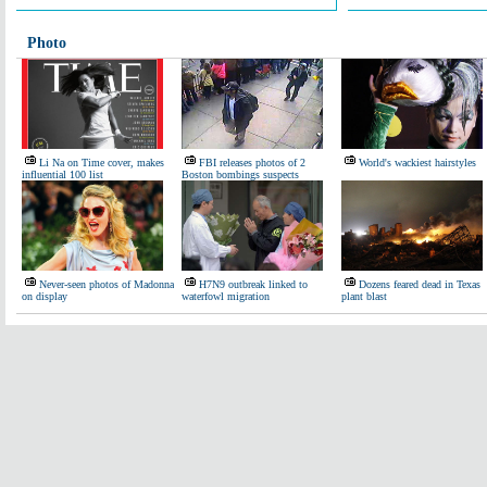
Photo
Li Na on Time cover, makes
FBI releases photos of 2
World's wackiest hairstyles
influential 100 list
Boston bombings suspects
Never-seen photos of Madonna
H7N9 outbreak linked to
Dozens feared dead in Texas
on display
waterfowl migration
plant blast