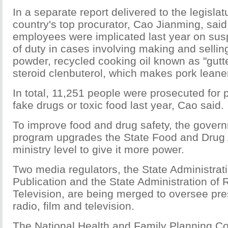
In a separate report delivered to the legisla
country's top procurator, Cao Jianming, sa
employees were implicated last year on suspi
of duty in cases involving making and sellin
powder, recycled cooking oil known as "gutte
steroid clenbuterol, which makes pork leane
In total, 11,251 people were prosecuted for 
fake drugs or toxic food last year, Cao said.
To improve food and drug safety, the govern
program upgrades the State Food and Drug A
ministry level to give it more power.
Two media regulators, the State Administrat
Publication and the State Administration of 
Television, are being merged to oversee pres
radio, film and television.
The National Health and Family Planning Co