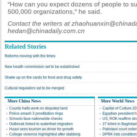
"How can you expect dozens of people to su
500,000 organizations," he said.
Contact the writers at zhaohuanxin@chinad
hedan@chinadaily.com.cn
Related Stories
Reforms moving with the times
New health commission set to be established
Shake up on the cards for food and drug safety
Cultural regulators set to be merged
More China News
More World News
County halts work on disputed land
Capital of Culture 2
Police smash 3 prostitution rings
Egyptian president he
Schools face nationwide checks
US, ROK reaffirm str
Outbreak linked to waterfowl migration
27 killed in Baghda
Huaxi sees tourism as driver for growth
Pakistani court order
College violence highlighted after stabbing
DPRK lists conditions