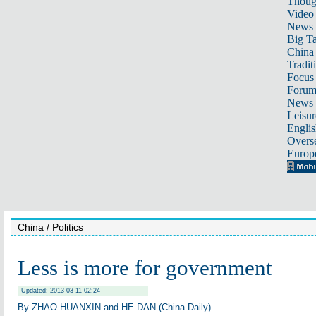
Thoug
Video
News
Big Ta
China 
Tradit
Focus
Foru
News 
Leisur
Englis
Overse
Europ
China
/ Politics
Less is more for government
Updated: 2013-03-11 02:24
By ZHAO HUANXIN and HE DAN (China Daily)