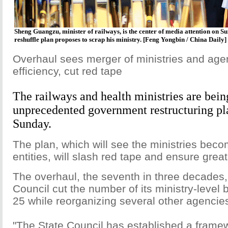
Sheng Guangzu, minister of railways, is the center of media attention on 
reshuffle plan proposes to scrap his ministry. [Feng Yongbin / China Daily]
Overhaul sees merger of ministries and age
efficiency, cut red tape
The railways and health ministries are bein
unprecedented government restructuring p
Sunday.
The plan, which will see the ministries becom
entities, will slash red tape and ensure great
The overhaul, the seventh in three decades, 
Council cut the number of its ministry-level 
25 while reorganizing several other agenci
"The State Council has established a frame