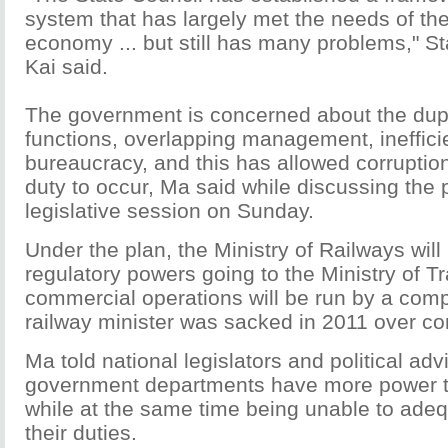
system that has largely met the needs of the
economy ... but still has many problems," S
Kai said.
The government is concerned about the dupl
functions, overlapping management, ineffic
bureaucracy, and this has allowed corruption
duty to occur, Ma said while discussing the p
legislative session on Sunday.
Under the plan, the Ministry of Railways will b
regulatory powers going to the Ministry of Tr
commercial operations will be run by a com
railway minister was sacked in 2011 over co
Ma told national legislators and political ad
government departments have more power t
while at the same time being unable to ade
their duties.