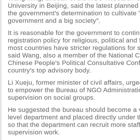
University in Beijing, said the latest plann
the government's determination to cultivate 
government and a big society".
It is reasonable for the government to conti
registration policy for religious, political an
most countries have stricter regulations for 
said Wang, also a member of the National C
Chinese People's Political Consultative Co
country's top advisory body.
Li Xueju, former minister of civil affairs, urg
to empower the Bureau of NGO Administratio
supervision on social groups.
He suggested the bureau should become a vi
level department and placed directly under 
so that the department can recruit more staff 
supervision work.