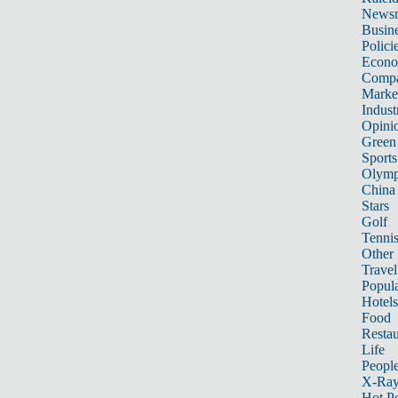
News
Busin
Polici
Econ
Compa
Marke
Indust
Opini
Green
Sports
Olymp
China
Stars
Golf
Tenni
Other 
Travel
Popula
Hotels
Food
Restau
Life
Peopl
X-Ra
Hot P