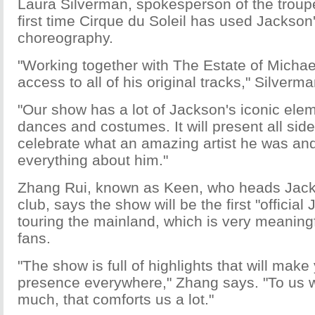
Laura Silverman, spokesperson of the troupe,
first time Cirque du Soleil has used Jackso
choreography.
"Working together with The Estate of Micha
access to all of his original tracks," Silverm
"Our show has a lot of Jackson's iconic eleme
dances and costumes. It will present all sid
celebrate what an amazing artist he was an
everything about him."
Zhang Rui, known as Keen, who heads Jack
club, says the show will be the first "officia
touring the mainland, which is very meaning
fans.
"The show is full of highlights that will mak
presence everywhere," Zhang says. "To us 
much, that comforts us a lot."