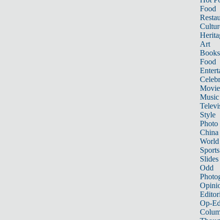
Food
Restau
Cultur
Herita
Art
Books
Food
Entert
Celebr
Movie
Music
Televi
Style
Photo
China
World
Sports
Slides
Odd
Photo
Opini
Editor
Op-Ed
Colum