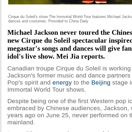
Cirque du Soleil's show The Immortal World Tour features Michael Jackso
dances and costumes. Provided to China Daily
Michael Jackson never toured the Chines
new
Cirque du Soleil spectacular inspire
megastar's songs and dances will give fans
idol's live show. Mei Jia reports.
Canadian troupe Cirque du Soleil is working
Jackson's former music and dance partners t
Pop's spirit and
energy
to the
Beijing
stage i
Immortal World Tour shows.
Despite being one of the first Western pop i
embraced by Chinese audiences, Jackson, 
years ago on June 25, never performed on 
mainland.