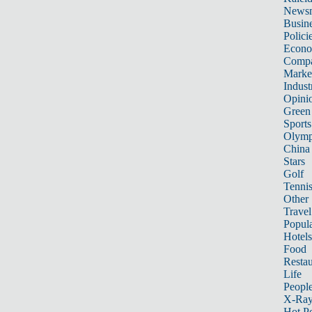
News
Busin
Polici
Econ
Compa
Marke
Indust
Opini
Green
Sports
Olymp
China
Stars
Golf
Tenni
Other 
Travel
Popula
Hotels
Food
Restau
Life
Peopl
X-Ra
Hot P