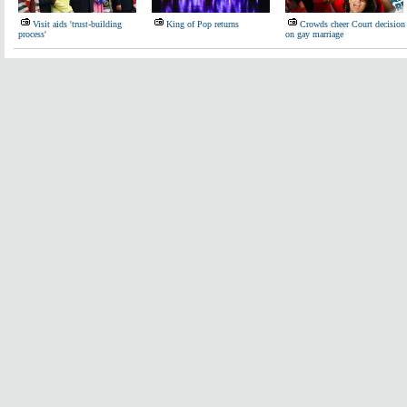
Visit aids 'trust-building
King of Pop returns
Crowds cheer Court decision
process'
on gay marriage