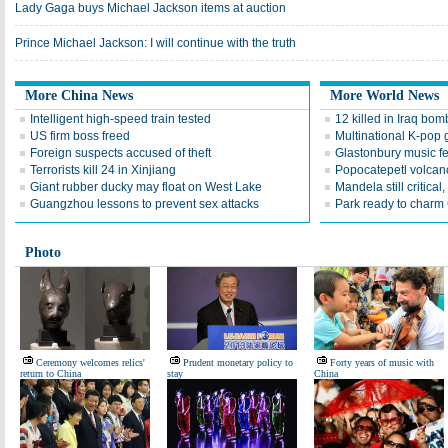
Lady Gaga buys Michael Jackson items at auction
Prince Michael Jackson: I will continue with the truth
More China News
More World News
Intelligent high-speed train tested
12 killed in Iraq bom
US firm boss freed
Multinational K-pop 
Foreign suspects accused of theft
Glastonbury music fes
Terrorists kill 24 in Xinjiang
Popocatepetl volcan
Giant rubber ducky may float on West Lake
Mandela still critical
Guangzhou lessons to prevent sex attacks
Park ready to charm
Photo
Ceremony welcomes relics'
Prudent monetary policy to
Forty years of music with
return to China
stay
China