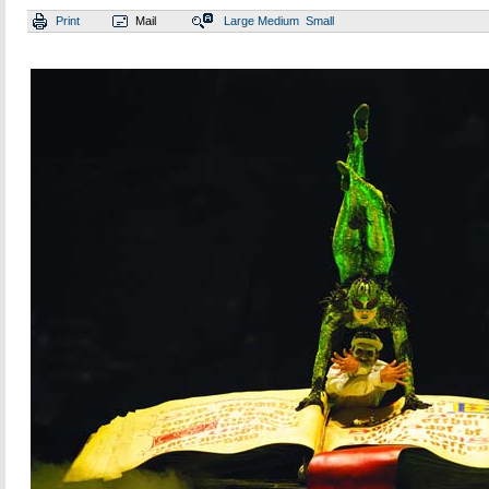
Print
Mail
Large
Medium
Small