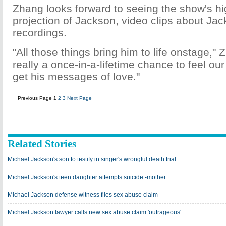
Zhang looks forward to seeing the show's h
projection of Jackson, video clips about Ja
recordings.
"All those things bring him to life onstage," Z
really a once-in-a-lifetime chance to feel our 
get his messages of love."
Previous Page
1
2
3
Next Page
Related Stories
Michael Jackson's son to testify in singer's wrongful death trial
Michael Jackson's teen daughter attempts suicide -mother
Michael Jackson defense witness files sex abuse claim
Michael Jackson lawyer calls new sex abuse claim 'outrageous'