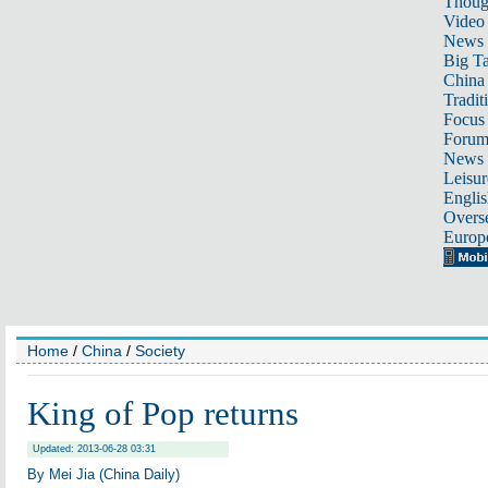
Thoug
Video
News
Big Ta
China 
Tradit
Focus
Foru
News 
Leisur
Englis
Overse
Europ
Home
/
China
/
Society
King of Pop returns
Updated: 2013-06-28 03:31
By Mei Jia (China Daily)