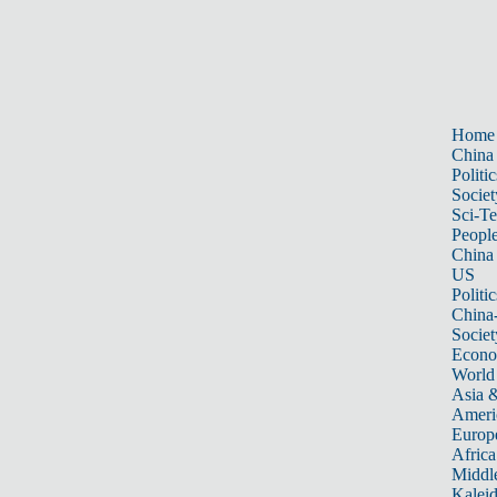
Home
China
Politic
Societ
Sci-T
Peopl
China
US
Politic
China
Societ
Econ
World
Asia &
Ameri
Europ
Africa
Middle
Kalei