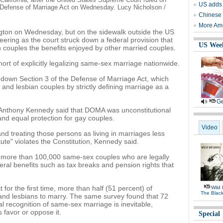
US adds 
al Defense of Marriage Act on Wednesday. Lucy Nicholson /
Chinese p
More Ame
ngton on Wednesday, but on the sidewalk outside the US
ring as the court struck down a federal provision that
US Wee
n couples the benefits enjoyed by other married couples.
ort of explicitly legalizing same-sex marriage nationwide.
ck down Section 3 of the Defense of Marriage Act, which
 and lesbian couples by strictly defining marriage as a
Ge
e Anthony Kennedy said that DOMA was unconstitutional
y and equal protection for gay couples.
Video
and treating those persons as living in marriages less
tute" violates the Constitution, Kennedy said.
more than 100,000 same-sex couples who are legally
deral benefits such as tax breaks and pension rights that
for the first time, more than half (51 percent) of
Wild 
The Black
nd lesbians to marry. The same survey found that 72
al recognition of same-sex marriage is inevitable,
 favor or oppose it.
Special