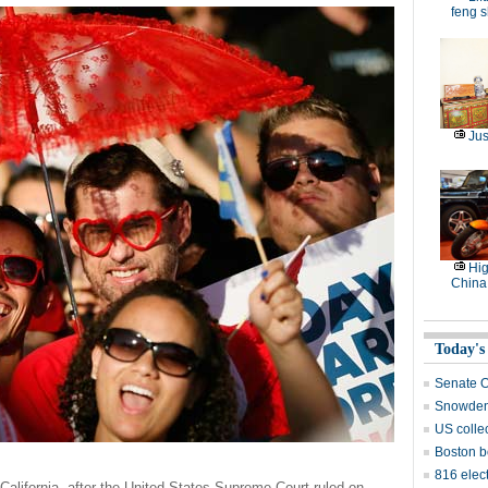
feng s
Jus
Hig
China
Today's
Senate O
Snowden 
US collec
Boston b
816 elect
California, after the United States Supreme Court ruled on