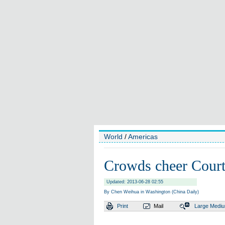
World
/
Americas
Crowds cheer Court
Updated: 2013-06-28 02:55
By Chen Weihua in Washington (China Daily)
Print
Mail
Large
Medi