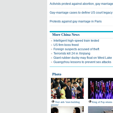
Activists protest against abortion, gay marriag
Gay-marriage cases to define US court legacy
Protests against gay marriage in Paris
More China News
Intelligent high-speed train tested
US firm boss freed
Foreign suspects accused of theft
Terrorists kill 24 in Xinjiang
Giant rubber ducky may float on West Lake
Guangzhou lessons to prevent sex attacks
Photo
Visit aids 'trust-building
King of Pop returns
process'