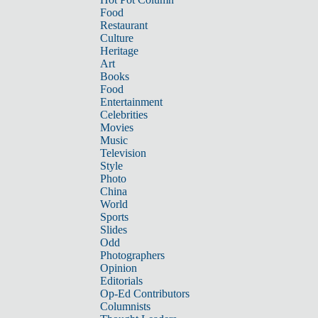
Food
Restaurant
Culture
Heritage
Art
Books
Food
Entertainment
Celebrities
Movies
Music
Television
Style
Photo
China
World
Sports
Slides
Odd
Photographers
Opinion
Editorials
Op-Ed Contributors
Columnists