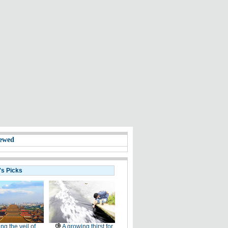
ewed
's Picks
ting the veil of
A growing thirst for