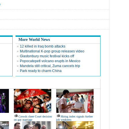
e
More World News
12 killed in Iraq bomb attacks
Multinational K-pop group releases video
Glastonbury music festival kicks off
Popocatepetl volcano erupts in Mexico
Mandela still critical, Zuma cancels trip
Park ready to charm China
Crowds cheer Court decision
Hiring index signals further
on gay marriage
job weakness