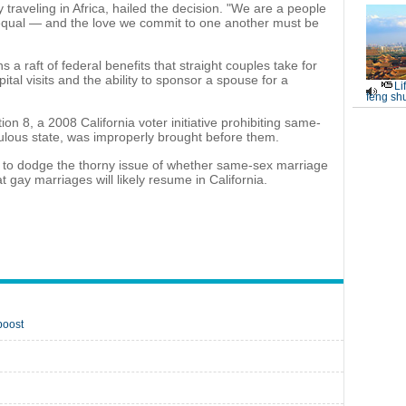
ly traveling in Africa, hailed the decision. "We are a people
 equal — and the love we commit to one another must be
 raft of federal benefits that straight couples take for
ital visits and the ability to sponsor a spouse for a
Li
feng shu
on 8, a 2008 California voter initiative prohibiting same-
ulous state, was improperly brought before them.
s to dodge the thorny issue of whether same-sex marriage
t gay marriages will likely resume in California.
boost