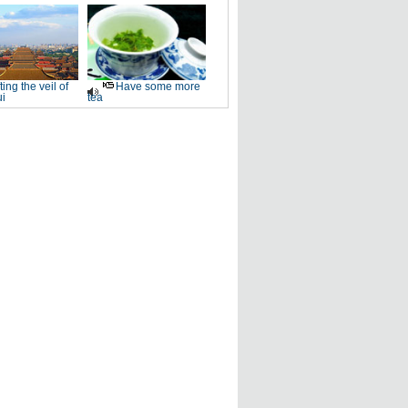
fting the veil of
Have some more
i
tea