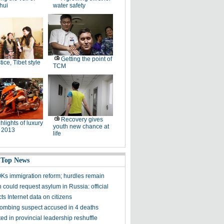
hui
water safety
Getting the point of
tice, Tibet style
TCM
Recovery gives
hlights of luxury
youth new chance at
 2013
life
 Top News
Ks immigration reform; hurdles remain
could request asylum in Russia: official
ts Internet data on citizens
ombing suspect accused in 4 deaths
ed in provincial leadership reshuffle