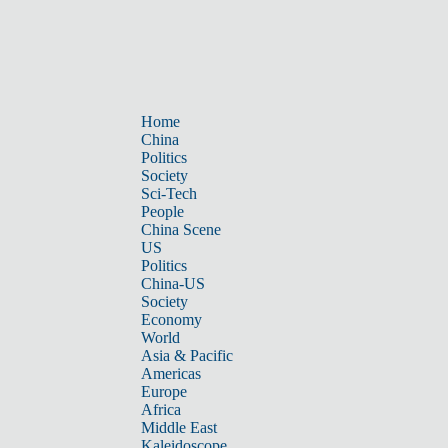
Home
China
Politics
Society
Sci-Tech
People
China Scene
US
Politics
China-US
Society
Economy
World
Asia & Pacific
Americas
Europe
Africa
Middle East
Kaleidoscope