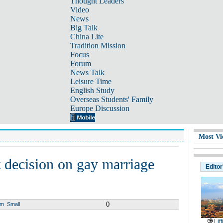
Thought Leaders
Video
News
Big Talk
China Lite
Tradition Mission
Focus
Forum
News Talk
Leisure Time
English Study
Overseas Students' Family
Europe Discussion
Most Vi
 decision on gay marriage
Editor
0
um
Small
Lif