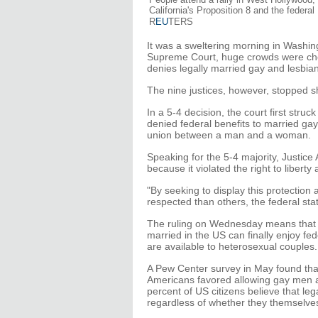
California's Proposition 8 and the feder
R
EU
TERS
It was a sweltering morning in Washi
Supreme Court, huge crowds were chee
denies legally married gay and lesbia
The nine justices, however, stopped sh
In a 5-4 decision, the court first stru
denied federal benefits to married gay
union between a man and a woman.
Speaking for the 5-4 majority, Justic
because it violated the right to libert
"By seeking to display this protection 
respected than others, the federal sta
The ruling on Wednesday means that 
married in the US can finally enjoy fe
are available to heterosexual couples.
A Pew Center survey in May found that 
Americans favored allowing gay men a
percent of US citizens believe that leg
regardless of whether they themselves