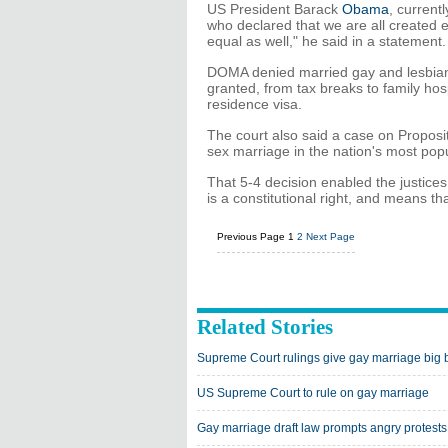
US President Barack
Obama
, current
who declared that we are all created
equal as well," he said in a statement.
DOMA denied married gay and lesbians a
granted, from tax breaks to family hosp
residence visa.
The court also said a case on Propositi
sex marriage in the nation's most pop
That 5-4 decision enabled the justice
is a constitutional right, and means tha
Previous Page
1
2
Next Page
Related Stories
Supreme Court rulings give gay marriage big 
US Supreme Court to rule on gay marriage
Gay marriage draft law prompts angry protests