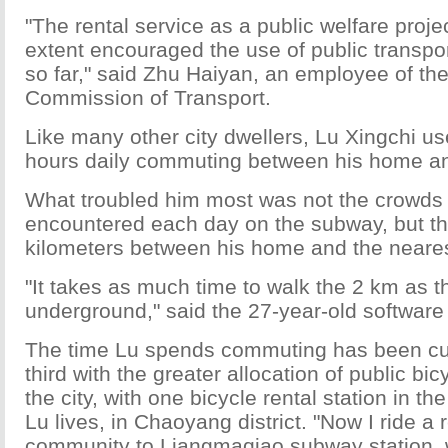
"The rental service as a public welfare proj
extent encouraged the use of public transport
so far," said Zhu Haiyan, an employee of the
Commission of Transport.
Like many other city dwellers, Lu Xingchi u
hours daily commuting between his home an
What troubled him most was not the crowds
encountered each day on the subway, but th
kilometers between his home and the neares
"It takes as much time to walk the 2 km as t
underground," said the 27-year-old software
The time Lu spends commuting has been cu
third with the greater allocation of public bi
the city, with one bicycle rental station in 
Lu lives, in Chaoyang district. "Now I ride a
community to Liangmaqiao subway station, w