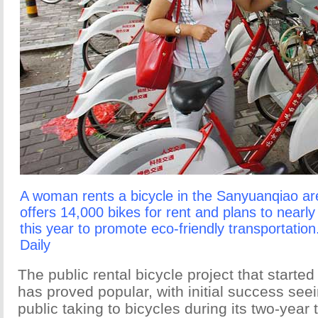
A woman rents a bicycle in the Sanyuanqiao ar
offers 14,000 bikes for rent and plans to nearl
this year to promote eco-friendly transportatio
Daily
The public rental bicycle project that started
has proved popular, with initial success see
public taking to bicycles during its two-year t