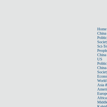
Home
China
Politic
Societ
Sci-T
Peopl
China
US
Politic
China
Societ
Econ
World
Asia &
Ameri
Europ
Africa
Middle
Kalei