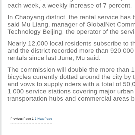
each week, a weekly increase of 7 percent.
In Chaoyang district, the rental service has 
said Mu Liang, manager of GlobalNet Comm
Technology Beijing, the operator of the servic
Nearly 12,000 local residents subscribe to th
and the district recorded more than 920,000 
rentals since last June, Mu said.
The commission will double the more than 1
bicycles currently dotted around the city by 
and vows to supply riders with a total of 50
1,000 service stations covering major urban
transportation hubs and commercial areas b
Previous Page
1
2
Next Page