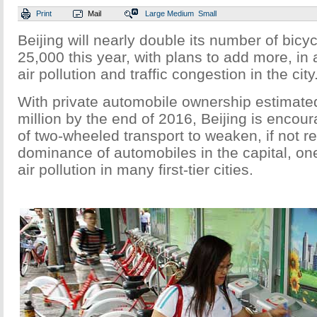
Print
Mail
Large
Medium
Small
Beijing will nearly double its number of bicycl
25,000 this year, with plans to add more, in 
air pollution and traffic congestion in the city
With private automobile ownership estimate
million by the end of 2016, Beijing is encou
of two-wheeled transport to weaken, if not r
dominance of automobiles in the capital, on
air pollution in many first-tier cities.