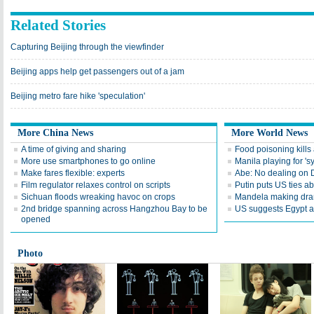
Related Stories
Capturing Beijing through the viewfinder
Beijing apps help get passengers out of a jam
Beijing metro fare hike 'speculation'
More China News
More World News
A time of giving and sharing
Food poisoning kills a
More use smartphones to go online
Manila playing for 's
Make fares flexible: experts
Abe: No dealing on 
Film regulator relaxes control on scripts
Putin puts US ties 
Sichuan floods wreaking havoc on crops
Mandela making dra
2nd bridge spanning across Hangzhou Bay to be
US suggests Egypt av
opened
Photo