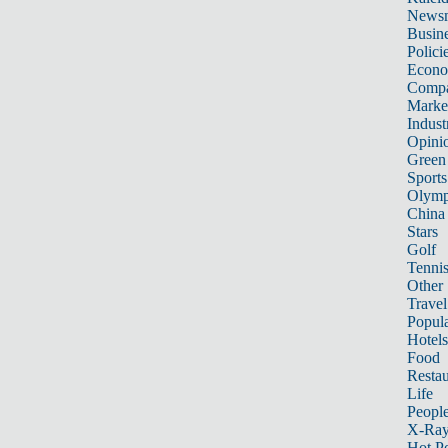
News
Busin
Polici
Econ
Compa
Marke
Indust
Opini
Green
Sports
Olymp
China
Stars
Golf
Tenni
Other 
Travel
Popula
Hotels
Food
Restau
Life
Peopl
X-Ra
Hot P