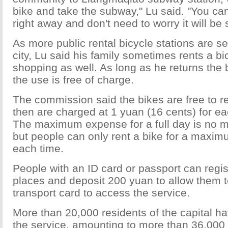
bike and take the subway," Lu said. "You can
right away and don't need to worry it will be 
As more public rental bicycle stations are s
city, Lu said his family sometimes rents a bi
shopping as well. As long as he returns the 
the use is free of charge.
The commission said the bikes are free to rent
then are charged at 1 yuan (16 cents) for ea
The maximum expense for a full day is no 
but people can only rent a bike for a maxim
each time.
People with an ID card or passport can regis
places and deposit 200 yuan to allow them to
transport card to access the service.
More than 20,000 residents of the capital h
the service, amounting to more than 36,000 i