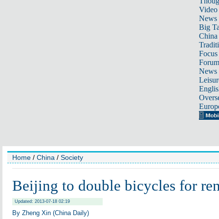
Thoug
Video
News
Big Ta
China 
Tradit
Focus
Foru
News 
Leisur
Englis
Overse
Europ
Home
/
China
/
Society
Beijing to double bicycles for ren
Updated: 2013-07-18 02:19
By Zheng Xin (China Daily)