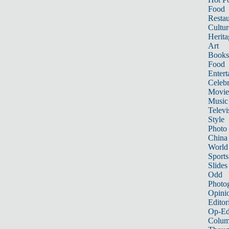
Food
Restau
Cultur
Herita
Art
Books
Food
Entert
Celebr
Movie
Music
Televi
Style
Photo
China
World
Sports
Slides
Odd
Photo
Opini
Editor
Op-Ed
Colum