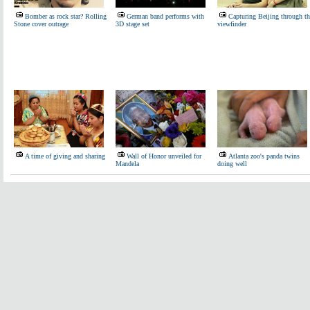
Bomber as rock star? Rolling
German band performs with
Capturing Beijing through th
Stone cover outrage
3D stage set
viewfinder
A time of giving and sharing
Wall of Honor unveiled for
Atlanta zoo's panda twins
Mandela
doing well