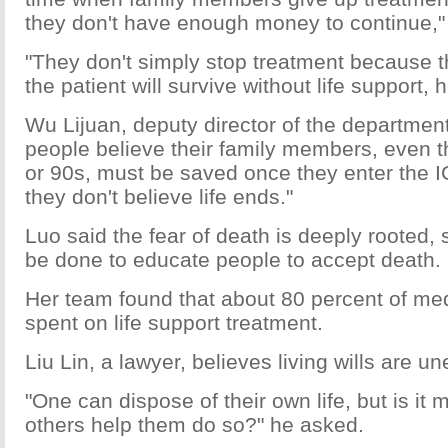
they don't have enough money to continue,"
"They don't simply stop treatment because t
the patient will survive without life support,
Wu Lijuan, deputy director of the departmen
people believe their family members, even t
or 90s, must be saved once they enter the I
they don't believe life ends."
Luo said the fear of death is deeply rooted,
be done to educate people to accept death.
Her team found that about 80 percent of med
spent on life support treatment.
Liu Lin, a lawyer, believes living wills are un
"One can dispose of their own life, but is it 
others help them do so?" he asked.