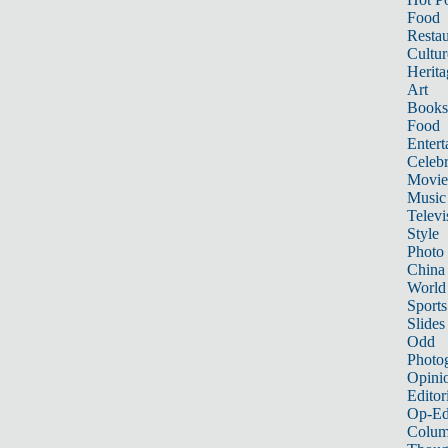
Food
Restau
Cultur
Herita
Art
Books
Food
Entert
Celebr
Movie
Music
Televi
Style
Photo
China
World
Sports
Slides
Odd
Photo
Opini
Editor
Op-Ed
Colum