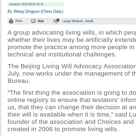
Updated: 2013-08-04 23:34
By Wang Qingyun (China Daily)
Print
Mail
Large
Medium
Small
A group advocating living wills, in which peo
whether their lives may be artificially exten
promote the practice among more people in 
technical and institutional challenges.
The Beijing Living Will Advocacy Association
July, now works under the management of th
Bureau.
"The first thing the association is going to do
online registry to ensure that testators' infor
us, that they can change their decision at an
their will is available when it is time," said 
founder of the association and Choices and 
created in 2006 to promote living wills.