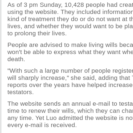
As of 3 pm Sunday, 10,428 people had create
using the website. They included informatio
kind of treatment they do or do not want at t
lives, and whether they would want to be pla
to prolong their lives.
People are advised to make living wills bec
won't be able to express what they want wh
death.
"With such a large number of people registe
will sharply increase," she said, adding th
reports over the years have helped increas
testators.
The website sends an annual e-mail to testat
time to renew their wills, which they can ch
any time. Yet Luo admitted the website is not
every e-mail is received.