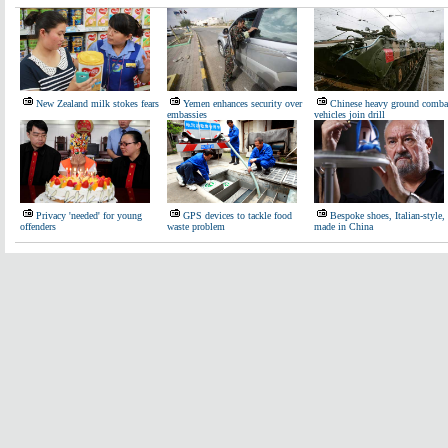
New Zealand milk stokes fears
Yemen enhances security over
Chinese heavy ground comba
embassies
vehicles join drill
Privacy 'needed' for young
GPS devices to tackle food
Bespoke shoes, Italian-style,
offenders
waste problem
made in China