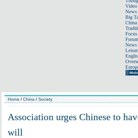
Thoug
Video
News
Big Ta
China 
Tradit
Focus
Foru
News 
Leisur
Englis
Overse
Europ
Home
/
China
/
Society
Association urges Chinese to hav
will