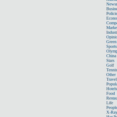
News
Busin
Polici
Econ
Compa
Marke
Indust
Opini
Green
Sports
Olymp
China
Stars
Golf
Tenni
Other 
Travel
Popula
Hotels
Food
Restau
Life
Peopl
X-Ra
Hot P