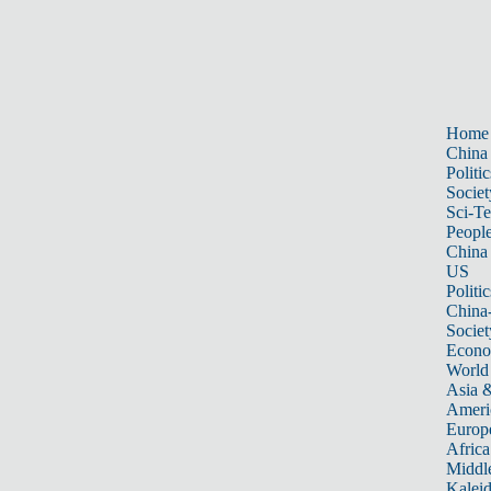
Home
China
Politic
Societ
Sci-T
Peopl
China
US
Politic
China
Societ
Econ
World
Asia &
Ameri
Europ
Africa
Middle
Kalei