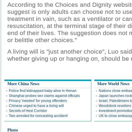
According to the Choices and Dignity websi
suggest is only adults can choose not to use
treatment in vain, such as a ventilator or c
resuscitation, at the terminal stage of their 
end of their lives. The suggestion does no
or belittle other choices."
A living will is "just another choice", Luo said
whether giving up or hanging on, should be 
More China News
More World News
Police find kidnapped baby alive in Henan
Nations close embas
Shanghai probes sex claims against officials
Japan launches rocke
Privacy 'needed' for young offenders
Israel, Palestinians t
Chinese urged to have a living will
Woodstock reveller
Secrets of Hexi Corridor
Investment promotio
Two arrested for concealing accident
UK to close embass
Photo