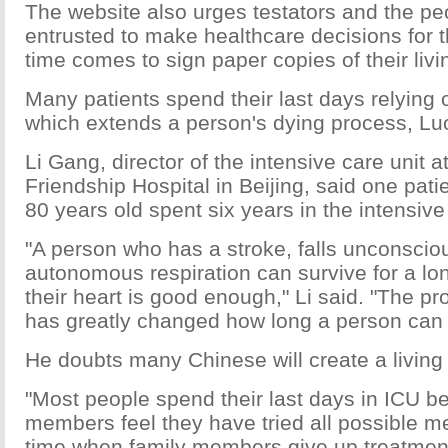
The website also urges testators and the pe
entrusted to make healthcare decisions for
time comes to sign paper copies of their livin
Many patients spend their last days relying o
which extends a person's dying process, Luo
Li Gang, director of the intensive care unit 
Friendship Hospital in Beijing, said one pat
80 years old spent six years in the intensive
"A person who has a stroke, falls unconscio
autonomous respiration can survive for a lon
their heart is good enough," Li said. "The p
has greatly changed how long a person can l
He doubts many Chinese will create a living w
"Most people spend their last days in ICU be
members feel they have tried all possible m
time when family members give up treatment