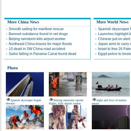
More China News
More World News
Smooth sailing for maritime rescue
Spanish skyscraper f
Banned substance found in vet drugs
Launches highlight I
Beijing rainstorm kills airport worker
Chinese put on alert
Northeast China braces for major floods
Japan aims to carry o
10 dead in SW China road accident
Israel to free 26 Pal
Sailor falling in Panama Canal found dead
Egypt police to besie
Photo
Spanish skyscraper forgets
Beijing rainstorm cancels
highs and lows of marine
elevator
flights, kills airport worker
rescue