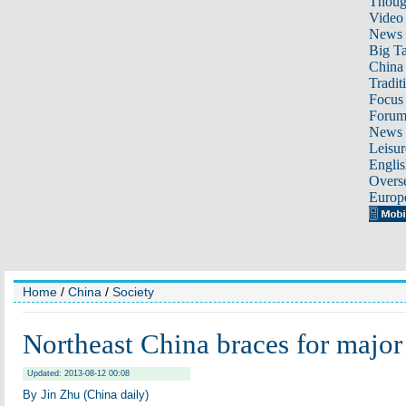
Thoug
Video
News
Big Ta
China 
Tradit
Focus
Foru
News 
Leisur
Englis
Overse
Europ
Home
/
China
/
Society
Northeast China braces for major
Updated: 2013-08-12 00:08
By Jin Zhu (China daily)