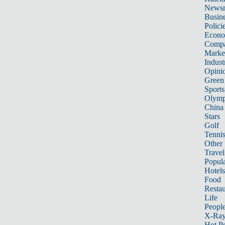
News
Busin
Polici
Econ
Compa
Marke
Indust
Opini
Green
Sports
Olymp
China
Stars
Golf
Tenni
Other 
Travel
Popula
Hotels
Food
Restau
Life
Peopl
X-Ra
Hot P