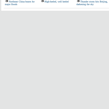
Northeast China braces for
High-heeled, well heeled
Thunder storm hits Beijing,
major floods
darkening the sky