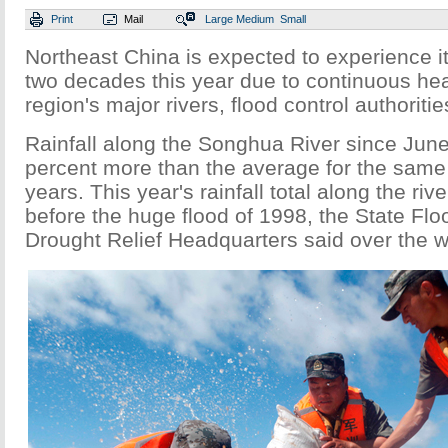
Print
Mail
Large
Medium
Small
Northeast China is expected to experience it
two decades this year due to continuous hea
region's major rivers, flood control authorit
Rainfall along the Songhua River since June
percent more than the average for the same 
years. This year's rainfall total along the riv
before the huge flood of 1998, the State Flo
Drought Relief Headquarters said over the 