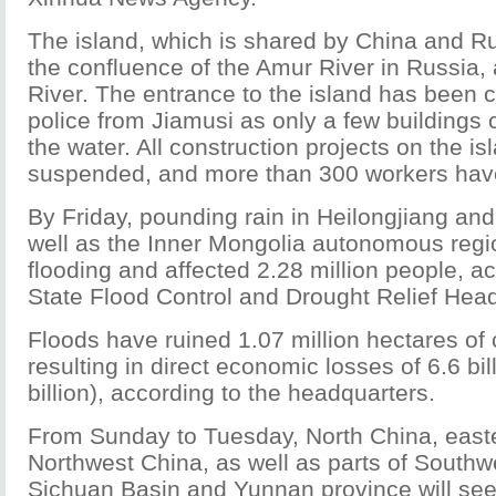
The island, which is shared by China and Rus
the confluence of the Amur River in Russia,
River. The entrance to the island has been 
police from Jiamusi as only a few buildings
the water. All construction projects on the i
suspended, and more than 300 workers hav
By Friday, pounding rain in Heilongjiang and 
well as the Inner Mongolia autonomous reg
flooding and affected 2.28 million people, ac
State Flood Control and Drought Relief Hea
Floods have ruined 1.07 million hectares of 
resulting in direct economic losses of 6.6 bi
billion), according to the headquarters.
From Sunday to Tuesday, North China, easte
Northwest China, as well as parts of Southw
Sichuan Basin and Yunnan province will se