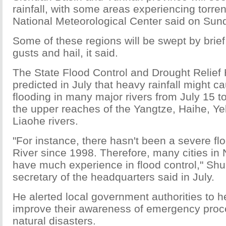
rainfall, with some areas experiencing torrent
National Meteorological Center said on Sun
Some of these regions will be swept by brie
gusts and hail, it said.
The State Flood Control and Drought Relief
predicted in July that heavy rainfall might 
flooding in many major rivers from July 15 t
the upper reaches of the Yangtze, Haihe, Y
Liaohe rivers.
"For instance, there hasn't been a severe f
River since 1998. Therefore, many cities in 
have much experience in flood control," Sh
secretary of the headquarters said in July.
He alerted local government authorities to h
improve their awareness of emergency proc
natural disasters.