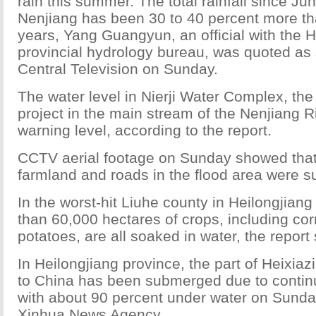
rain this summer. The total rainfall since Ju
Nenjiang has been 30 to 40 percent more th
years, Yang Guangyun, an official with the H
provincial hydrology bureau, was quoted as
Central Television on Sunday.
The water level in Nierji Water Complex, the
project in the main stream of the Nenjiang R
warning level, according to the report.
CCTV aerial footage on Sunday showed that
farmland and roads in the flood area were 
In the worst-hit Liuhe county in Heilongjian
than 60,000 hectares of crops, including co
potatoes, are all soaked in water, the report 
In Heilongjiang province, the part of Heixiaz
to China has been submerged due to conti
with about 90 percent under water on Sunday
Xinhua News Agency.