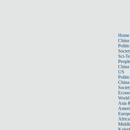
Home
China
Politic
Societ
Sci-T
Peopl
China
US
Politic
China
Societ
Econ
World
Asia &
Ameri
Europ
Africa
Middle
Kalei