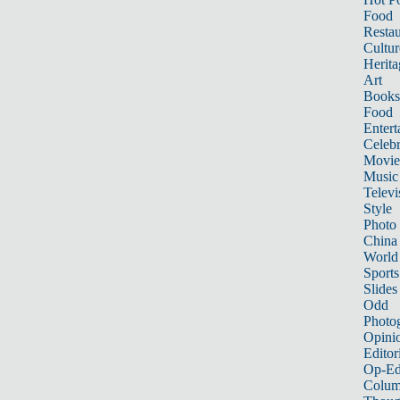
Food
Restau
Cultur
Herita
Art
Books
Food
Entert
Celebr
Movie
Music
Televi
Style
Photo
China
World
Sports
Slides
Odd
Photo
Opini
Editor
Op-Ed
Colum