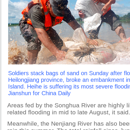
Soldiers stack bags of sand on Sunday after fl
Heilongjiang province, broke an embankment in 
Island. Heihe is suffering its most severe flood
Jianshun for China Daily
Areas fed by the Songhua River are highly li
related flooding in mid to late August, it said
Meanwhile, the Nenjiang River has also bee