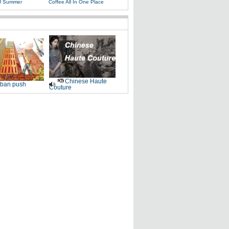
J Summer
Coffee All In One Place
Chinese Haute
ban push
Couture