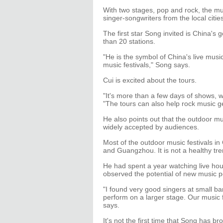
With two stages, pop and rock, the mus
singer-songwriters from the local cities
The first star Song invited is China's g
than 20 stations.
"He is the symbol of China's live musi
music festivals," Song says.
Cui is excited about the tours.
"It's more than a few days of shows, wh
"The tours can also help rock music g
He also points out that the outdoor mus
widely accepted by audiences.
Most of the outdoor music festivals in 
and Guangzhou. It is not a healthy tre
He had spent a year watching live hou
observed the potential of new music 
"I found very good singers at small ba
perform on a larger stage. Our music fe
says.
It's not the first time that Song has b