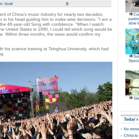
0
um
Small
ent of China's music industry for nearly two decades,
Con
r in his head guiding him to make wise decisions. "I am a
parking
slow 
 the 48-year-old Song with confidence. "When I watch
he United States in 1990, I could tell which song would be
ar. Within three months, the news would confirm my
th his science training at Tsinghua University, which had
ng.
Su
Speci
Sta
Today's
No remor
China to