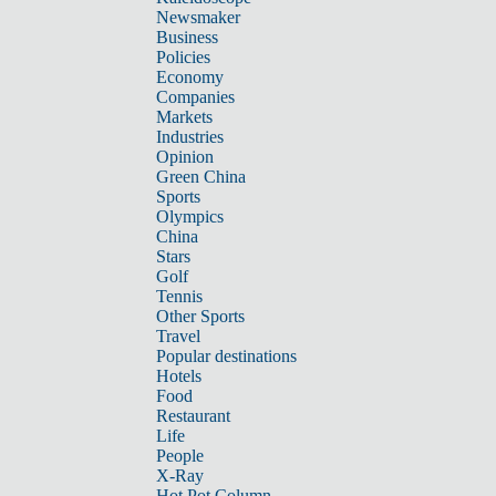
Newsmaker
Business
Policies
Economy
Companies
Markets
Industries
Opinion
Green China
Sports
Olympics
China
Stars
Golf
Tennis
Other Sports
Travel
Popular destinations
Hotels
Food
Restaurant
Life
People
X-Ray
Hot Pot Column