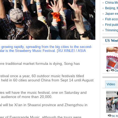
China Mo
Beijing, 
Japan exp
Fish ecos
First pub
Trimming
US Wee
 growing rapidly, spreading from the big cities to the second-
pular is the Strawberry Music Festival. [XU XINLEI / ASIA
re traditional market formula is dying, Song has
Ge
tival once a year, 60 outdoor music festivals titled
 held in 60 cities around China from Sept 14 until August
Video
ies will have the music festival, one on Saturday and
t audience of more than 20,000.
ival will be Xi'an in Shaanxi province and Zhengzhou in
5K Ru
er of Evergrande Music, although the tours were