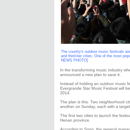
The country's outdoor music festivals are
and third-tier cities. One of the most po
NEWS PHOTO]
In the transforming music industry whe
announced a new plan to save it.
Instead of holding an outdoor music fes
Evergrande Star Music Festival will be
2014.
The plan is this: Two neighborhood cit
another on Sunday, each with a targe
The first two cities to launch the fest
Henan province.
According to Song, the general manag