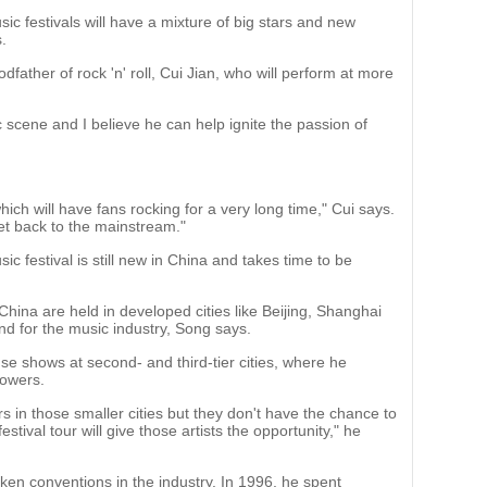
ic festivals will have a mixture of big stars and new
.
odfather of rock 'n' roll, Cui Jian, who will perform at more
c scene and I believe he can help ignite the passion of
ich will have fans rocking for a very long time," Cui says.
et back to the mainstream."
ic festival is still new in China and takes time to be
China are held in developed cities like Beijing, Shanghai
nd for the music industry, Song says.
se shows at second- and third-tier cities, where he
powers.
rs in those smaller cities but they don't have the chance to
stival tour will give those artists the opportunity," he
roken conventions in the industry. In 1996, he spent