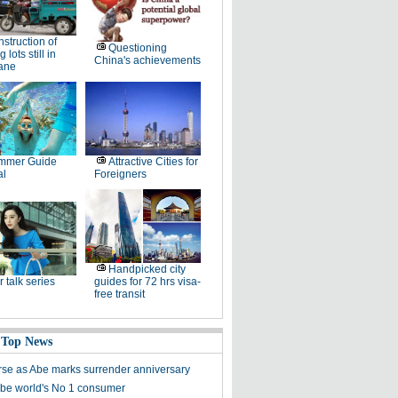
struction of
Questioning
 lots still in
China's achievements
lane
mmer Guide
Attractive Cities for
al
Foreigners
Handpicked city
r talk series
guides for 72 hrs visa-
free transit
 Top News
se as Abe marks surrender anniversary
 be world's No 1 consumer