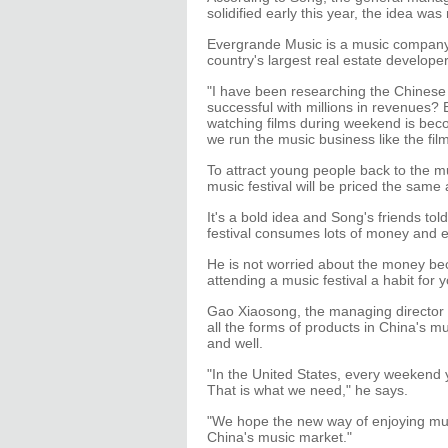
solidified early this year, the idea wa
Evergrande Music is a music company
country's largest real estate developer
"I have been researching the Chinese 
successful with millions in revenues?
watching films during weekend is bec
we run the music business like the fil
To attract young people back to the m
music festival will be priced the same
It's a bold idea and Song's friends to
festival consumes lots of money and e
He is not worried about the money be
attending a music festival a habit for
Gao Xiaosong, the managing director
all the forms of products in China's m
and well.
"In the United States, every weekend
That is what we need," he says.
"We hope the new way of enjoying mus
China's music market."