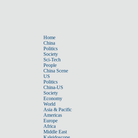
Home
China
Politics
Society
Sci-Tech
People
China Scene
US
Politics
China-US
Society
Economy
World
Asia & Pacific
Americas
Europe
Africa
Middle East
Kaleidoscope