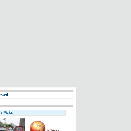
ewed
's Picks