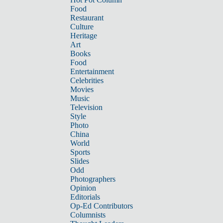
Food
Restaurant
Culture
Heritage
Art
Books
Food
Entertainment
Celebrities
Movies
Music
Television
Style
Photo
China
World
Sports
Slides
Odd
Photographers
Opinion
Editorials
Op-Ed Contributors
Columnists