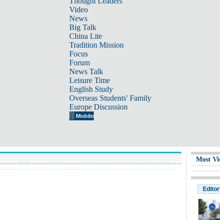
Thought Leaders
Video
News
Big Talk
China Lite
Tradition Mission
Focus
Forum
News Talk
Leisure Time
English Study
Overseas Students' Family
Europe Discussion
Most Vi
Editor