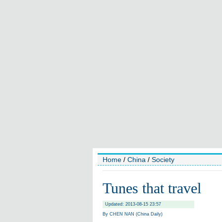
Home
/
China
/
Society
Tunes that travel
Updated: 2013-08-15 23:57
By CHEN NAN (China Daily)