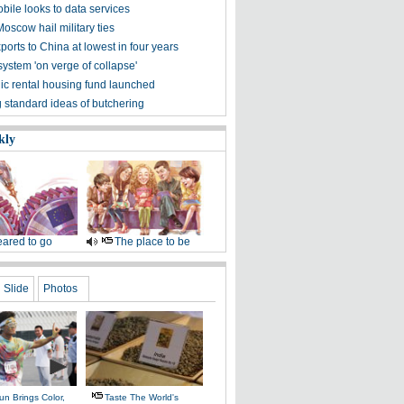
bile looks to data services
Moscow hail military ties
orts to China at lowest in four years
ystem 'on verge of collapse'
lic rental housing fund launched
 standard ideas of butchering
kly
ared to go
The place to be
Slide
Photos
n Brings Color,
Taste The World's