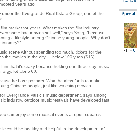
Fun To B
s mooted years ago.
 under the Evergrande Real Estate Group, one of the
Special
s.
film market for years. What makes the film industry
 Even some bad movies sell well," says Song, "because
oming a lifestyle among Chinese young people. Why don't
m industry?"
Ur
usic scene without spending too much, tickets for the
 as the movies in the city — below 100 yuan ($16).
ld him that it's crazy because holding one three-day music
nergy, let alone 60.
cause he has sponsors. What he aims for is to make
 young Chinese people, just like watching movies.
 for Evergrande Music's music department, says among
usic industry, outdoor music festivals have developed fast
 you can enjoy some musical events at open squares.
ic could be healthy and helpful to the development of