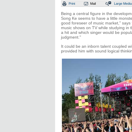
Print
Mail
Large
Medi
Being a central figure in the developm
Song Ke seems to have a little monste
good foreseer of music market," says
music shows on TV while studying in t
a hit and which singer would be popul
judgment."
It could be an inborn talent coupled wi
provided him with sound logical thinki