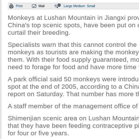
Print
Mail
Large
Medium
Small
Monkeys at Lushan Mountain in Jiangxi prov
China's top scenic spots, have been put on 
curtail their breeding.
Specialists warn that this cannot control th
monkeys as tourists are making the monkey
them. With their food supply guaranteed, m
need to forage for food and have more time 
A park official said 50 monkeys were introdu
spot at the end of 2005, according to a Chi
report on Saturday. That number has more t
A staff member of the management office of
Shimenjian scenic area on Lushan Mountain 
that they have been feeding contraceptive pi
for four or five years.