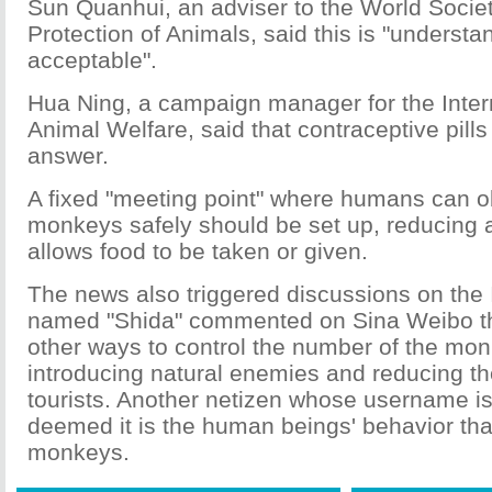
Sun Quanhui, an adviser to the World Societ
Protection of Animals, said this is "underst
acceptable".
Hua Ning, a campaign manager for the Inter
Animal Welfare, said that contraceptive pills
answer.
A fixed "meeting point" where humans can o
monkeys safely should be set up, reducing a
allows food to be taken or given.
The news also triggered discussions on the I
named "Shida" commented on Sina Weibo tha
other ways to control the number of the mo
introducing natural enemies and reducing t
tourists. Another netizen whose username is
deemed it is the human beings' behavior that
monkeys.