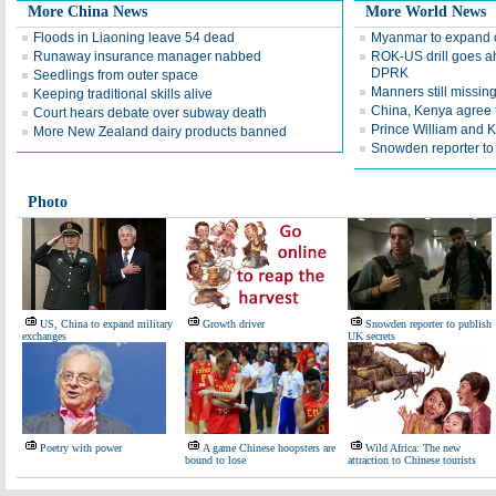
More China News
More World News
Floods in Liaoning leave 54 dead
Myanmar to expand c
Runaway insurance manager nabbed
ROK-US drill goes a
DPRK
Seedlings from outer space
Manners still missing
Keeping traditional skills alive
China, Kenya agree t
Court hears debate over subway death
Prince William and K
More New Zealand dairy products banned
Snowden reporter to
Photo
US, China to expand military
Growth driver
Snowden reporter to publish
exchanges
UK secrets
Poetry with power
A game Chinese hoopsters are
Wild Africa: The new
bound to lose
attraction to Chinese tourists