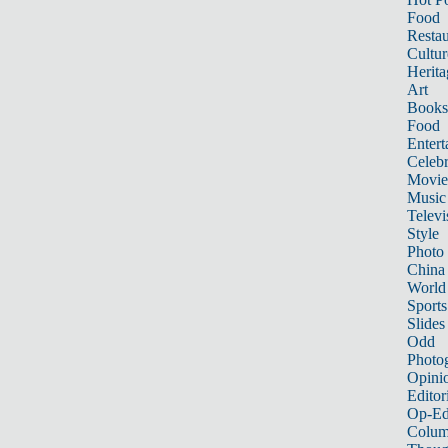
Food
Restau
Cultur
Herita
Art
Books
Food
Entert
Celebr
Movie
Music
Televi
Style
Photo
China
World
Sports
Slides
Odd
Photo
Opini
Editor
Op-Ed
Colum