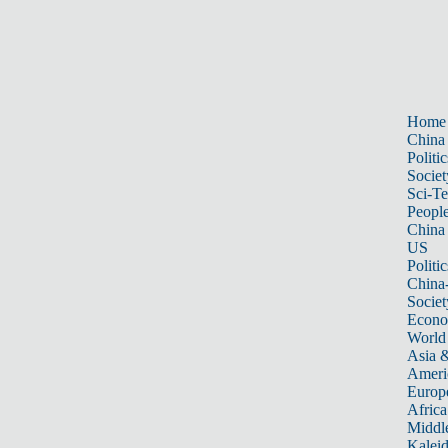
Home
China
Politic
Societ
Sci-T
Peopl
China
US
Politic
China
Societ
Econ
World
Asia &
Ameri
Europ
Africa
Middle
Kalei