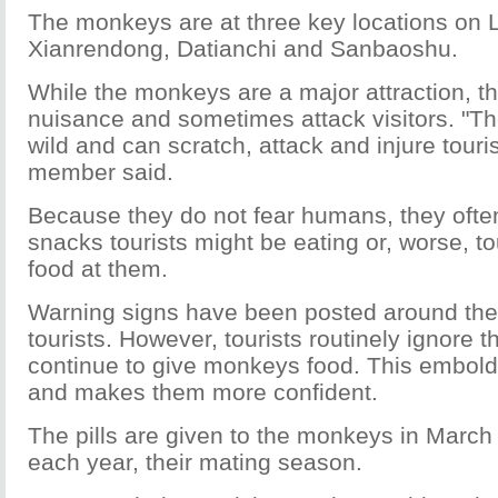
The monkeys are at three key locations on
Xianrendong, Datianchi and Sanbaoshu.
While the monkeys are a major attraction, t
nuisance and sometimes attack visitors. "
wild and can scratch, attack and injure tourist
member said.
Because they do not fear humans, they often
snacks tourists might be eating or, worse, tou
food at them.
Warning signs have been posted around the
tourists. However, tourists routinely ignore 
continue to give monkeys food. This embol
and makes them more confident.
The pills are given to the monkeys in Marc
each year, their mating season.