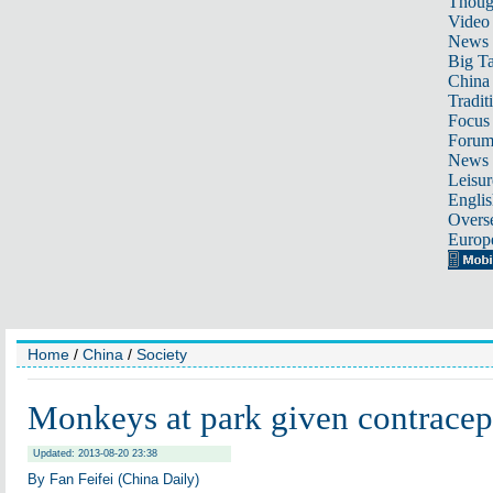
Thoug
Video
News
Big Ta
China 
Tradit
Focus
Foru
News 
Leisur
Englis
Overse
Europ
Home
/
China
/
Society
Monkeys at park given contracep
Updated: 2013-08-20 23:38
By Fan Feifei (China Daily)