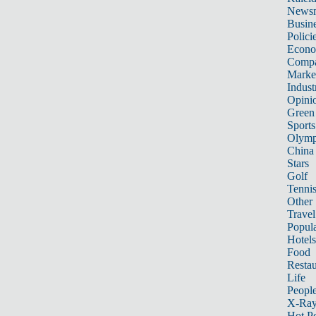
News
Busin
Polici
Econ
Compa
Marke
Indust
Opini
Green
Sports
Olymp
China
Stars
Golf
Tenni
Other 
Travel
Popula
Hotels
Food
Restau
Life
Peopl
X-Ra
Hot P