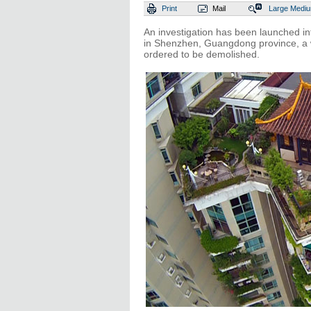
Print
Mail
Large
Medi
An investigation has been launched in
in Shenzhen, Guangdong province, a we
ordered to be demolished.