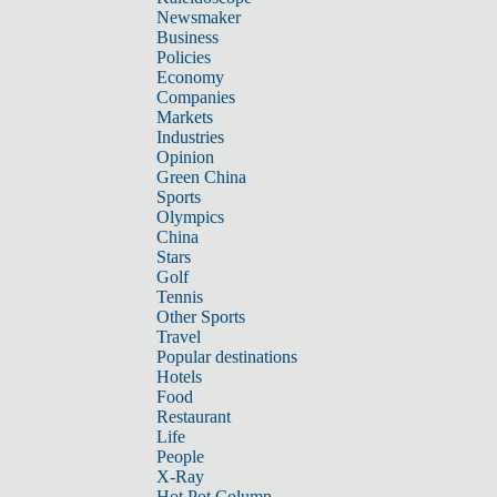
Newsmaker
Business
Policies
Economy
Companies
Markets
Industries
Opinion
Green China
Sports
Olympics
China
Stars
Golf
Tennis
Other Sports
Travel
Popular destinations
Hotels
Food
Restaurant
Life
People
X-Ray
Hot Pot Column