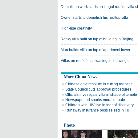
Demolition work starts on illegal rooftop villa s
Owner starts to demolish his rooftop villa
High-rise creativity
Rocky villa built on top of building in Beijing
Man builds villa on top of apartment tower
Villas on roof of mall waiting in the wings
More China News
Chinese govt resolute in cutting red tape
State Council cuts approval procedures
Officials investigate villa in shape of temple
Newspaper ad sparks moral debate
Children with HIV live in fear of discovery
Runaway insurance boss seized in Fiji
Photo