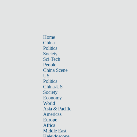
Home
China
Politics
Society
Sci-Tech
People
China Scene
US
Politics
China-US
Society
Economy
World
Asia & Pacific
Americas
Europe
Africa
Middle East
Kaleidoscope