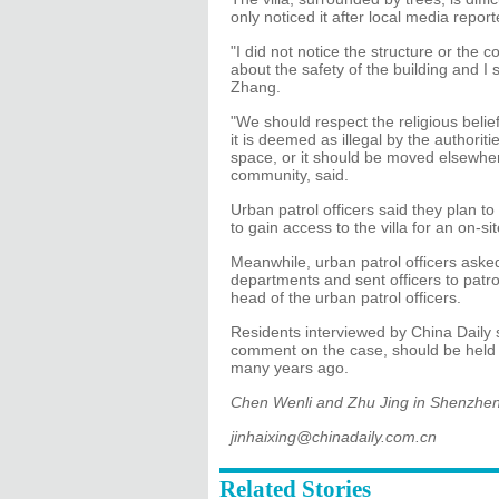
only noticed it after local media report
"I did not notice the structure or the 
about the safety of the building and I
Zhang.
"We should respect the religious beliefs
it is deemed as illegal by the authorit
space, or it should be moved elsewhe
community, said.
Urban patrol officers said they plan 
to gain access to the villa for an on-sit
Meanwhile, urban patrol officers asked
departments and sent officers to patro
head of the urban patrol officers.
Residents interviewed by China Daily 
comment on the case, should be held r
many years ago.
Chen Wenli and Zhu Jing in Shenzhen c
jinhaixing@chinadaily.com.cn
Related Stories