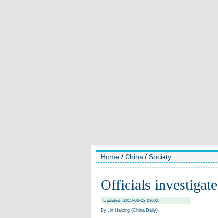
Home
/
China
/
Society
Officials investigate
Updated: 2013-08-22 09:03
By Jin Haixing (China Daily)