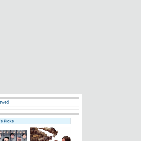
ewed
's Picks