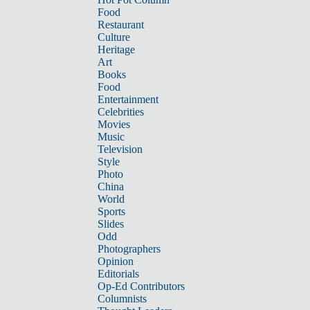
Food
Restaurant
Culture
Heritage
Art
Books
Food
Entertainment
Celebrities
Movies
Music
Television
Style
Photo
China
World
Sports
Slides
Odd
Photographers
Opinion
Editorials
Op-Ed Contributors
Columnists