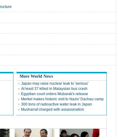
tructure
More World News
Japan may raise nuclear leak to 'serious'
At least 37 killed in Malaysian bus crash
Egyptian court orders Mubarak's release
Merkel makes historic visit to Nazis' Dachau camp
300 tons of radioactive water leak in Japan
Musharraf charged with assassination