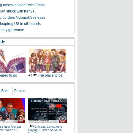
g raises tensions with China
plan struck with Kenya
urt orders Mubarak's release
leapfrog US in oil imports
 may get worse
kly
ared to go
The place to be
Slide
Photos
a's New Richest
Chinese Consumers
Net Worth Of
Paying 3 Times As Much