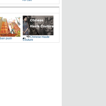
For Cars
Chinese Haute
ban push
Couture