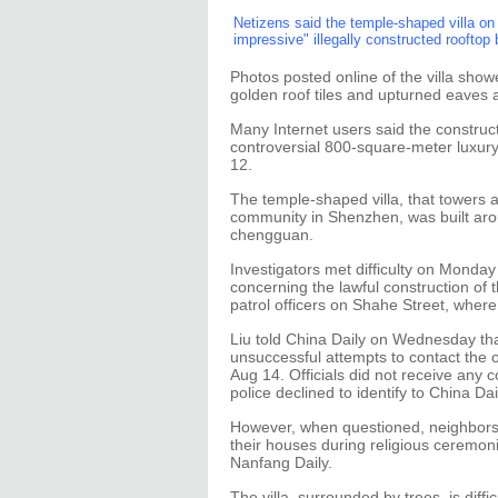
Netizens said the temple-shaped villa on
impressive" illegally constructed rooftop 
Photos posted online of the villa show
golden roof tiles and upturned eaves
Many Internet users said the construc
controversial 800-square-meter luxury
12.
The temple-shaped villa, that towers a
community in Shenzhen, was built aroun
chengguan.
Investigators met difficulty on Monday 
concerning the lawful construction of 
patrol officers on Shahe Street, where
Liu told China Daily on Wednesday that
unsuccessful attempts to contact the o
Aug 14. Officials did not receive any c
police declined to identify to China Dai
However, when questioned, neighbors
their houses during religious ceremonie
Nanfang Daily.
The villa, surrounded by trees, is diffi