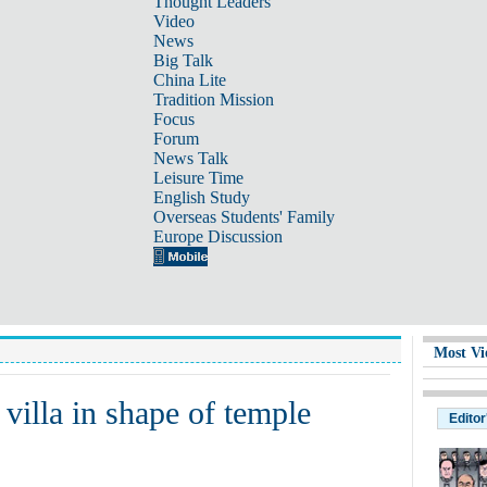
Thought Leaders
Video
News
Big Talk
China Lite
Tradition Mission
Focus
Forum
News Talk
Leisure Time
English Study
Overseas Students' Family
Europe Discussion
Most Vi
 villa in shape of temple
Editor