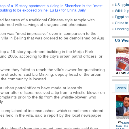
US spyin
 top of a 19-story apartment building in Shenzhen is the "most
building to be exposed online. Lu Li / for China Daily
Wildlife 
Egypt co
ed features of a traditional Chinese-style temple with
China to 
 adorned with carvings of dragons and phoenixes.
Flooding
tion was "most impressive" even in comparison to the
 villa in Beijing that was ordered to be demolished on Aug
US Wee
top a 19-story apartment building in the Meijia Park
d 2005, according to the city's urban patrol officers, or
when they failed to reach the villa's owner for questioning
Ge
the structure, said Liu Minxing, deputy head of the urban
 the community is located.
 urban patrol officers have made at least six
Video
wner after officers received a tip from a whistle-blower on
omplaints prior to the tip from the whistle-blower, who
ly.
 complained of incense ashes, which sometimes entered
s held in the villa, said a report by the local newspaper
Chin
Man Has 
cult to identify from the ground, and residents said they