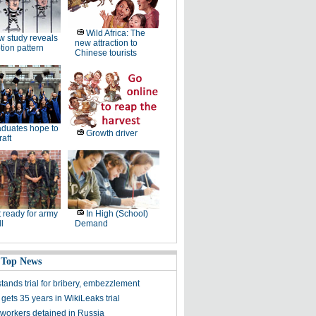
Wild Africa: The
 study reveals
new attraction to
tion pattern
Chinese tourists
duates hope to
Growth driver
raft
 ready for army
In High (School)
ll
Demand
 Top News
stands trial for bribery, embezzlement
gets 35 years in WikiLeaks trial
workers detained in Russia