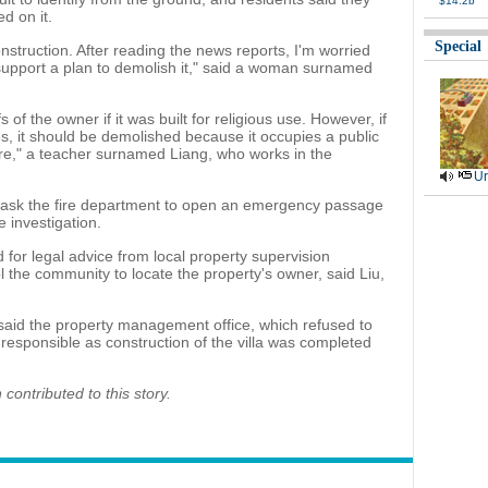
$14.2b
ed on it.
Special
construction. After reading the news reports, I'm worried
 support a plan to demolish it," said a woman surnamed
 of the owner if it was built for religious use. However, if
ies, it should be demolished because it occupies a public
re," a teacher surnamed Liang, who works in the
Ur
to ask the fire department to open an emergency passage
e investigation.
 for legal advice from local property supervision
l the community to locate the property's owner, said Liu,
said the property management office, which refused to
esponsible as construction of the villa was completed
ontributed to this story.