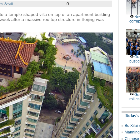
0
um
Small
to a temple-shaped villa on top of an apartment building
New
ek after a massive rooftop structure in Beijing was
corrup
Gra
bust g
Get
roll ca
Today's
Bo Xilai 
Manning 
Chinese 