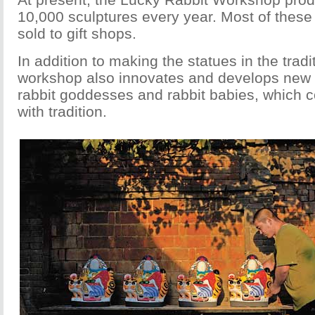
10,000 sculptures every year. Most of these
sold to gift shops.
In addition to making the statues in the tradit
workshop also innovates and develops new 
rabbit goddesses and rabbit babies, which 
with tradition.