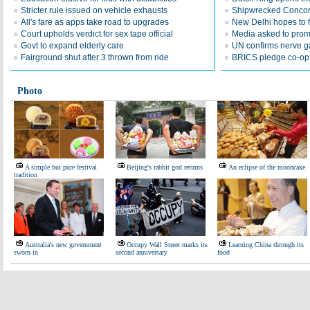
Stricter rule issued on vehicle exhausts
Shipwrecked Concordi
All's fare as apps take road to upgrades
New Delhi hopes to f
Court upholds verdict for sex tape official
Media asked to promo
Govt to expand elderly care
UN confirms nerve g
Fairground shut after 3 thrown from ride
BRICS pledge co-op
Photo
A simple but pure festival
Beijing's rabbit god returns
An eclipse of the mooncake
tradition
Australia's new government
Occupy Wall Street marks its
Learning China through its
sworn in
second anniversary
food