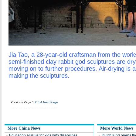
Jia Tao, a 28-year-old craftsman from the work
semi-finished clay rabbit god sculptures are dr
moving on to further procedures. Air-drying is a
making the sculptures.
Previous Page
1
2
3
4
Next Page
More China News
More World News
Education elusive for kids with disabilities
Dutch King opens th