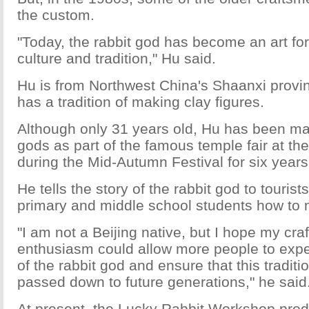
the custom.
"Today, the rabbit god has become an art for
culture and tradition," Hu said.
Hu is from Northwest China's Shaanxi provin
has a tradition of making clay figures.
Although only 31 years old, Hu has been mak
gods as part of the famous temple fair at 
during the Mid-Autumn Festival for six years
He tells the story of the rabbit god to touris
primary and middle school students how to 
"I am not a Beijing native, but I hope my cr
enthusiasm could allow more people to exp
of the rabbit god and ensure that this traditio
passed down to future generations," he said
At present, the Lucky Rabbit Workshop pro