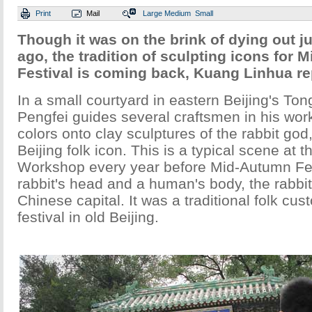
Print
Mail
Large
Medium
Small
Though it was on the brink of dying out j
ago, the tradition of sculpting icons for
Festival is coming back, Kuang Linhua re
In a small courtyard in eastern Beijing's Ton
Pengfei guides several craftsmen in his wor
colors onto clay sculptures of the rabbit god,
Beijing folk icon. This is a typical scene at 
Workshop every year before Mid-Autumn Fes
rabbit's head and a human's body, the rabbit 
Chinese capital. It was a traditional folk cus
festival in old Beijing.