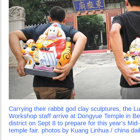
Carrying their rabbit god clay sculptures, the L
Workshop staff arrive at Dongyue Temple in Be
district on Sept 8 to prepare for this year's Mi
temple fair. photos by Kuang Linhua / china dai