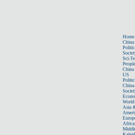
Home
China
Politic
Societ
Sci-T
Peopl
China
US
Politic
China
Societ
Econ
World
Asia &
Ameri
Europ
Africa
Middle
Kalei