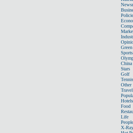
News
Busin
Polici
Econ
Compa
Marke
Indust
Opini
Green
Sports
Olymp
China
Stars
Golf
Tenni
Other 
Travel
Popula
Hotels
Food
Restau
Life
Peopl
X-Ra
Hot P