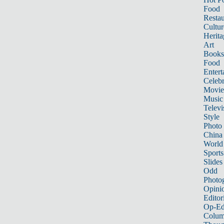
Food
Restau
Cultur
Herita
Art
Books
Food
Entert
Celebr
Movie
Music
Televi
Style
Photo
China
World
Sports
Slides
Odd
Photo
Opini
Editor
Op-Ed
Colum