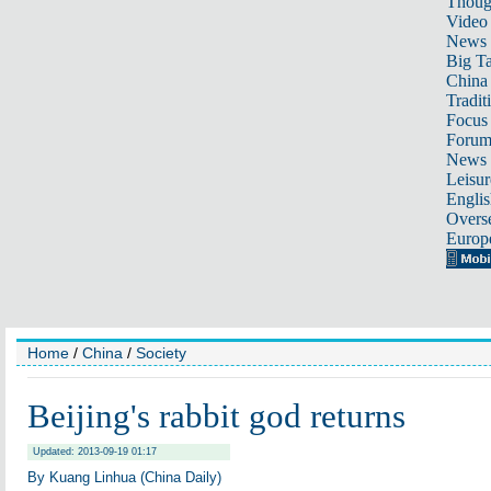
Thoug
Video
News
Big Ta
China 
Tradit
Focus
Foru
News 
Leisur
Englis
Overse
Europ
Home
/
China
/
Society
Beijing's rabbit god returns
Updated: 2013-09-19 01:17
By Kuang Linhua (China Daily)