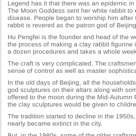
Legend has it that there was an epidemic in 
The Moon Goddess sent her white rabbit to e
disease. People began to worship him after t
rabbit is revered as the patron god of Beijing
Hu Pengfei is the founder and head of the 
the process of making a clay rabbit figurine
a dozen procedures and takes a whole week
The craft is very complicated. The craftsm
sense of control as well as master sophistica
In the old days of Beijing, all the household
god sculptures on their altars along with some
offered to the moon during the Mid-Autumn Fe
the clay sculptures would be given to childr
The tradition started to decline in the 1950s,
nearly became extinct in the city.
But, in the 1980s, some of the older craftsm