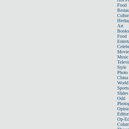
Food
Restau
Cultur
Herita
Art
Books
Food
Entert
Celebr
Movie
Music
Televi
Style
Photo
China
World
Sports
Slides
Odd
Photo
Opini
Editor
Op-Ed
Colum