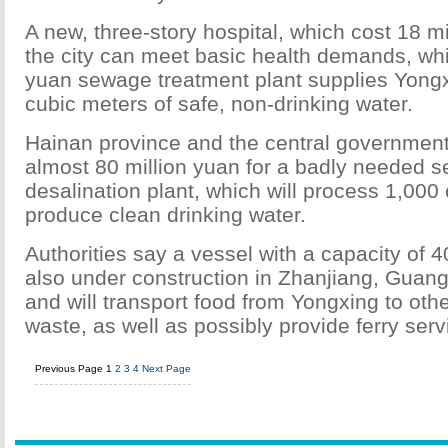
A new, three-story hospital, which cost 18 m
the city can meet basic health demands, whi
yuan sewage treatment plant supplies Yongx
cubic meters of safe, non-drinking water.
Hainan province and the central governmen
almost 80 million yuan for a badly needed 
desalination plant, which will process 1,000
produce clean drinking water.
Authorities say a vessel with a capacity of 4
also under construction in Zhanjiang, Guan
and will transport food from Yongxing to othe
waste, as well as possibly provide ferry serv
Previous Page
1
2
3
4
Next Page