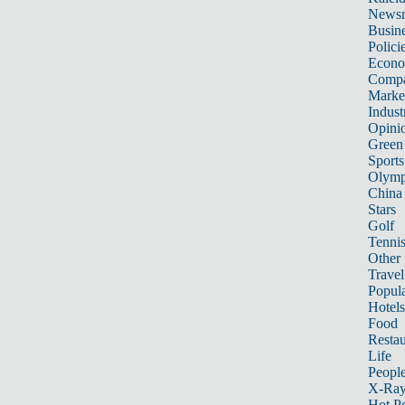
News
Busin
Polici
Econ
Compa
Marke
Indust
Opini
Green
Sports
Olymp
China
Stars
Golf
Tenni
Other 
Travel
Popula
Hotels
Food
Restau
Life
Peopl
X-Ra
Hot P