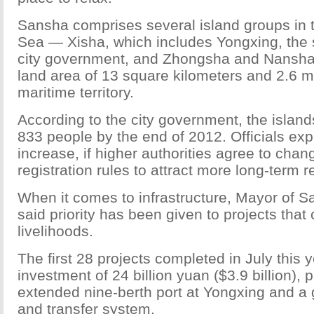
Sansha comprises several island groups in 
Sea — Xisha, which includes Yongxing, the 
city government, and Zhongsha and Nansh
land area of 13 square kilometers and 2.6 mi
maritime territory.
According to the city government, the islan
833 people by the end of 2012. Officials expe
increase, if higher authorities agree to cha
registration rules to attract more long-term r
When it comes to infrastructure, Mayor of S
said priority has been given to projects that
livelihoods.
The first 28 projects completed in July this y
investment of 24 billion yuan ($3.9 billion), p
extended nine-berth port at Yongxing and a 
and transfer system.