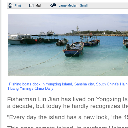
Print
Mail
Large
Medium
Small
Fishing boats dock in Yongxing Island, Sansha city, South China's Hai
Huang Yiming / China Daily
Fisherman Lin Jian has lived on Yongxing Is
a decade, but today he hardly recognizes th
"Every day the island has a new look," the 4