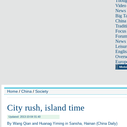
Thoug
Video
News
Big Ta
China 
Tradit
Focus
Foru
News 
Leisur
Englis
Overse
Europ
Home
/
China
/
Society
City rush, island time
Updated: 2013-10-04 01:40
By Wang Qian and Huanag Yiming in Sansha, Hainan (China Daily)