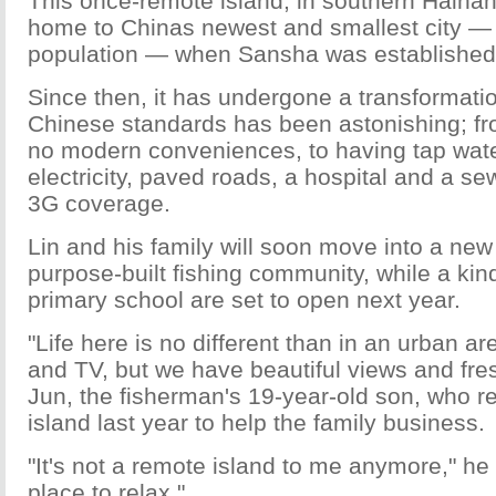
This once-remote island, in southern Haina
home to Chinas newest and smallest city — 
population — when Sansha was established i
Since then, it has undergone a transformati
Chinese standards has been astonishing; f
no modern conveniences, to having tap wate
electricity, paved roads, a hospital and a 
3G coverage.
Lin and his family will soon move into a ne
purpose-built fishing community, while a ki
primary school are set to open next year.
"Life here is no different than in an urban are
and TV, but we have beautiful views and fresh
Jun, the fisherman's 19-year-old son, who re
island last year to help the family business.
"It's not a remote island to me anymore," he 
place to relax."