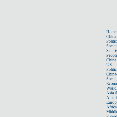
Home
China
Politic
Societ
Sci-T
Peopl
China
US
Politic
China
Societ
Econ
World
Asia &
Ameri
Europ
Africa
Middle
Kalei