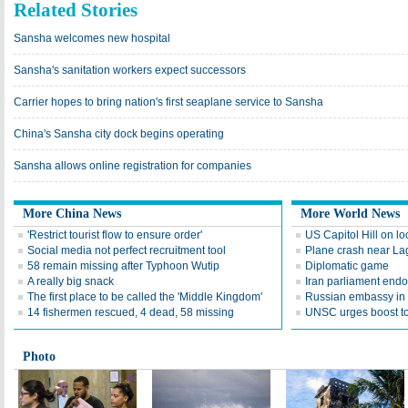
Related Stories
Sansha welcomes new hospital
Sansha's sanitation workers expect successors
Carrier hopes to bring nation's first seaplane service to Sansha
China's Sansha city dock begins operating
Sansha allows online registration for companies
More China News
More World News
'Restrict tourist flow to ensure order'
US Capitol Hill on lo
Social media not perfect recruitment tool
Plane crash near Lago
58 remain missing after Typhoon Wutip
Diplomatic game
A really big snack
Iran parliament endo
The first place to be called the 'Middle Kingdom'
Russian embassy in T
14 fishermen rescued, 4 dead, 58 missing
UNSC urges boost to
Photo