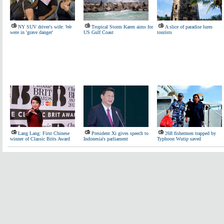
NY SUV driver's wife: We
Tropical Storm Karen aims for
A slice of paradise lures
were in 'grave danger'
US Gulf Coast
tourists
Lang Lang: First Chinese
President Xi gives speech to
268 fishermen trapped by
winner of Classic Brits Award
Indonesia's parliament
Typhoon Wutip saved