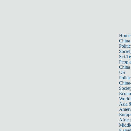
Home
China
Politic
Societ
Sci-T
Peopl
China
US
Politic
China
Societ
Econ
World
Asia &
Ameri
Europ
Africa
Middle
Kalei