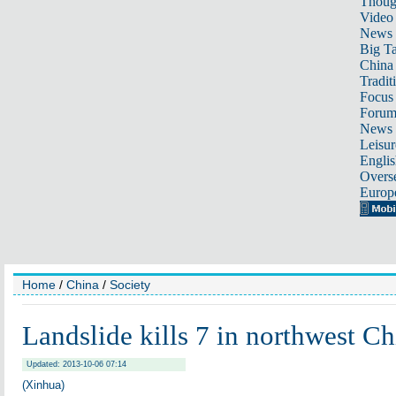
Thoug
Video
News
Big Ta
China 
Tradit
Focus
Foru
News 
Leisur
Englis
Overse
Europ
Home
/
China
/
Society
Landslide kills 7 in northwest Ch
Updated: 2013-10-06 07:14
(Xinhua)