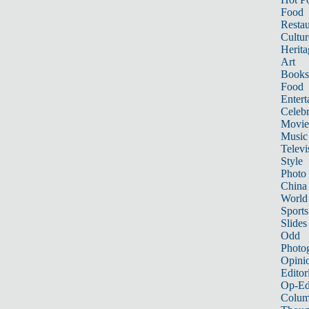
Food
Restau
Cultur
Herita
Art
Books
Food
Entert
Celebr
Movie
Music
Televi
Style
Photo
China
World
Sports
Slides
Odd
Photo
Opini
Editor
Op-Ed
Colum