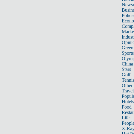
News
Busin
Polici
Econ
Compa
Marke
Indust
Opini
Green
Sports
Olymp
China
Stars
Golf
Tenni
Other 
Travel
Popula
Hotels
Food
Restau
Life
Peopl
X-Ra
Hot P