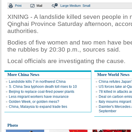
Print
Mail
Large
Medium
Small
XINING - A landslide killed seven people in 
Qinghai Province Saturday afternoon, accord
authorities.
Bodies of five women and two men have bee
the rubbles by 20:30 p.m., sources said.
Local officials are investigating the cause.
More China News
More World News
Landslide kills 7 in northwest China
China refutes Japan
S. China Sea typhoon death toll rises to 10
US forces take al-Qa
Beijing to replace coal-fired power plants
78 killed in attacks a
Less migrant workers have insurance
Deal on carbon emis
Golden Week, or golden mess?
Italy mourns migrant
China, Malaysia to expand trade ties
Daimler's Mercedes 
September
Photo