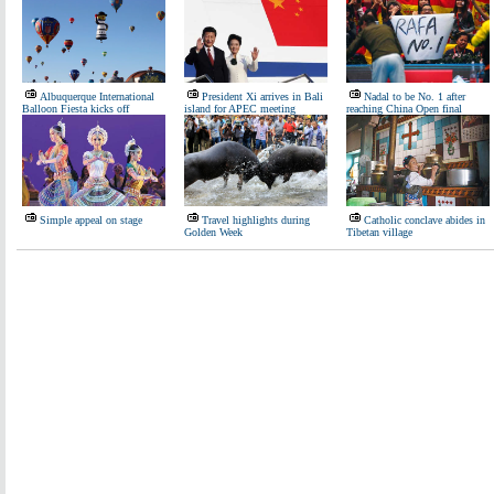
Albuquerque International
President Xi arrives in Bali
Nadal to be No. 1 after
Balloon Fiesta kicks off
island for APEC meeting
reaching China Open final
Simple appeal on stage
Travel highlights during
Catholic conclave abides in
Golden Week
Tibetan village