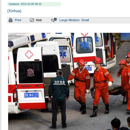
Updated: 2013-10-09 09:22
(Xinhua)
Print
Mail
Large
Medium
Small