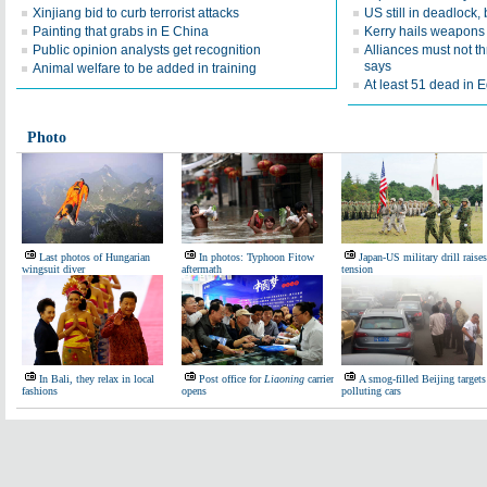
Xinjiang bid to curb terrorist attacks
US still in deadlock
Painting that grabs in E China
Kerry hails weapons 
Public opinion analysts get recognition
Alliances must not t
says
Animal welfare to be added in training
At least 51 dead in 
Photo
Last photos of Hungarian
In photos: Typhoon Fitow
Japan-US military drill raises
wingsuit diver
aftermath
tension
In Bali, they relax in local
Post office for
Liaoning
carrier
A smog-filled Beijing targets
fashions
opens
polluting cars