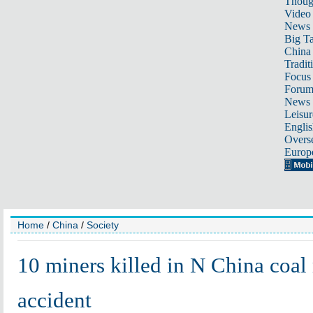
Thoug
Video
News
Big Ta
China 
Tradit
Focus
Foru
News 
Leisur
Englis
Overse
Europ
Home
/
China
/
Society
10 miners killed in N China coal
accident