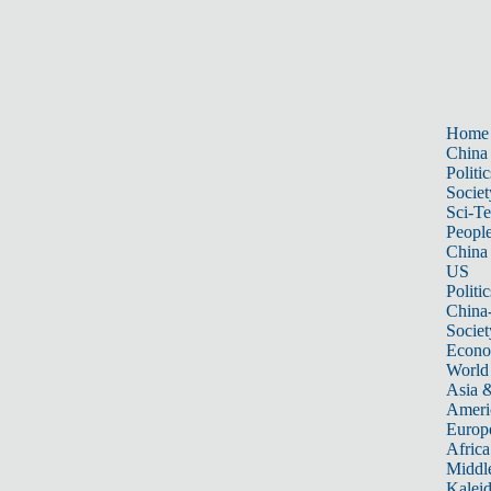
Home
China
Politic
Societ
Sci-T
Peopl
China
US
Politic
China
Societ
Econ
World
Asia &
Ameri
Europ
Africa
Middle
Kalei