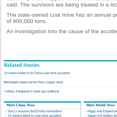
said. The survivors are being treated in a loc
The state-owned coal mine has an annual pr
of 900,000 tons.
An investigation into the cause of the accide
Related Stories
10 miners killed in N China coal mine accident
Minmetals made bid for Peru copper mine
7 killed, 4 trapped in mine gas outburst
More China News
More World News
Sun Li receives first Emmy nomination
Higgs and Englert wi
10 miners killed in coal mine accident
Japan-US military dri