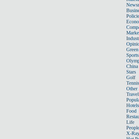
News
Busin
Polici
Econ
Compa
Marke
Indust
Opini
Green
Sports
Olymp
China
Stars
Golf
Tenni
Other 
Travel
Popula
Hotels
Food
Restau
Life
Peopl
X-Ra
Hot P