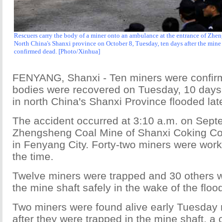
Rescuers carry the body of a miner onto an ambulance at the entrance of Zh
North China's Shanxi province on October 8, Tuesday, ten days after the min
confirmed dead. [Photo/Xinhua]
FENYANG, Shanxi - Ten miners were confirm
bodies were recovered on Tuesday, 10 days 
in north China's Shanxi Province flooded lat
The accident occurred at 3:10 a.m. on Sept
Zhengsheng Coal Mine of Shanxi Coking Coa
in Fenyang City. Forty-two miners were wor
the time.
Twelve miners were trapped and 30 others we
the mine shaft safely in the wake of the floo
Two miners were found alive early Tuesday
after they were trapped in the mine shaft, 