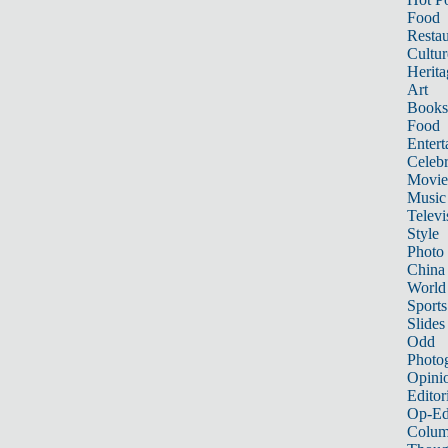
Food
Restau
Cultur
Herita
Art
Books
Food
Entert
Celebr
Movie
Music
Televi
Style
Photo
China
World
Sports
Slides
Odd
Photo
Opini
Editor
Op-Ed
Colum