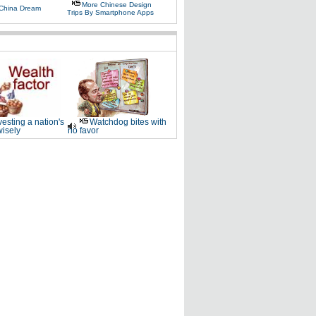
More Chinese Design
 China Dream
Trips By Smartphone Apps
vesting a nation's
Watchdog bites with
wisely
no favor