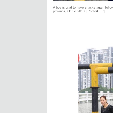
A boy is glad to have snacks again follow
province, Oct 9, 2013. [Photo/CFP]