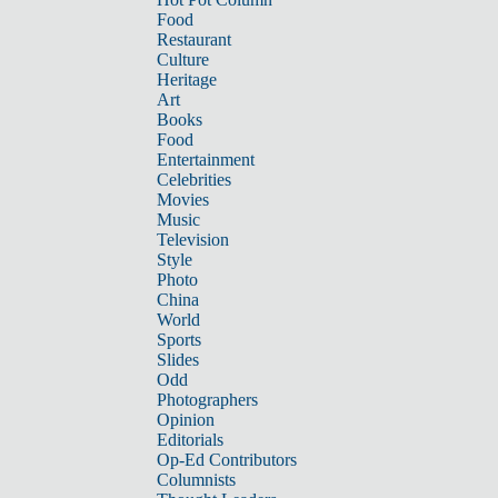
Food
Restaurant
Culture
Heritage
Art
Books
Food
Entertainment
Celebrities
Movies
Music
Television
Style
Photo
China
World
Sports
Slides
Odd
Photographers
Opinion
Editorials
Op-Ed Contributors
Columnists