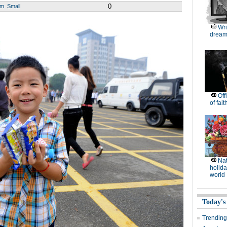
0
um
Small
Wri
dream
Off
of fait
Nat
holida
world
Today's
Trending