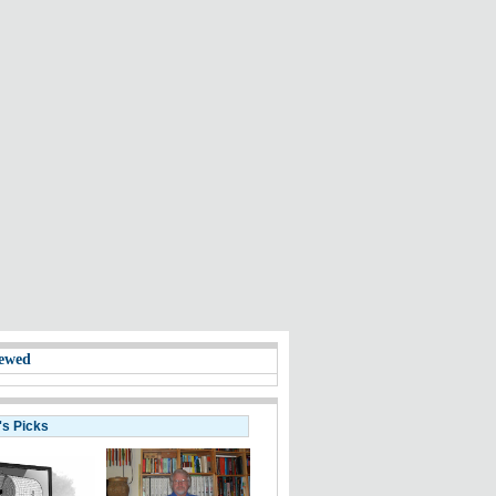
ewed
's Picks