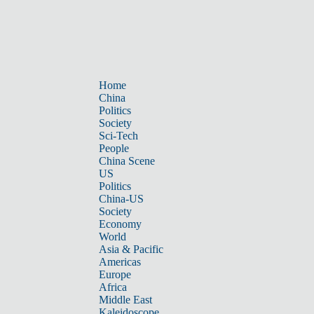
Home
China
Politics
Society
Sci-Tech
People
China Scene
US
Politics
China-US
Society
Economy
World
Asia & Pacific
Americas
Europe
Africa
Middle East
Kaleidoscope