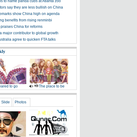
s to name panda cubs at Atlanta zoo
ors say they are less bullish on China
emarks show China high on agenda
g benefits from rising renminbi
 praises China for reforms
a major contributor to global growth
stralia agree to quicken FTA talks
kly
ared to go
The place to be
Slide
Photos