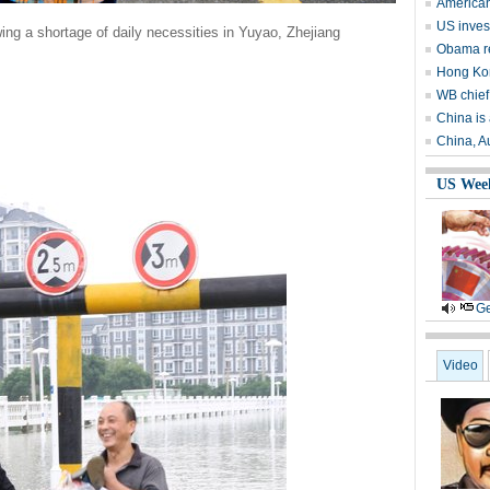
American
US invest
ing a shortage of daily necessities in Yuyao, Zhejiang
Obama r
Hong Kon
WB chief
China is 
China, Au
US Wee
Ge
Video