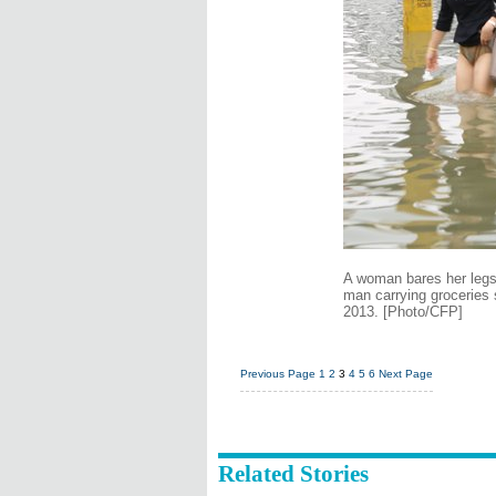
A woman bares her legs 
man carrying groceries 
2013. [Photo/CFP]
Previous Page
1
2
3
4
5
6
Next Page
Related Stories