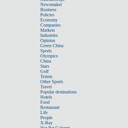
Newsmaker
Business
Policies
Economy
Companies
Markets
Industries
Opinion
Green China
Sports
Olympics
China
Stars
Golf
Tennis
Other Sports
Travel
Popular destinations
Hotels
Food
Restaurant
Life
People
X-Ray
Hot Pot Column