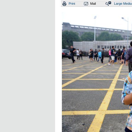
Print
Mail
Large
Medi