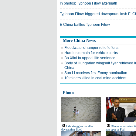
In photos: Typhoon Fitow aftermath
Typhoon Fitow-triggered downpours lash E. C
E China battles Typhoon Fitow
More China News
Floodwaters hamper relief efforts
Hurdles remain for vehicle curbs
Bo Xilai to appeal life sentence
Body of Hungarian wingsuit flyer retrieved i
China
Sun Li receives first Emmy nomination
10 miners killed in coal mine accident
Photo
Life struggles on after
Obama nominates Ye
devastating flood
top spot at Fed