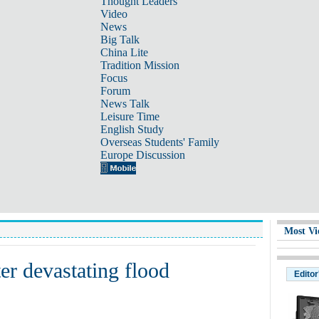
Thought Leaders
Video
News
Big Talk
China Lite
Tradition Mission
Focus
Forum
News Talk
Leisure Time
English Study
Overseas Students' Family
Europe Discussion
Most Vi
ter devastating flood
Editor