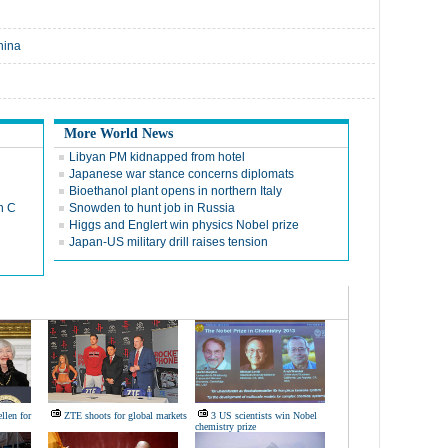
hina
More World News
Libyan PM kidnapped from hotel
Japanese war stance concerns diplomats
Bioethanol plant opens in northern Italy
n C
Snowden to hunt job in Russia
Higgs and Englert win physics Nobel prize
Japan-US military drill raises tension
llen for
ZTE shoots for global markets
3 US scientists win Nobel
chemistry prize