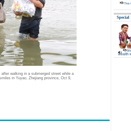
This
Special
In
wealth 
after walking in a submerged street while a
smiles in Yuyao, Zhejiang province, Oct 9,