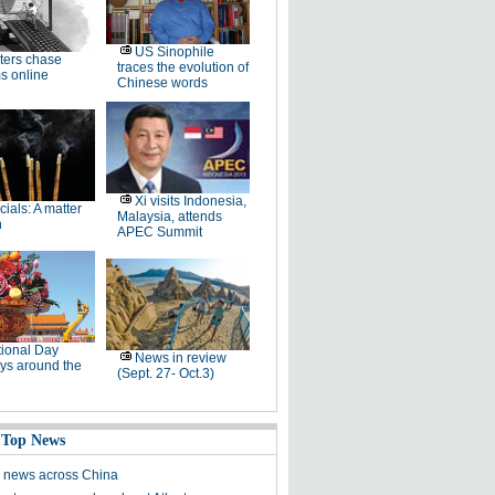
US Sinophile
ters chase
traces the evolution of
s online
Chinese words
Xi visits Indonesia,
icials: A matter
Malaysia, attends
h
APEC Summit
ional Day
News in review
ys around the
(Sept. 27- Oct.3)
 Top News
 news across China