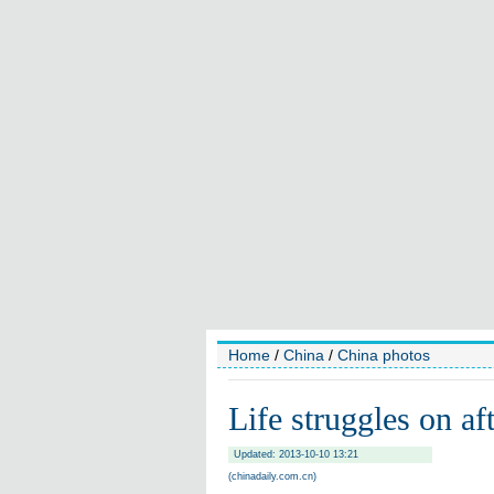
Home
/
China
/
China photos
Life struggles on af
Updated: 2013-10-10 13:21
(chinadaily.com.cn)