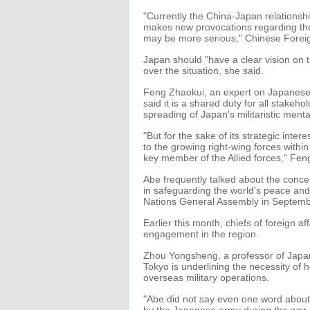
"Currently the China-Japan relationship
makes new provocations regarding the 
may be more serious," Chinese Forei
Japan should "have a clear vision on t
over the situation, she said.
Feng Zhaokui, an expert on Japanese 
said it is a shared duty for all stakeh
spreading of Japan's militaristic mental
"But for the sake of its strategic int
to the growing right-wing forces withi
key member of the Allied forces," Feng
Abe frequently talked about the conce
in safeguarding the world's peace and 
Nations General Assembly in Septemb
Earlier this month, chiefs of foreign
engagement in the region.
Zhou Yongsheng, a professor of Japane
Tokyo is underlining the necessity of he
overseas military operations.
"Abe did not say even one word about 