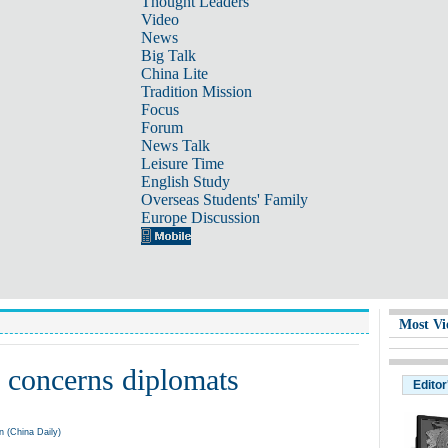
Thought Leaders
Video
News
Big Talk
China Lite
Tradition Mission
Focus
Forum
News Talk
Leisure Time
English Study
Overseas Students' Family
Europe Discussion
Most Vi
 concerns diplomats
Editor
 (China Daily)