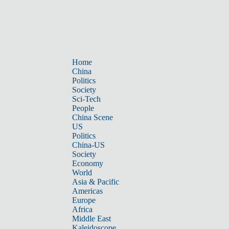
Home
China
Politics
Society
Sci-Tech
People
China Scene
US
Politics
China-US
Society
Economy
World
Asia & Pacific
Americas
Europe
Africa
Middle East
Kaleidoscope