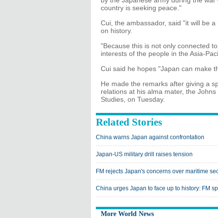
by the Japanese army during the war 
country is seeking peace."
Cui, the ambassador, said "it will be a
on history.
"Because this is not only connected to
interests of the people in the Asia-Paci
Cui said he hopes "Japan can make the
He made the remarks after giving a s
relations at his alma mater, the Johns
Studies, on Tuesday.
Related Stories
China warns Japan against confrontation
Japan-US military drill raises tension
FM rejects Japan's concerns over maritime sec
China urges Japan to face up to history: FM 
More World News