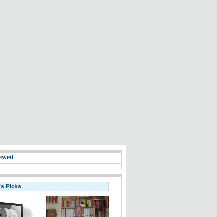
ewed
's Picks