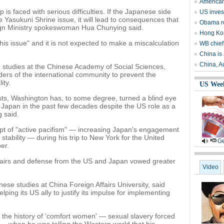
American
 is faced with serious difficulties. If the Japanese side
US invest
Yasukuni Shrine issue, it will lead to consequences that
Obama r
gn Ministry spokeswoman Hua Chunying said.
Hong Kon
his issue" and it is not expected to make a miscalculation
WB chief
China is 
China, Au
studies at the Chinese Academy of Social Sciences,
olders of the international community to prevent the
ity.
US Wee
erests, Washington has, to some degree, turned a blind eye
n Japan in the past few decades despite the US role as a
 said.
pt of "active pacifism" — increasing Japan's engagement
stability — during his trip to New York for the United
Ge
er.
 affairs and defense from the US and Japan vowed greater
Video
se studies at China Foreign Affairs University, said
lping its US ally to justify its impulse for implementing
the history of ‘comfort women' — sexual slavery forced