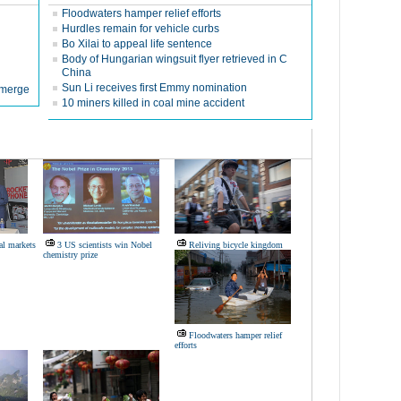
Floodwaters hamper relief efforts
Hurdles remain for vehicle curbs
Bo Xilai to appeal life sentence
Body of Hungarian wingsuit flyer retrieved in C
China
Sun Li receives first Emmy nomination
 emerge
10 miners killed in coal mine accident
al markets
3 US scientists win Nobel
Reliving bicycle kingdom
chemistry prize
Floodwaters hamper relief
efforts