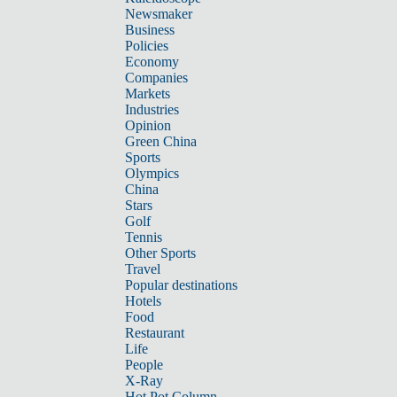
Newsmaker
Business
Policies
Economy
Companies
Markets
Industries
Opinion
Green China
Sports
Olympics
China
Stars
Golf
Tennis
Other Sports
Travel
Popular destinations
Hotels
Food
Restaurant
Life
People
X-Ray
Hot Pot Column