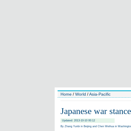
Home
/
World
/
Asia-Pacific
Japanese war stance
Updated: 2013-10-10 00:12
By Zhang Yunbi in Beijing and Chen Weihua in Washington