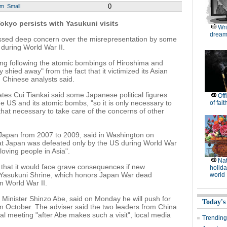
0
um
Small
okyo persists with Yasukuni visits
Wri
dream
ssed deep concern over the misrepresentation by some
 during World War II.
ing following the atomic bombings of Hiroshima and
 shied away" from the fact that it victimized its Asian
 Chinese analysts said.
es Cui Tiankai said some Japanese political figures
Off
e US and its atomic bombs, "so it is only necessary to
of fait
 that necessary to take care of the concerns of other
Japan from 2007 to 2009, said in Washington on
hat Japan was defeated only by the US during World War
oving people in Asia".
Nat
hat it would face grave consequences if new
holida
 Yasukuni Shrine, which honors Japan War dead
world
m World War II.
e Minister Shinzo Abe, said on Monday he will push for
Today's
 in October. The adviser said the two leaders from China
l meeting "after Abe makes such a visit", local media
Trending