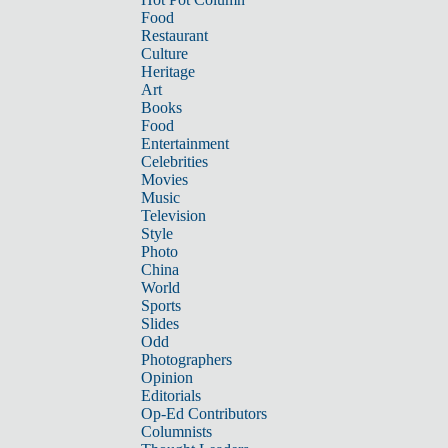
Food
Restaurant
Culture
Heritage
Art
Books
Food
Entertainment
Celebrities
Movies
Music
Television
Style
Photo
China
World
Sports
Slides
Odd
Photographers
Opinion
Editorials
Op-Ed Contributors
Columnists