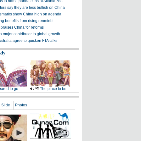
s to name panda cubs at Atlanta zoo
ors say they are less bullish on China
emarks show China high on agenda
g benefits from rising renminbi
 praises China for reforms
a major contributor to global growth
stralia agree to quicken FTA talks
kly
ared to go
The place to be
Slide
Photos