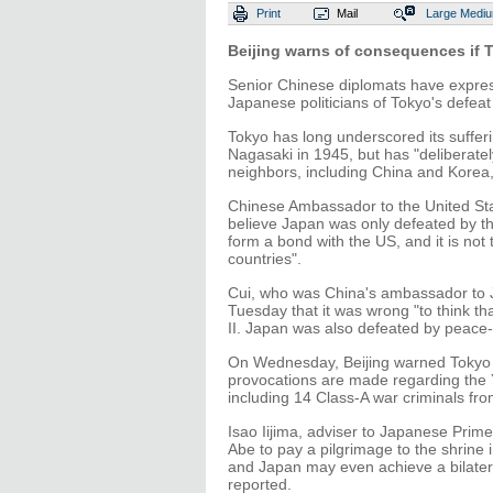
Print
Mail
Large
Medi
Beijing warns of consequences if T
Senior Chinese diplomats have expre
Japanese politicians of Tokyo's defeat
Tokyo has long underscored its suffer
Nagasaki in 1945, but has "deliberately
neighbors, including China and Korea,
Chinese Ambassador to the United Stat
believe Japan was only defeated by th
form a bond with the US, and it is not
countries".
Cui, who was China's ambassador to 
Tuesday that it was wrong "to think t
II. Japan was also defeated by peace-l
On Wednesday, Beijing warned Tokyo t
provocations are made regarding the
including 14 Class-A war criminals fro
Isao Iijima, adviser to Japanese Prim
Abe to pay a pilgrimage to the shrine
and Japan may even achieve a bilatera
reported.