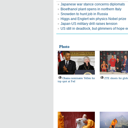
Japanese war stance concerns diplomats
Bioethanol plant opens in northern Italy
Snowden to hunt job in Russia
Higgs and Englert win physics Nobel prize
Japan-US military drill raises tension
US still in deadlock, but glimmers of hope
Photo
Obama nominates Yellen for
ZTE shoots for glob
top spot at Fed