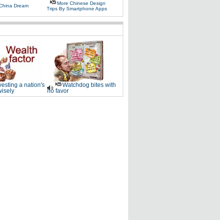
More Chinese Design
 China Dream
Trips By Smartphone Apps
vesting a nation's
Watchdog bites with
wisely
no favor