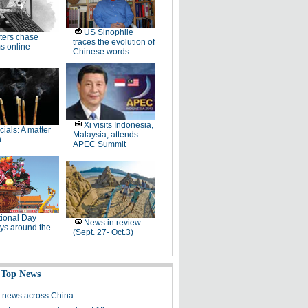
US Sinophile
ters chase
traces the evolution of
s online
Chinese words
Xi visits Indonesia,
icials: A matter
Malaysia, attends
h
APEC Summit
ional Day
News in review
ys around the
(Sept. 27- Oct.3)
 Top News
 news across China