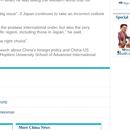
— when he was telling the Western world that his
This
 big issue", if Japan continues to take an incorrect outlook
Special
 the postwar international order, but also the very
fic region, including those in Japan," he said.
 right choice".
peech about China's foreign policy and China-US
In
wealth 
 Hopkins University School of Advanced International
urity
spokesman
More China News