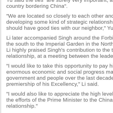
country bordering China".
"We are located so closely to each other an
developing some kind of strategic relationsh
should have good ties with our neighbor," Yu
Li later accompanied Singh around the Forbi
the south to the Imperial Garden in the North.
Li highly praised Singh's contribution to the 
relationship, at a meeting between the leade
"I would like to take this opportunity to pay h
enormous economic and social progress ma
government and people over the last decad
premiership of his Excellency," Li said.
"I would also like to appreciate the high leve
the efforts of the Prime Minister to the China
relationship."