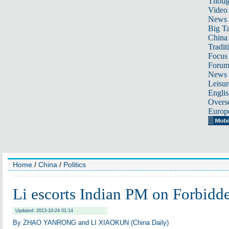
Thoug
Video
News
Big Ta
China 
Tradit
Focus
Foru
News 
Leisur
Englis
Overse
Europ
Home
/
China
/
Politics
Li escorts Indian PM on Forbidde
Updated: 2013-10-24 01:14
By ZHAO YANRONG and LI XIAOKUN (China Daily)