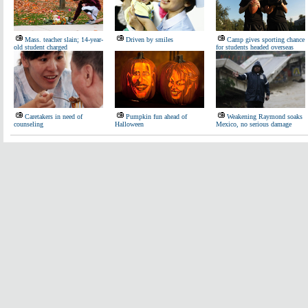
Mass. teacher slain; 14-year-
Driven by smiles
Camp gives sporting chance
old student charged
for students headed overseas
Caretakers in need of
Pumpkin fun ahead of
Weakening Raymond soaks
counseling
Halloween
Mexico, no serious damage