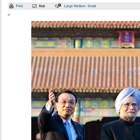
Print
Mail
Large
Medium
Small