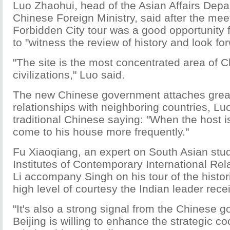
Luo Zhaohui, head of the Asian Affairs Depa
Chinese Foreign Ministry, said after the meet
Forbidden City tour was a good opportunity f
to "witness the review of history and look for
"The site is the most concentrated area of 
civilizations," Luo said.
The new Chinese government attaches great
relationships with neighboring countries, Luo
traditional Chinese saying: "When the host i
come to his house more frequently."
Fu Xiaoqiang, an expert on South Asian stud
Institutes of Contemporary International Rel
Li accompany Singh on his tour of the histor
high level of courtesy the Indian leader rece
"It's also a strong signal from the Chinese 
Beijing is willing to enhance the strategic c