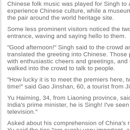
Chinese folk music was played for Singh to a
experience Chinese culture, while a museum
the pair around the world heritage site.
Some less prominent visitors noticed the tw
entrance, waving and saying hello to them.
"Good afternoon!" Singh said to the crowd an
translated the greeting into Chinese. Those
with enthusiastic cheers and greetings, and
walked into the crowd to talk to people.
"How lucky it is to meet the premiers here, 
time!" said Gao Jinshan, 60, a tourist from Ji
Yu Haiming, 34, from Liaoning province, said
India's prime minister, he is Singh! I've see
television."
Asked about his comprehension of China's re
Yu said the ties "are surely very important, a