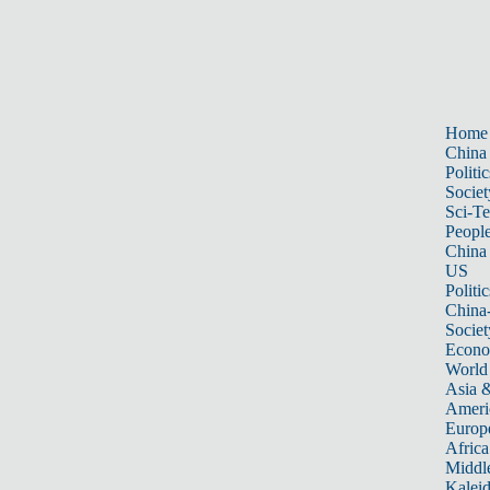
Home
China
Politic
Societ
Sci-T
Peopl
China
US
Politic
China
Societ
Econ
World
Asia &
Ameri
Europ
Africa
Middle
Kalei