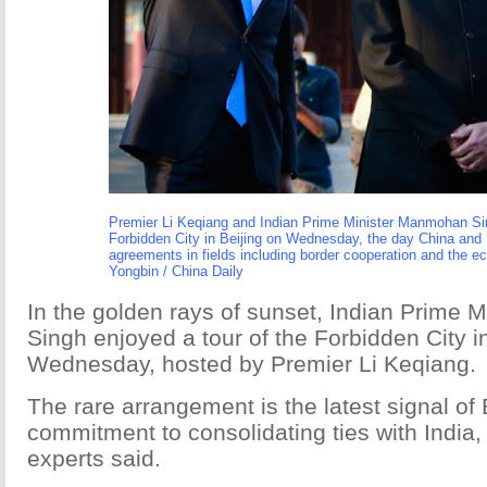
Premier Li Keqiang and Indian Prime Minister Manmohan Sin
Forbidden City in Beijing on Wednesday, the day China and 
agreements in fields including border cooperation and the 
Yongbin / China Daily
In the golden rays of sunset, Indian Prime
Singh enjoyed a tour of the Forbidden City i
Wednesday, hosted by Premier Li Keqiang.
The rare arrangement is the latest signal of 
commitment to consolidating ties with India
experts said.