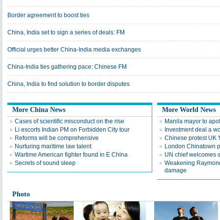
Border agreement to boost ties
China, India set to sign a series of deals: FM
Official urges better China-India media exchanges
China-India ties gathering pace: Chinese FM
China, India to find solution to border disputes
More China News
More World News
Cases of scientific misconduct on the rise
Manila mayor to apo
Li escorts Indian PM on Forbidden City tour
Investment deal a wo
Reforms will be comprehensive
Chinese protest UK 'f
Nurturing maritime law talent
London Chinatown p
Wartime American fighter found in E China
UN chief welcomes 
Secrets of sound sleep
Weakening Raymond 
damage
Photo