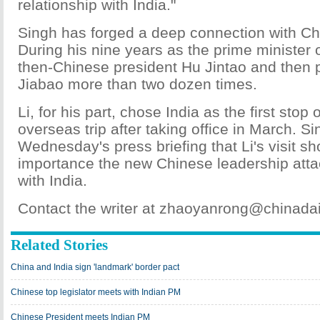
relationship with India."
Singh has forged a deep connection with Ch
During his nine years as the prime minister 
then-Chinese president Hu Jintao and then
Jiabao more than two dozen times.
Li, for his part, chose India as the first stop
overseas trip after taking office in March. Si
Wednesday's press briefing that Li's visit s
importance the new Chinese leadership attac
with India.
Contact the writer at zhaoyanrong@chinada
Related Stories
China and India sign 'landmark' border pact
Chinese top legislator meets with Indian PM
Chinese President meets Indian PM