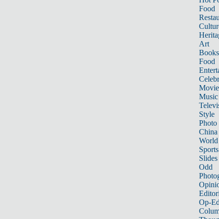
Food
Restau
Cultur
Herita
Art
Books
Food
Entert
Celebr
Movie
Music
Televi
Style
Photo
China
World
Sports
Slides
Odd
Photo
Opini
Editor
Op-Ed
Colum