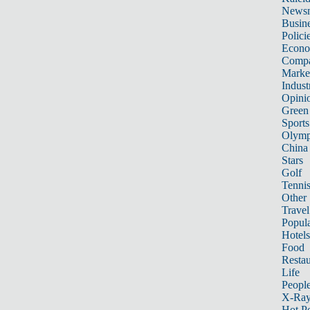
News
Busin
Polici
Econ
Compa
Marke
Indust
Opini
Green
Sports
Olymp
China
Stars
Golf
Tenni
Other 
Travel
Popula
Hotels
Food
Restau
Life
Peopl
X-Ra
Hot P