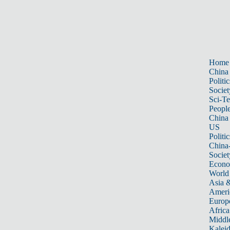
Home
China
Politic
Societ
Sci-T
Peopl
China
US
Politic
China
Societ
Econ
World
Asia &
Ameri
Europ
Africa
Middle
Kalei