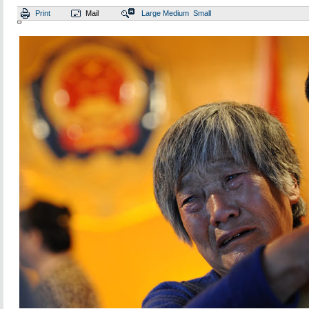
Print
Mail
Large
Medium
Small