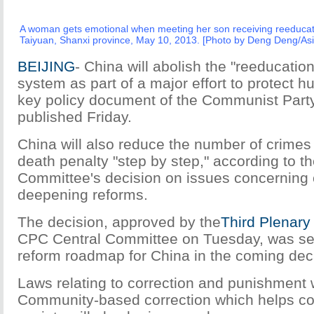
A woman gets emotional when meeting her son receiving reeducati
Taiyuan, Shanxi province, May 10, 2013. [Photo by Deng Deng/As
BEIJING
- China will abolish the "reeducatio
system as part of a major effort to protect h
key policy document of the Communist Part
published Friday.
China will also reduce the number of crimes 
death penalty "step by step," according to 
Committee's decision on issues concerning
deepening reforms.
The decision, approved by the
Third Plenary
CPC Central Committee on Tuesday, was see
reform roadmap for China in the coming de
Laws relating to correction and punishment 
Community-based correction which helps con