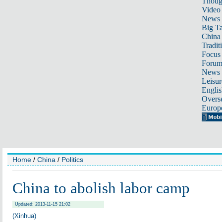
Thoug
Video
News
Big Ta
China 
Tradit
Focus
Foru
News 
Leisur
Englis
Overse
Europ
Home
/
China
/
Politics
China to abolish labor camp
Updated: 2013-11-15 21:02
(Xinhua)