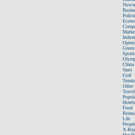
News
Busin
Polici
Econ
Compa
Marke
Indust
Opini
Green
Sports
Olymp
China
Stars
Golf
Tenni
Other 
Travel
Popula
Hotels
Food
Restau
Life
Peopl
X-Ra
Hot P