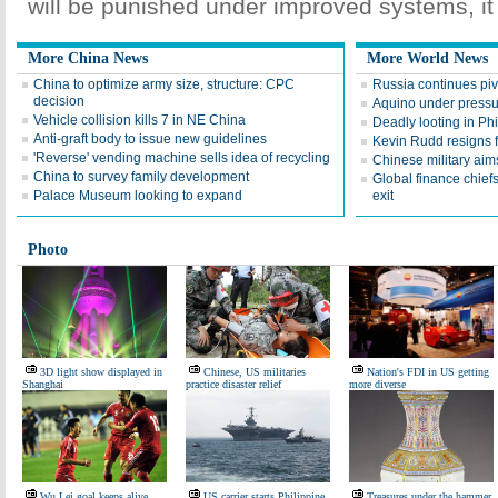
will be punished under improved systems, it 
More China News
More World News
China to optimize army size, structure: CPC
Russia continues pivo
decision
Aquino under pressu
Vehicle collision kills 7 in NE China
Deadly looting in Phi
Anti-graft body to issue new guidelines
Kevin Rudd resigns 
'Reverse' vending machine sells idea of recycling
Chinese military aim
China to survey family development
Global finance chief
Palace Museum looking to expand
exit
Photo
3D light show displayed in
Chinese, US militaries
Nation's FDI in US getting
Shanghai
practice disaster relief
more diverse
Wu Lei goal keeps alive
US carrier starts Philippine
Treasures under the hammer