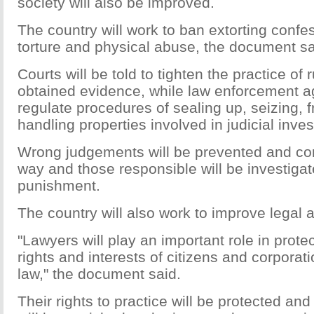
society will also be improved.
The country will work to ban extorting confe
torture and physical abuse, the document sa
Courts will be told to tighten the practice of r
obtained evidence, while law enforcement ag
regulate procedures of sealing up, seizing, 
handling properties involved in judicial inves
Wrong judgements will be prevented and corr
way and those responsible will be investiga
punishment.
The country will also work to improve legal ai
"Lawyers will play an important role in protec
rights and interests of citizens and corporati
law," the document said.
Their rights to practice will be protected and