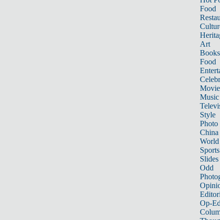
Food
Restau
Cultur
Herita
Art
Books
Food
Entert
Celebr
Movie
Music
Televi
Style
Photo
China
World
Sports
Slides
Odd
Photo
Opini
Editor
Op-Ed
Colum