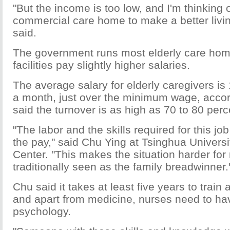
"But the income is too low, and I'm thinking 
commercial care home to make a better livin
said.
The government runs most elderly care home
facilities pay slightly higher salaries.
The average salary for elderly caregivers is
a month, just over the minimum wage, accor
said the turnover is as high as 70 to 80 perc
"The labor and the skills required for this jo
the pay," said Chu Ying at Tsinghua Univer
Center. "This makes the situation harder fo
traditionally seen as the family breadwinner.
Chu said it takes at least five years to train 
and apart from medicine, nurses need to ha
psychology.