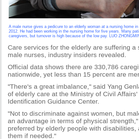
A male nurse gives a pedicure to an elderly woman at a nursing home in 
2012. He had been working in the nursing home for five years. Many patie
caregivers, but turnover is high because of the low pay. LUO ZHONG
Care services for the elderly are suffering a
male nurses, industry insiders revealed.
Official data shows there are 330,786 careg
nationwide, yet less than 15 percent are me
"There's a great imbalance," said Yang Genla
of elderly care at the Ministry of Civil Affairs
Identification Guidance Center.
"Not to discriminate against women, but ma
an advantage in terms of physical strength,"
preferred by elderly people with disabilities,
them if needed."