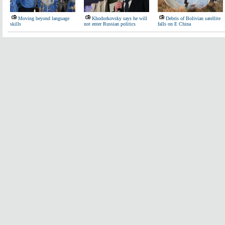
Moving beyond language
Khodorkovsky says he will
Debris of Bolivian satellite
skills
not enter Russian politics
falls on E China