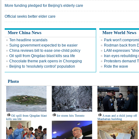
More funding pledged for Beijing's elderly care
Official seeks better elder care
More China News
More World News
Ten headline scandals
Park won't compromis
Suing government expected to be easier
Rodman back from
China reviews bill to ease one-child policy
LAM expresses "shock
Oil spill from Qingdao blast kills sea life
Iran eyes rebuilding 
Chocolate theme park opens in Chongqing
Protesters demand T
Beijing to 'resolutely control' population
Ride the wave
Photo
Oil spill from Qingdao blast
Ice storm hits Toronto
A man and a child jump off
kills sea life
Manhattan building