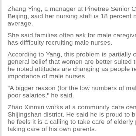
Zhang Ying, a manager at Pinetree Senior C
Beijing, said her nursing staff is 18 percent
average.
She said families often ask for male caregiv
has difficulty recruiting male nurses.
According to Yang, this problem is partially
general belief that women are better suited 
he noted attitudes are changing as people re
importance of male nurses.
"A bigger reason (for the low numbers of mal
poor salaries," he said.
Zhao Xinmin works at a community care cente
Shijingshan district. He said he is proud to 
he feels it is a calling to take care of elderly
taking care of his own parents.