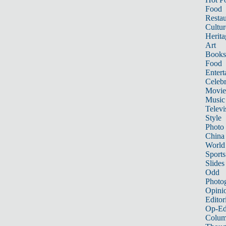
Food
Restau
Cultur
Herita
Art
Books
Food
Entert
Celebr
Movie
Music
Televi
Style
Photo
China
World
Sports
Slides
Odd
Photo
Opini
Editor
Op-Ed
Colum