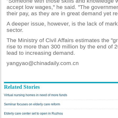
"Someone with those skills and knowledge wil
accept low wages," he said. "The governmen
their pay, as they are in great demand yet rec
A deeper issue, however, is the lack of marke
sector.
The Ministry of Civil Affairs estimates the "gr
rise to more than 300 million by the end of 2
lead to increasing demand.
yangyao@chinadaily.com.cn
Related Stories
Virtual nursing homes in need of more funds
Seminar focuses on elderly care reform
Elderly care center set to open in Ruzhou