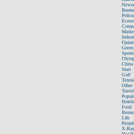
News
Busin
Polici
Econ
Compa
Marke
Indust
Opini
Green
Sports
Olymp
China
Stars
Golf
Tenni
Other 
Travel
Popula
Hotels
Food
Restau
Life
Peopl
X-Ra
Hot P