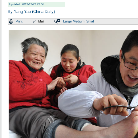
Updated: 2013-12-22 23:56
By Yang Yao (China Daily)
Print
Mail
Large
Medium
Small