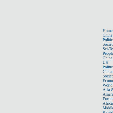
Home
China
Politic
Societ
Sci-T
Peopl
China
US
Politic
China
Societ
Econ
World
Asia &
Ameri
Europ
Africa
Middle
Kalei