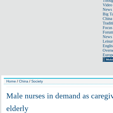
Thoug
Video
News
Big Ta
China 
Tradit
Focus
Foru
News 
Leisur
Englis
Overse
Europ
Home
/
China
/
Society
Male nurses in demand as caregiv
elderly