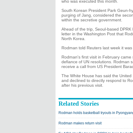
who was executed this month.
South Korean President Park Geun-hye 
purging of Jang, considered the secon
within the secretive government.
Ahead of the trip, Seoul-based DPRK 
letter in the Washington Post that Ro
North Korea.
Rodman told Reuters last week it was n
Rodman's first visit in February came 
defiance of UN resolutions. Rodman sa
receive a call from US President Bara
The White House has said the United 
and declined to directly respond to
after his previous visit.
Related Stories
Rodman holds basketball tryouts in Pyongyan
Rodman makes return visit