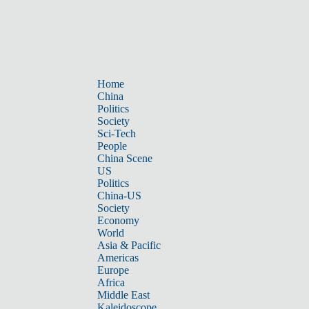
Home
China
Politics
Society
Sci-Tech
People
China Scene
US
Politics
China-US
Society
Economy
World
Asia & Pacific
Americas
Europe
Africa
Middle East
Kaleidoscope