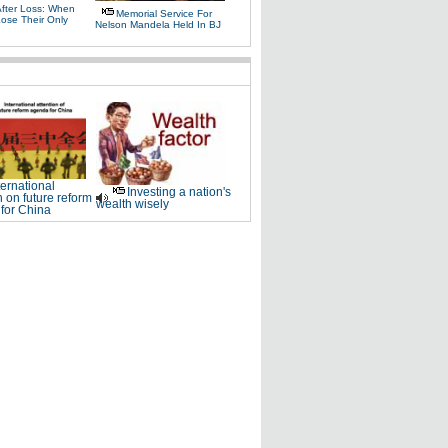
After Loss: When
Memorial Service For
Lose Their Only
Nelson Mandela Held In BJ
ternational
Investing a nation's
n on future reform
wealth wisely
for China