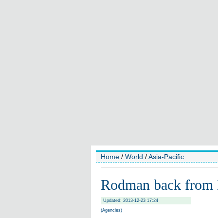
Home
/
World
/
Asia-Pacific
Rodman back from 
Updated: 2013-12-23 17:24
(Agencies)