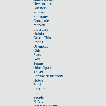
Newsmaker
Business
Policies
Economy
Companies
Markets
Industries
Opinion
Green China
Sports
Olympics
China
Stars
Golf
Tennis
Other Sports
Travel
Popular destinations
Hotels
Food
Restaurant
Life
People
X-Ray
Hot Pot Column