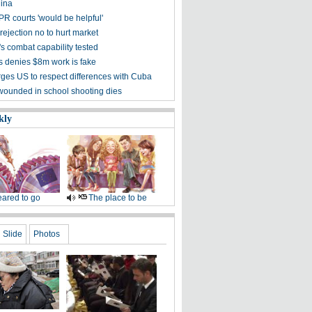
ina
PR courts 'would be helpful'
ejection no to hurt market
's combat capability tested
s denies $8m work is fake
rges US to respect differences with Cuba
wounded in school shooting dies
kly
ared to go
The place to be
Slide
Photos