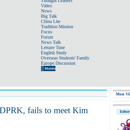
Thought Leaders
Video
News
Big Talk
China Lite
Tradition Mission
Focus
Forum
News Talk
Leisure Time
English Study
Overseas Students' Family
Europe Discussion
Most Vi
DPRK, fails to meet Kim
Editor