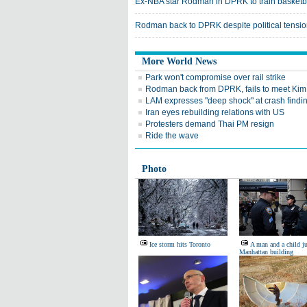
Ex-NBA star Rodman in DPRK to train basketb
Rodman back to DPRK despite political tensi
More World News
Park won't compromise over rail strike
Rodman back from DPRK, fails to meet Kim
LAM expresses "deep shock" at crash findi
Iran eyes rebuilding relations with US
Protesters demand Thai PM resign
Ride the wave
Photo
Ice storm hits Toronto
A man and a child j
Manhattan building