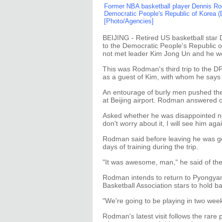
Former NBA basketball player Dennis Rodm
Democratic People's Republic of Korea (
[Photo/Agencies]
BEIJING - Retired US basketball star
to the Democratic People's Republic 
not met leader Kim Jong Un and he wo
This was Rodman's third trip to the D
as a guest of Kim, with whom he says 
An entourage of burly men pushed the
at Beijing airport. Rodman answered o
Asked whether he was disappointed no
don't worry about it, I will see him agai
Rodman said before leaving he was go
days of training during the trip.
"It was awesome, man," he said of the
Rodman intends to return to Pyongyang
Basketball Association stars to hold b
"We're going to be playing in two week
Rodman's latest visit follows the rare