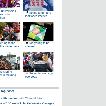
 universities
Taking a humane
xams for
look at cosmetics
tion
tening to the
Too young to be
f the wilderness
criminal
rols bring
Skilled laborers go
ty to Mekong
overseas
 Top News
ks iPhone deal with China Mobile
 of 100 seeks to tackle 'sensitive' images