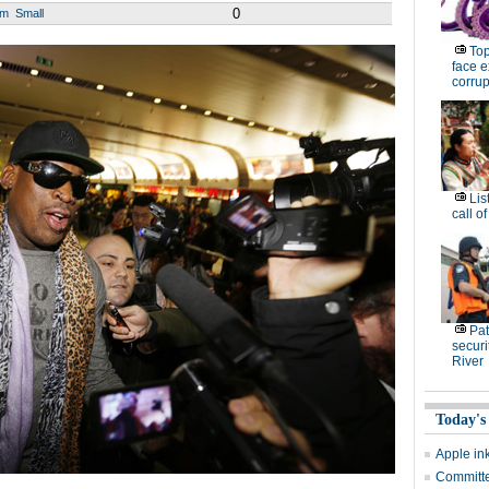
0
um
Small
Top
face e
corrup
Lis
call o
Pat
securi
River
Today's
Apple in
Committee