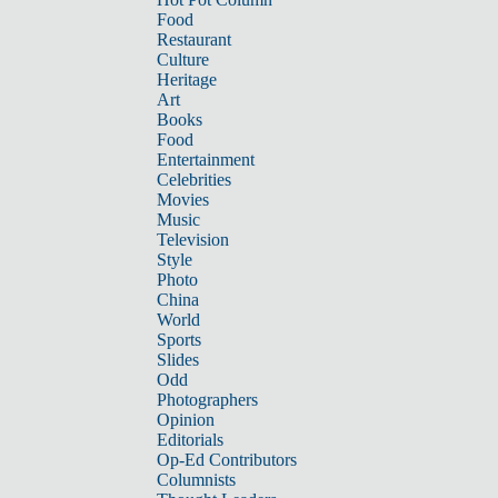
Food
Restaurant
Culture
Heritage
Art
Books
Food
Entertainment
Celebrities
Movies
Music
Television
Style
Photo
China
World
Sports
Slides
Odd
Photographers
Opinion
Editorials
Op-Ed Contributors
Columnists