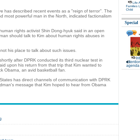
Life 
Families 
Child
has described recent events as a "reign of terror". The
d most powerful man in the North, indicated factionalism
Special
human rights activist Shin Dong-hyuk said in an open
dman should talk to Kim about human rights abuses in
ot his place to talk about such issues.
In
shortly after DPRK conducted its third nuclear test in
attentio
id upon his return from that trip that Kim wanted to
agenda 
ck Obama, an avid basketball fan.
States has direct channels of communication with DPRK
 Rodman's message that Kim hoped to hear from Obama
g