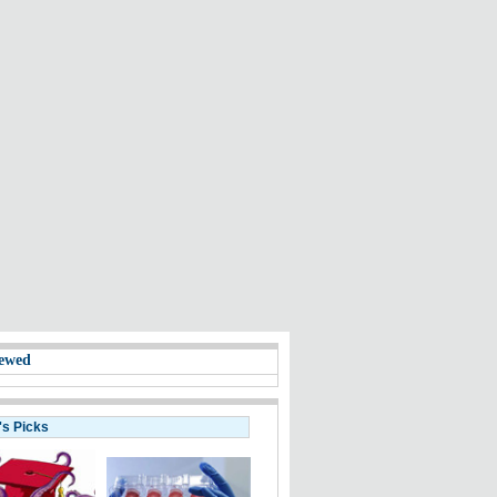
ewed
's Picks