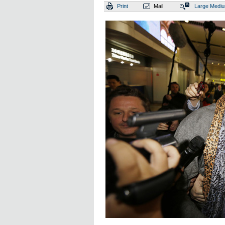
Print
Mail
Large
Medi