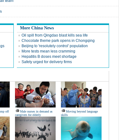
all team
on
More China News
Oil spill from Qingdao blast kills sea life
Chocolate theme park opens in Chongqing
ngs
Beijing to 'resolutely control' population
More tests mean less cramming
Hepatitis B doses meet shortage
Safety urged for delivery firms
ump off
Male nurses in demand as
Moving beyond language
caregivers for elderly
skills