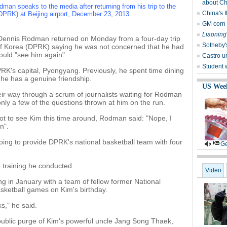
about Ch
an speaks to the media after returning from his trip to the
China's I
DPRK) at Beijing airport, December 23, 2013.
GM corn r
Liaoning
 Dennis Rodman returned on Monday from a four-day trip
Sotheby'
of Korea (DPRK) saying he was not concerned that he had
uld "see him again".
Castro u
Student 
PRK's capital, Pyongyang. Previously, he spent time dining
he has a genuine friendship.
US Wee
ir way through a scrum of journalists waiting for Rodman
nly a few of the questions thrown at him on the run.
t to see Kim this time around, Rodman said: "Nope, I
n".
ing to provide DPRK's national basketball team with four
Ge
 training he conducted.
Video
 in January with a team of fellow former National
asketball games on Kim's birthday.
s," he said.
 public purge of Kim's powerful uncle Jang Song Thaek,