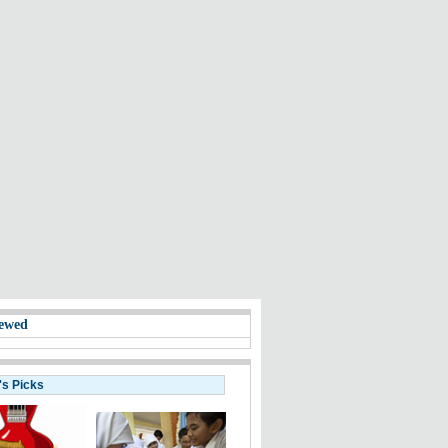
ewed
's Picks