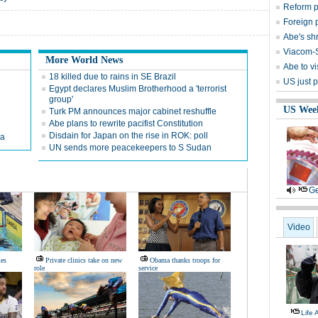
Reform p
Foreign p
Abe's shr
Viacom-S
More World News
Abe to vi
18 killed due to rains in SE Brazil
US just 
Egypt declares Muslim Brotherhood a 'terrorist
group'
US Wee
Turk PM announces major cabinet reshuffle
Abe plans to rewrite pacifist Constitution
Disdain for Japan on the rise in ROK: poll
na
UN sends more peacekeepers to S Sudan
Ge
Video
es
Private clinics take on new
Obama thanks troops for
role
service
Life 