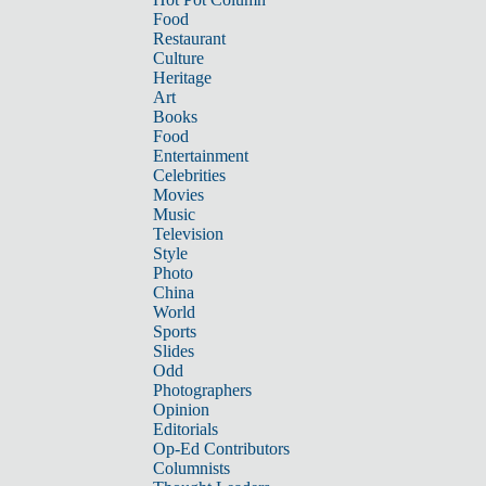
Food
Restaurant
Culture
Heritage
Art
Books
Food
Entertainment
Celebrities
Movies
Music
Television
Style
Photo
China
World
Sports
Slides
Odd
Photographers
Opinion
Editorials
Op-Ed Contributors
Columnists