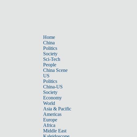
Home
China
Politics
Society
Sci-Tech
People
China Scene
US
Politics
China-US
Society
Economy
World
Asia & Pacific
Americas
Europe
Africa
Middle East
Kaleidoscope