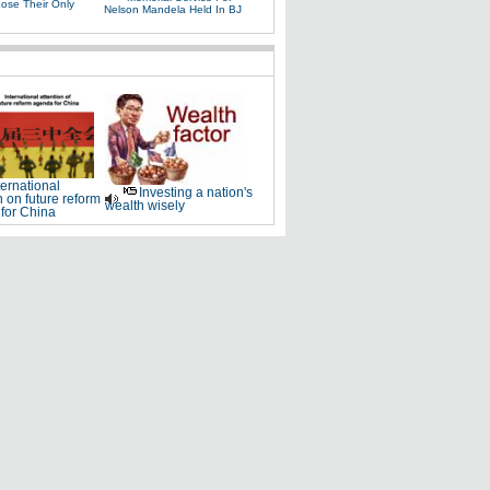
Lose Their Only
Nelson Mandela Held In BJ
ternational
Investing a nation's
n on future reform
wealth wisely
for China