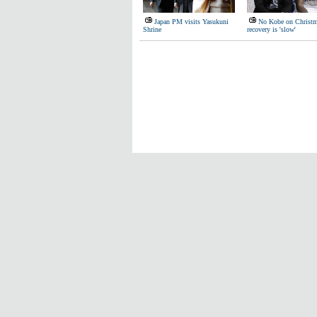
Japan PM visits Yasukuni
No Kobe on Christm
Shrine
recovery is 'slow'