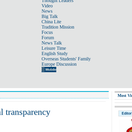
Thought Leaders
Video
News
Big Talk
China Lite
Tradition Mission
Focus
Forum
News Talk
Leisure Time
English Study
Overseas Students' Family
Europe Discussion
Most Vi
al transparency
Editor