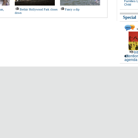
Families 
Child
as,
Betfair Hollywood Park closes
Fancy a dip
down
Special
In
attentio
agenda 