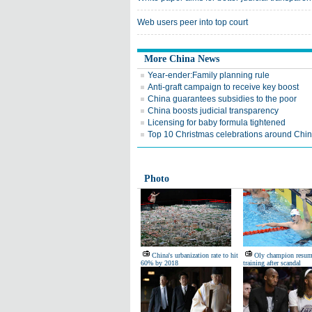
Web users peer into top court
More China News
Year-ender:Family planning rule
Anti-graft campaign to receive key boost
China guarantees subsidies to the poor
China boosts judicial transparency
Licensing for baby formula tightened
Top 10 Christmas celebrations around Chi
Photo
China's urbanization rate to hit
Oly champion resum
60% by 2018
training after scandal