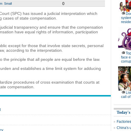
0
um
Small
urt (SPC) has issued a judicial interpretation which
Do
ng cases of state compensation.
system 
resid
 judicial transparency and ensure that the compensation
sation have equal rights of information, participation
ic except for those that involve state secrets, personal
aw, according to the interpretation.
Top
face e
 to the principle that all people are equal before the law.
corrup
al burden and establishes a time limit system for adducing
dardize procedures of cross examination that courts at
state compensation.
Lis
call o
t
Today's
Factories
China's 
ncy