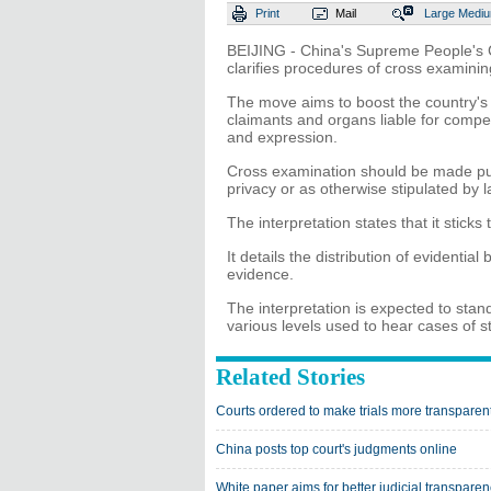
Print
Mail
Large
Medi
BEIJING - China's Supreme People's Co
clarifies procedures of cross examini
The move aims to boost the country's
claimants and organs liable for compen
and expression.
Cross examination should be made publ
privacy or as otherwise stipulated by l
The interpretation states that it sticks
It details the distribution of evidenti
evidence.
The interpretation is expected to stan
various levels used to hear cases of 
Related Stories
Courts ordered to make trials more transparen
China posts top court's judgments online
White paper aims for better judicial transpare