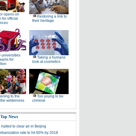
or opens on
Restoring a link to
for official
their heritage
ences
 universities
Taking a humane
xams for
look at cosmetics
tion
tening to the
Too young to be
f the wilderness
criminal
 Top News
 halted to clear air in Beijing
urbanization rate to hit 60% by 2018