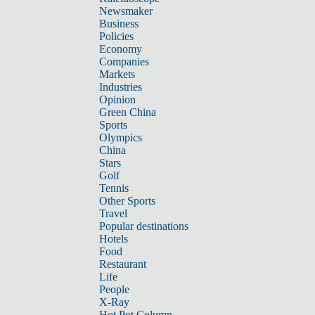
Newsmaker
Business
Policies
Economy
Companies
Markets
Industries
Opinion
Green China
Sports
Olympics
China
Stars
Golf
Tennis
Other Sports
Travel
Popular destinations
Hotels
Food
Restaurant
Life
People
X-Ray
Hot Pot Column