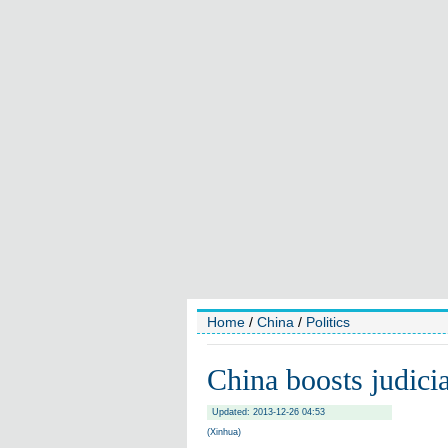
Home
/
China
/
Politics
China boosts judici
Updated: 2013-12-26 04:53
(Xinhua)