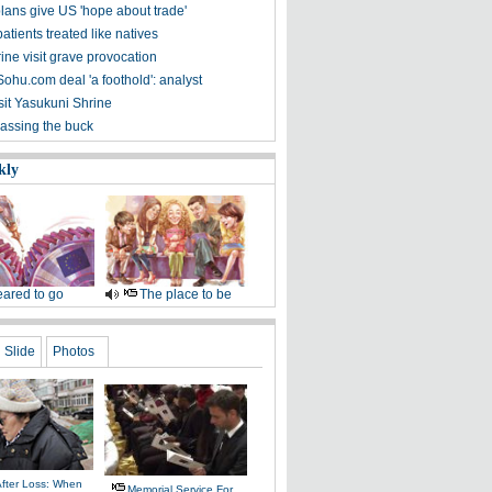
lans give US 'hope about trade'
atients treated like natives
ine visit grave provocation
ohu.com deal 'a foothold': analyst
sit Yasukuni Shrine
passing the buck
kly
ared to go
The place to be
Slide
Photos
After Loss: When
Memorial Service For