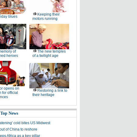
Keeping their
iday blues
motors running
memory of
The new temples
ed heroes
of a twilight age
or opens on
Restoring a link to
for official
their heritage
ences
 Top News
eatening' cold bites US Midwest
out of China to reshore
ps Africa as a key pillar