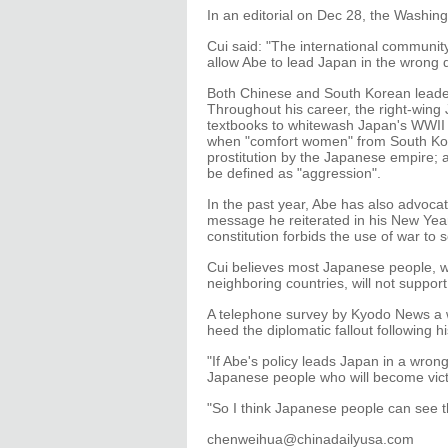
In an editorial on Dec 28, the Washing
Cui said: "The international communit
allow Abe to lead Japan in the wrong d
Both Chinese and South Korean leader
Throughout his career, the right-wing
textbooks to whitewash Japan's WWII 
when "comfort women" from South Kore
prostitution by the Japanese empire;
be defined as "aggression".
In the past year, Abe has also advocat
message he reiterated in his New Year
constitution forbids the use of war to s
Cui believes most Japanese people, wh
neighboring countries, will not support
A telephone survey by Kyodo News a 
heed the diplomatic fallout following his
"If Abe's policy leads Japan in a wrong 
Japanese people who will become victi
"So I think Japanese people can see t
chenweihua@chinadailyusa.com