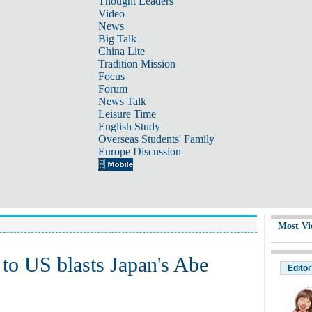
Thought Leaders
Video
News
Big Talk
China Lite
Tradition Mission
Focus
Forum
News Talk
Leisure Time
English Study
Overseas Students' Family
Europe Discussion
Most Vi
to US blasts Japan's Abe
Editor