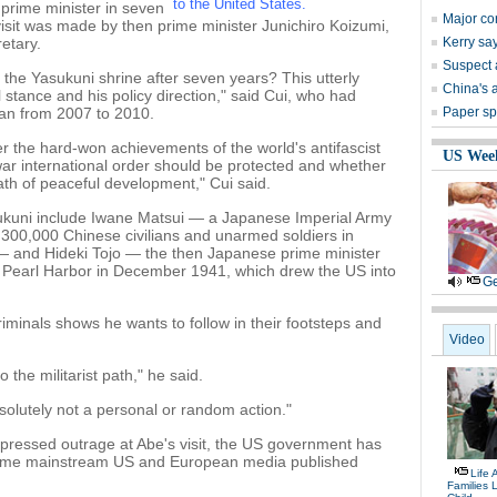
to the United States.
 prime minister in seven
Major co
visit was made by then prime minister Junichiro Koizumi,
etary.
Kerry sa
Suspect 
he Yasukuni shrine after seven years? This utterly
China's 
cal stance and his policy direction," said Cui, who had
an from 2007 to 2010.
Paper spo
her the hard-won achievements of the world's antifascist
US Wee
war international order should be protected and whether
th of peaceful development," Cui said.
ukuni include Iwane Matsui — a Japanese Imperial Army
300,000 Chinese civilians and unarmed soldiers in
 — and Hideki Tojo — the then Japanese prime minister
n Pearl Harbor in December 1941, which drew the US into
Ge
iminals shows he wants to follow in their footsteps and
Video
the militarist path," he said.
bsolutely not a personal or random action."
ressed outrage at Abe's visit, the US government has
Some mainstream US and European media published
Life 
Families 