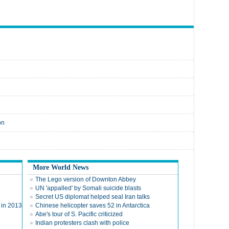
on
More World News
The Lego version of Downton Abbey
UN 'appalled' by Somali suicide blasts
Secret US diplomat helped seal Iran talks
y in 2013
Chinese helicopter saves 52 in Antarctica
Abe's tour of S. Pacific criticized
Indian protesters clash with police