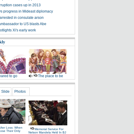
rruption cases up in 2013
ys progress in Mideast diplomacy
arrested in consulate arson
ambassador to US blasts Abe
tlights Xi's early work
kly
ared to go
The place to be
Slide
Photos
After Loss: When
Memorial Service For
Lose Their Only
Nelson Mandela Held In BJ