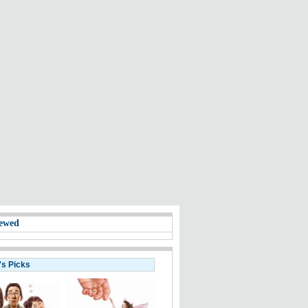
ewed
's Picks