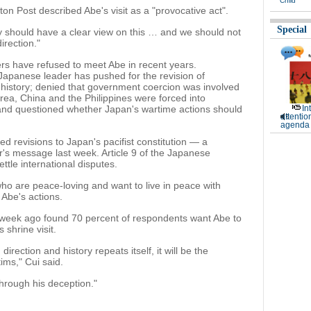
Child
ton Post described Abe's visit as a "provocative act".
Special
y should have a clear view on this … and we should not
irection."
s have refused to meet Abe in recent years.
 Japanese leader has pushed for the revision of
history; denied that government coercion was involved
a, China and the Philippines were forced into
 and questioned whether Japan's wartime actions should
In
attentio
agenda 
ed revisions to Japan's pacifist constitution — a
's message last week. Article 9 of the Japanese
ettle international disputes.
o are peace-loving and want to live in peace with
 Abe's actions.
week ago found 70 percent of respondents want Abe to
 shrine visit.
direction and history repeats itself, it will be the
ms," Cui said.
hrough his deception."