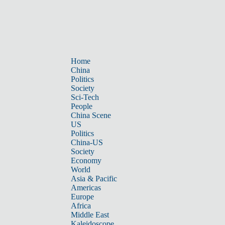
Home
China
Politics
Society
Sci-Tech
People
China Scene
US
Politics
China-US
Society
Economy
World
Asia & Pacific
Americas
Europe
Africa
Middle East
Kaleidoscope