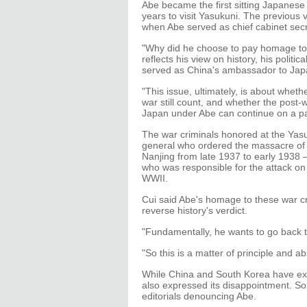
Abe became the first sitting Japanese
years to visit Yasukuni. The previous 
when Abe served as chief cabinet secr
"Why did he choose to pay homage to t
reflects his view on history, his politi
served as China's ambassador to Jap
"This issue, ultimately, is about whet
war still count, and whether the post-
Japan under Abe can continue on a pa
The war criminals honored at the Yas
general who ordered the massacre of 
Nanjing from late 1937 to early 1938
who was responsible for the attack o
WWII.
Cui said Abe's homage to these war cr
reverse history's verdict.
"Fundamentally, he wants to go back to 
"So this is a matter of principle and a
While China and South Korea have exp
also expressed its disappointment. 
editorials denouncing Abe.