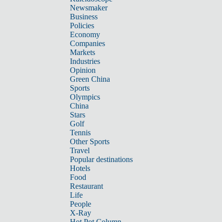
Newsmaker
Business
Policies
Economy
Companies
Markets
Industries
Opinion
Green China
Sports
Olympics
China
Stars
Golf
Tennis
Other Sports
Travel
Popular destinations
Hotels
Food
Restaurant
Life
People
X-Ray
Hot Pot Column