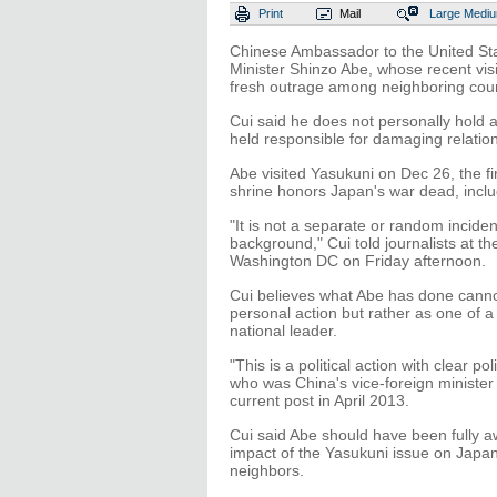
Print
Mail
Large
Medi
Chinese Ambassador to the United St
Minister Shinzo Abe, whose recent visi
fresh outrage among neighboring coun
Cui said he does not personally hold
held responsible for damaging relati
Abe visited Yasukuni on Dec 26, the f
shrine honors Japan's war dead, inclu
"It is not a separate or random incide
background," Cui told journalists at 
Washington DC on Friday afternoon.
Cui believes what Abe has done canno
personal action but rather as one of a
national leader.
"This is a political action with clear pol
who was China's vice-foreign minister
current post in April 2013.
Cui said Abe should have been fully a
impact of the Yasukuni issue on Japan's
neighbors.