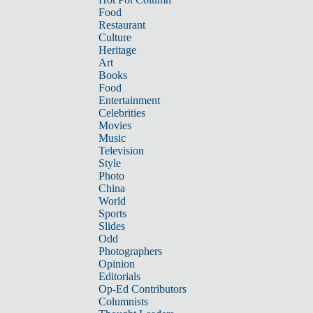
Food
Restaurant
Culture
Heritage
Art
Books
Food
Entertainment
Celebrities
Movies
Music
Television
Style
Photo
China
World
Sports
Slides
Odd
Photographers
Opinion
Editorials
Op-Ed Contributors
Columnists