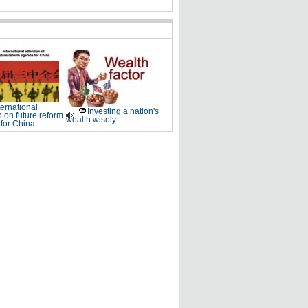
ternational
Investing a nation's
n on future reform
wealth wisely
for China