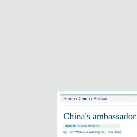
Home
/
China
/
Politics
China's ambassador 
Updated: 2014-01-05 00:28
By Chen Weihua in Washington (China Daily)