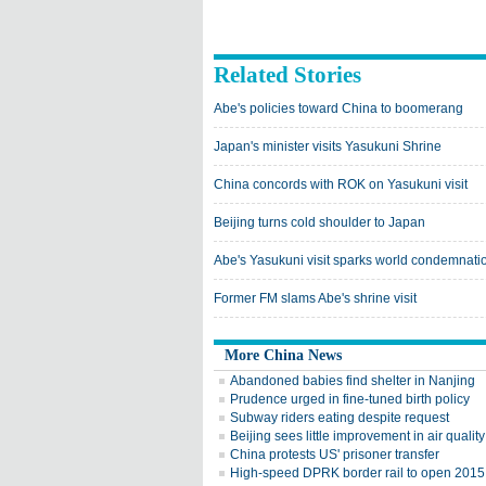
Related Stories
Abe's policies toward China to boomerang
Japan's minister visits Yasukuni Shrine
China concords with ROK on Yasukuni visit
Beijing turns cold shoulder to Japan
Abe's Yasukuni visit sparks world condemnati
Former FM slams Abe's shrine visit
More China News
Abandoned babies find shelter in Nanjing
Prudence urged in fine-tuned birth policy
Subway riders eating despite request
Beijing sees little improvement in air qualit
China protests US' prisoner transfer
High-speed DPRK border rail to open 2015