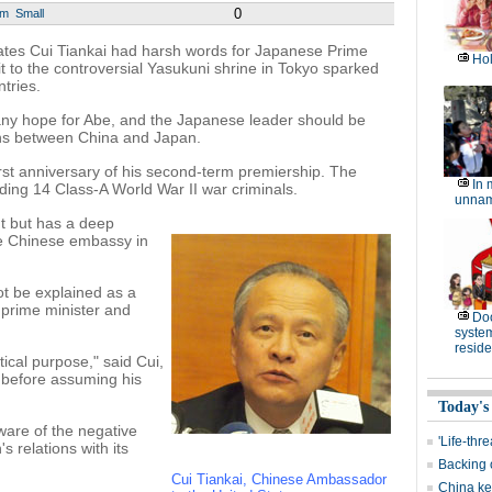
0
um
Small
ates Cui Tiankai had harsh words for Japanese Prime
Hol
t to the controversial Yasukuni shrine in Tokyo sparked
tries.
 any hope for Abe, and the Japanese leader should be
ons between China and Japan.
irst anniversary of his second-term premiership. The
In 
ding 14 Class-A World War II war criminals.
unnam
nt but has a deep
the Chinese embassy in
t be explained as a
 prime minister and
Do
system 
resid
itical purpose," said Cui,
 before assuming his
Today's
ware of the negative
'Life-thr
 relations with its
Backing 
Cui Tiankai, Chinese Ambassador
China kee