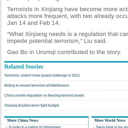
Terrorists in Xinjiang have become more act
attacks more frequent, with two already occu
Jan 14 and Feb 14.
"What Xinjiang needs is a regulation that can
impede potential terrorism," Liu said.
Gao Bo in Urumqi contributed to the story.
Related Stories
Terrorism, violent crime posed challenge in 2013
Beijing to reward terrorism whistleblowers
China unveils regulation on freezing terrorist assets
Xinjiang doubles terror fight budget
More China News
More World News
Xi looks to a nation of cyberpower
Swiss bank in tax sp