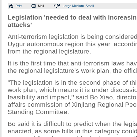
Print
Mail
Large
Medium
Small
Legislation 'needed to deal with increasi
attacks’
Anti-terrorism legislation is being considere
Uygur autonomous region this year, according
from the regional legislature.
It is the first time that anti-terrorism laws h
the regional legislature’s work plan, the offic
"The legislation is in the second phase of thi
work plan, which means it is under discussi
feasibility and impact,’’ said Bo Xiao, director
affairs commission of Xinjiang Regional Pe
Standing Committee.
Bo said it is difficult to predict when the leg
enacted, as some bills in this category could