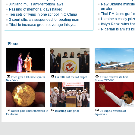
Xinjiang mulls anti-terrorism laws
New Ukraine ministe
on alert
Passing of memorial days hailed
Thai PM faces graft 
Ten sets of twins in one school in C China
Ukraine a costly priz
3 court officials suspended for beating man
Italy's Renzi wins fi
Tibet to increase green coverage this year
Nigerian Islamists kil
Photo
Ibsen gets a Chinese spin in
LA rolls out the red carpet
Airline receives its first
New York
Boeing 777-300
Buried gold coins unearthed in
Beaming with pride
US expels Venezuelan
California
diplomats