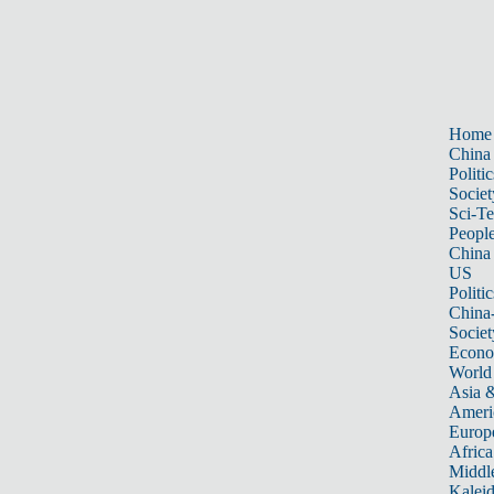
Home
China
Politic
Societ
Sci-T
Peopl
China
US
Politic
China
Societ
Econ
World
Asia &
Ameri
Europ
Africa
Middle
Kalei