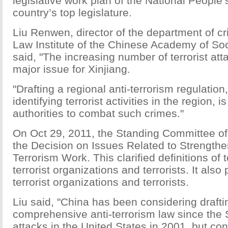
legislative work plan of the National People
country’s top legislature.
Liu Renwen, director of the department of cr
Law Institute of the Chinese Academy of Soc
said, "The increasing number of terrorist a
major issue for Xinjiang.
"Drafting a regional anti-terrorism regulation
identifying terrorist activities in the region, is
authorities to combat such crimes."
On Oct 29, 2011, the Standing Committee o
the Decision on Issues Related to Strengthe
Terrorism Work. This clarified definitions of te
terrorist organizations and terrorists. It also 
terrorist organizations and terrorists.
Liu said, "China has been considering drafti
comprehensive anti-terrorism law since the
attacks in the United States in 2001, but co