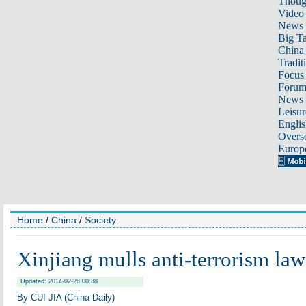
Thoug
Video
News
Big Ta
China 
Tradit
Focus
Foru
News 
Leisur
Englis
Overse
Europ
Home
/
China
/
Society
Xinjiang mulls anti-terrorism law
Updated: 2014-02-28 00:38
By CUI JIA (China Daily)