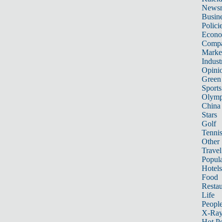
News
Busin
Polici
Econ
Compa
Marke
Indust
Opini
Green
Sports
Olymp
China
Stars
Golf
Tenni
Other 
Travel
Popula
Hotels
Food
Restau
Life
Peopl
X-Ra
Hot P