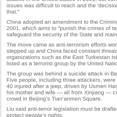
issues was difficult to reach and the 'decisio
that."
China adopted an amendment to the Crimin
2001, which aims to "punish the crimes of te
safeguard the security of the State and maint
The move came as anti-terrorism efforts wo
stepped up and China faced constant threats
organizations such as the East Turkestan I
listed as a terrorist group by the United Nati
The group was behind a suicide attack in Be
Five people, including three attackers, were
40 injured after a jeep, driven by Usmen Ha
his mother and wife — all from Xinjiang — c
crowd in Beijing’s Tian’anmen Square.
Liu said anti-terror legislation must be drafte
protect people’s rights.