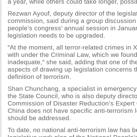
a year, while others could take longer, possi
Rezwan Ayouf, deputy director of the legislat
commission, said during a group discussion 
people’s congress’ annual session in Januar
legislation needs to be upgraded.
"At the moment, all terror-related crimes in X
with under the Criminal Law, which we fou
inadequate," she said, adding that one of the
aspects of drawing up legislation concerns t
definition of terrorism.
Shan Chunchang, a specialist in emergenc
the State Council, who is also deputy directo
Commission of Disaster Reduction’s Expert
China does not have specific anti-terrorism l
should be addressed.
To date, no national anti-terrorism law has b