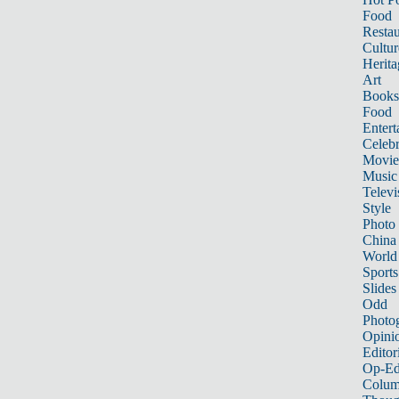
Food
Restau
Cultur
Herita
Art
Books
Food
Entert
Celebr
Movie
Music
Televi
Style
Photo
China
World
Sports
Slides
Odd
Photo
Opini
Editor
Op-Ed
Colum