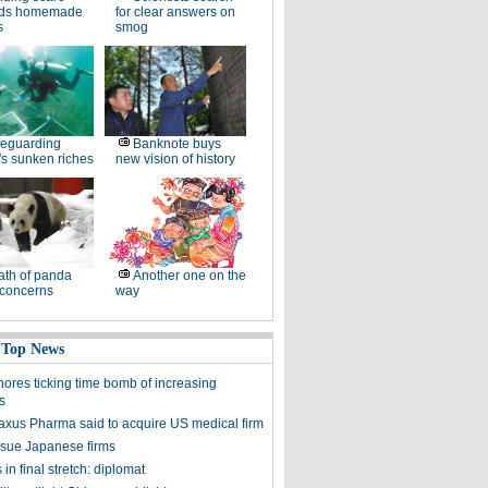
ds homemade
for clear answers on
s
smog
eguarding
Banknote buys
s sunken riches
new vision of history
th of panda
Another one on the
 concerns
way
 Top News
nores ticking time bomb of increasing
s
axus Pharma said to acquire US medical firm
sue Japanese firms
 in final stretch: diplomat