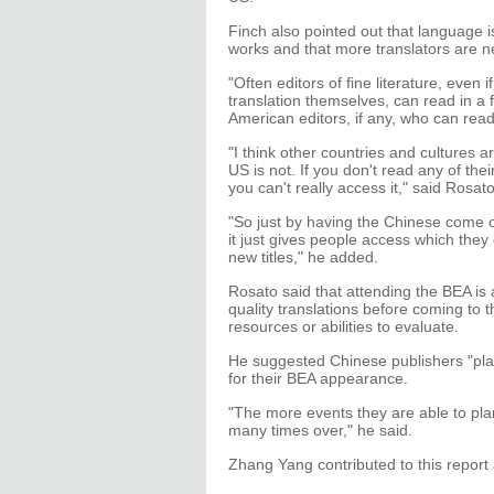
Finch also pointed out that language 
works and that more translators are n
"Often editors of fine literature, even
translation themselves, can read in a 
American editors, if any, who can read
"I think other countries and cultures 
US is not. If you don't read any of the
you can't really access it," said Rosato
"So just by having the Chinese come ov
it just gives people access which they
new titles," he added.
Rosato said that attending the BEA is
quality translations before coming to
resources or abilities to evaluate.
He suggested Chinese publishers "pla
for their BEA appearance.
"The more events they are able to plan
many times over," he said.
Zhang Yang contributed to this repo