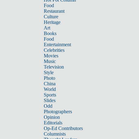
Food
Restaurant
Culture
Heritage
Art
Books
Food
Entertainment
Celebrities
Movies
Music
Television
Style
Photo
China
World
Sports
Slides
Odd
Photographers
Opinion
Editorials
Op-Ed Contributors
Columnists