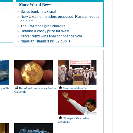
More World News
Swiss bank in tax spat
New Ukraine ministers proposed, Russian troops
on alert
Thai PM faces graft charges
Ukraine a costly prize for West
Italy's Renzi wins final confidence vote
Nigerian Islamists kill 59 pupils
y selfie
Buried gold coins unearthed in
Beaming with pride
California
US expels Venezuelan
diplomats