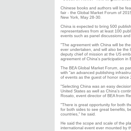
Chinese books and authors will be feat
fair - the Global Market Forum of 201
New York, May 28-30.
China is expected to bring 500 publish
representatives from at least 100 publi
events such as panel discussions and
"The agreement with China will be the
ever undertaken, and will also be the 
deputy chief of mission at the US emb
agreement of China's participation in 
The BEA Global Market Forum, as part
with "an advanced publishing infrastru
of events as the guest of honor since
"Selecting China was an easy decisio
United States as well as China's con
Rosato, event director of BEA from Re
"There is great opportunity for both th
for both sides to see great benefits, b
countries," he said.
He said the scope and scale of the pla
international event ever mounted by 