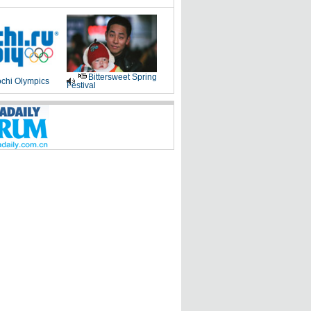
Bittersweet Spring
chi Olympics
Festival