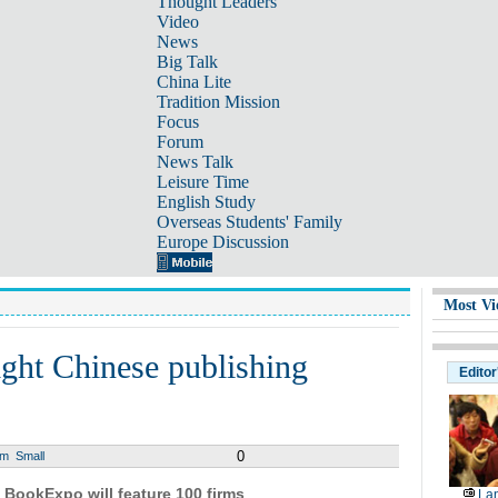
Thought Leaders
Video
News
Big Talk
China Lite
Tradition Mission
Focus
Forum
News Talk
Leisure Time
English Study
Overseas Students' Family
Europe Discussion
Most Vi
ight Chinese publishing
Editor
0
um
Small
 BookExpo will feature 100 firms
Lan