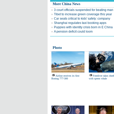
More China News
3 court officials suspended for beating man
Tibet to increase green coverage this year
Car seats critical to kids' safety: company
Shanghai regulates taxi booking apps
Puppies with identity crisis born in E China
A pension deficit could loom
Photo
Airline receives its first
Freediver takes cheek
Boeing 777-300
with sperm whale