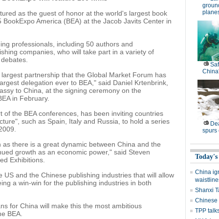
groun
plane
ured as the guest of honor at the world's largest book
5 BookExpo America (BEA) at the Jacob Javits Center in
ing professionals, including 50 authors and
shing companies, who will take part in a variety of
 debates.
Saf
China'
 largest partnership that the Global Market Forum has
largest delegation ever to BEA," said Daniel Krtenbrink,
assy to China, at the signing ceremony on the
BEA in February.
 of the BEA conferences, has been inviting countries
cture", such as Spain, Italy and Russia, to hold a series
Dea
 2009.
spurs
n as there is a great dynamic between China and the
tinued growth as an economic power," said Steven
Today's
ed Exhibitions.
China ig
e US and the Chinese publishing industries that will allow
waistline
eing a win-win for the publishing industries in both
Shanxi T
Chinese 
ns for China will make this the most ambitious
TPP talks
the BEA.