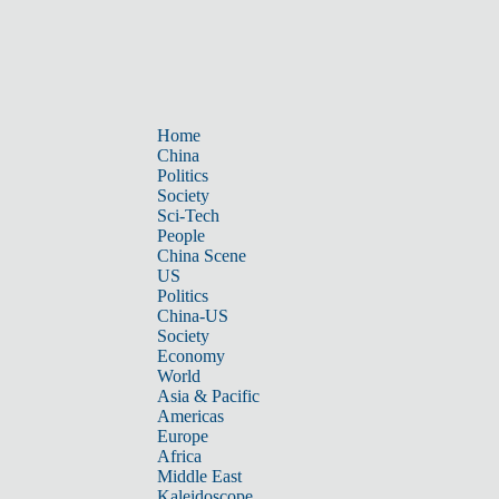
Home
China
Politics
Society
Sci-Tech
People
China Scene
US
Politics
China-US
Society
Economy
World
Asia & Pacific
Americas
Europe
Africa
Middle East
Kaleidoscope