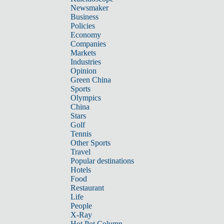
Newsmaker
Business
Policies
Economy
Companies
Markets
Industries
Opinion
Green China
Sports
Olympics
China
Stars
Golf
Tennis
Other Sports
Travel
Popular destinations
Hotels
Food
Restaurant
Life
People
X-Ray
Hot Pot Column