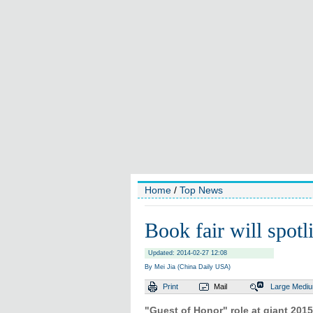
Home
/
Top News
Book fair will spotl
Updated: 2014-02-27 12:08
By Mei Jia (China Daily USA)
Print
Mail
Large
Medi
"Guest of Honor" role at giant 2015