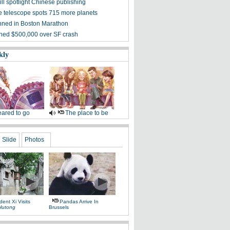
ill spotlight Chinese publishing
 telescope spots 715 more planets
ned in Boston Marathon
ined $500,000 over SF crash
kly
ared to go
The place to be
Slide
Photos
dent Xi Visits
Pandas Arrive In
Hutong
Brussels