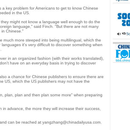
is a key problem for Americans to get to know Chinese
eeded in the US.
 if they might not know a language well enough to do the
foreign language," said Finch. "But there are not many
 in Chinese."
So
are much more steeped into being multilingual, which the
ir languages it's very difficult to discover something when
.
er in an organized fashion (with their works translated),
 don't have on an everyday basis in trying to discover
 also a chance for Chinese publishers to ensure there are
 the US, which the US publishers may not have the
n, plan, plan and then plan some more" when preparing
 in advance, the more they will increase their success,
rt and can be reached at yangzhang@chinadailyusa.com.