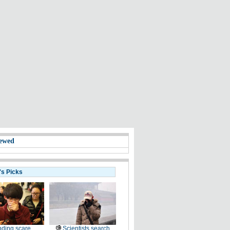
ewed
's Picks
ding scare
Scientists search