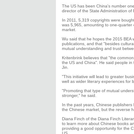
The US has been China's number one t
director of the State Administration of
In 2011, 5,319 copyrights were bough
was 5,965, amounting to one-quarter of
market.
Wu said that he hopes the 2015 BEA wi
publications, and that "besides cultura
mutual understanding and trust betwe
Kritenbrink believes that "the common l
the US and China". He said people i
Jin.
"This initiative will lead to greater bu
well as wider literary experiences for 
"Promoting that type of mutual unders
stronger," he said.
In the past years, Chinese publishers 
the Chinese market, but the reverse
Diana Finch of the Diana Finch Litera
to learn more about Chinese books and
providing a good opportunity for the 
US.