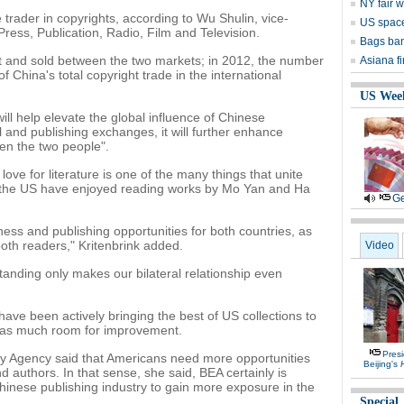
NY fair w
rader in copyrights, according to Wu Shulin, vice-
US space
 Press, Publication, Radio, Film and Television.
Bags ban
t and sold between the two markets; in 2012, the number
Asiana f
 China's total copyright trade in the international
US Wee
ll help elevate the global influence of Chinese
l and publishing exchanges, it will further enhance
en the two people".
ove for literature is one of the many things that unite
n the US have enjoyed reading works by Mo Yan and Ha
Ge
siness and publishing opportunities for both countries, as
both readers," Kritenbrink added.
Video
tanding only makes our bilateral relationship even
have been actively bringing the best of US collections to
 has much room for improvement.
Presi
ry Agency said that Americans need more opportunities
Beijing's
 authors. In that sense, she said, BEA certainly is
Chinese publishing industry to gain more exposure in the
Special