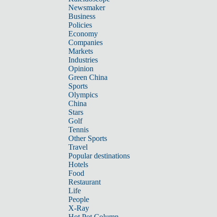
Newsmaker
Business
Policies
Economy
Companies
Markets
Industries
Opinion
Green China
Sports
Olympics
China
Stars
Golf
Tennis
Other Sports
Travel
Popular destinations
Hotels
Food
Restaurant
Life
People
X-Ray
Hot Pot Column