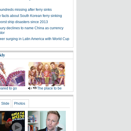
undreds missing after ferry sinks
 facts about South Korean ferry sinking
worst ship disasters since 2013
ury declines to name China as currency
tor
wer surging in Latin America with World Cup
kly
ared to go
The place to be
Slide
Photos