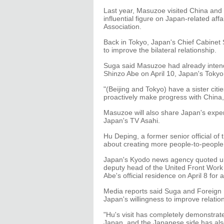
Last year, Masuzoe visited China and 
influential figure on Japan-related a
Association.
Back in Tokyo, Japan's Chief Cabinet 
to improve the bilateral relationship.
Suga said Masuzoe had already intend
Shinzo Abe on April 10, Japan's Toky
"(Beijing and Tokyo) have a sister citi
proactively make progress with China,
Masuzoe will also share Japan's experi
Japan's TV Asahi.
Hu Deping, a former senior official of
about creating more people-to-peopl
Japan's Kyodo news agency quoted u
deputy head of the United Front Work
Abe's official residence on April 8 for 
Media reports said Suga and Foreign 
Japan's willingness to improve relatio
"Hu's visit has completely demonstrate
Japan, and the Japanese side has also 