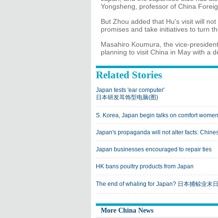
Yongsheng, professor of China Foreign 
But Zhou added that Hu's visit will n
promises and take initiatives to turn t
Masahiro Koumura, the vice-president o
planning to visit China in May with a
Related Stories
Japan tests 'ear computer'
日本研发耳饰型电脑(图)
S. Korea, Japan begin talks on comfort women
Japan's propaganda will not alter facts: Chin
Japan businesses encouraged to repair ties
HK bans poultry products from Japan
The end of whaling for Japan? 日本捕鲸
More China News