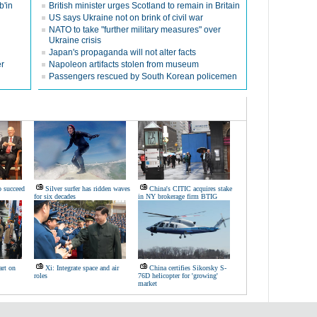
b'in
British minister urges Scotland to remain in Britain
US says Ukraine not on brink of civil war
NATO to take "further military measures" over
Ukraine crisis
Japan's propaganda will not alter facts
er
Napoleon artifacts stolen from museum
Passengers rescued by South Korean policemen
o succeed
Silver surfer has ridden waves
China's CITIC acquires stake
for six decades
in NY brokerage firm BTIG
art on
Xi: Integrate space and air
China certifies Sikorsky S-
roles
76D helicopter for 'growing'
market