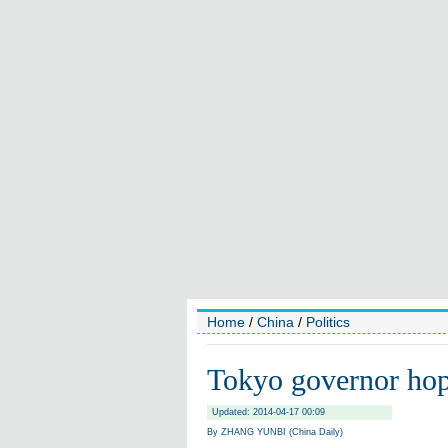
Home
/
China
/
Politics
Tokyo governor hope
Updated: 2014-04-17 00:09
By ZHANG YUNBI (China Daily)