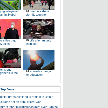
jing integrates
Enemies share
ianjin, Hebei
eternity together
ats flee big,
Life after an only
 cities
child dies
ents put
Nomads change
gartens to the
for education
 Top News
inister urges Scotland to remain in Britain
kraine not on brink of civil war
take "further military measures" over Ukraine