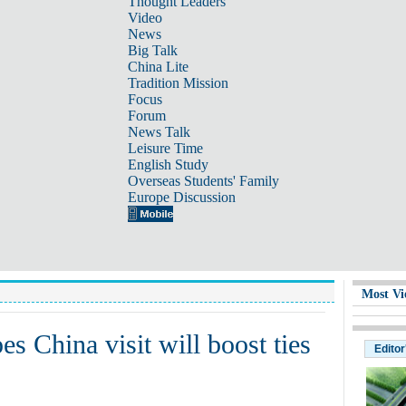
Thought Leaders
Video
News
Big Talk
China Lite
Tradition Mission
Focus
Forum
News Talk
Leisure Time
English Study
Overseas Students' Family
Europe Discussion
Most Vi
s China visit will boost ties
Editor