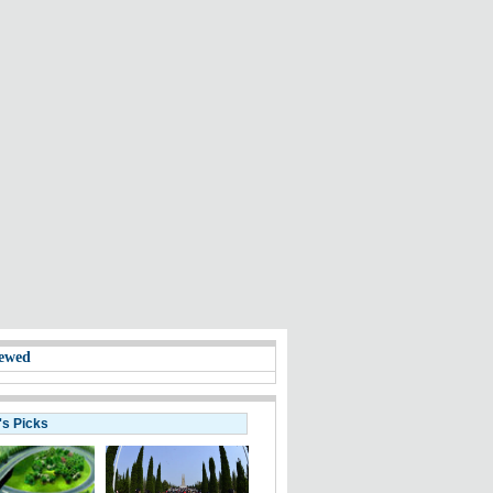
ewed
's Picks