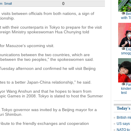
0
um
Small
sits between officials from both nations, a sign of
Bei
tionship.
with T
ct with their counterparts in Tokyo to prepare for the visit
oreign Ministry spokeswoman Hua Chunying told
 for Masuzoe's upcoming visit.
Exp
smoggy
nications between the two countries, which are
 between the two peoples," the spokeswomen said.
esday afternoon and confirmed he will visit Beijing
ibutes to a better Japan-China relationship," he said.
Par
kinder
ayor Wang Anshun and that he hopes to learn from
test
ympic Games in 2008. Tokyo is slated to host the Summer
Today's
t a Tokyo governor was invited by a Beijing mayor for a
uri Shimbun.
British m
ribute to the friendly exchanges and cooperation
US says U
NATO to 