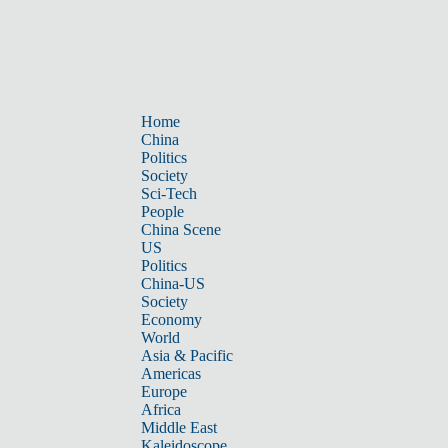
Home
China
Politics
Society
Sci-Tech
People
China Scene
US
Politics
China-US
Society
Economy
World
Asia & Pacific
Americas
Europe
Africa
Middle East
Kaleidoscope