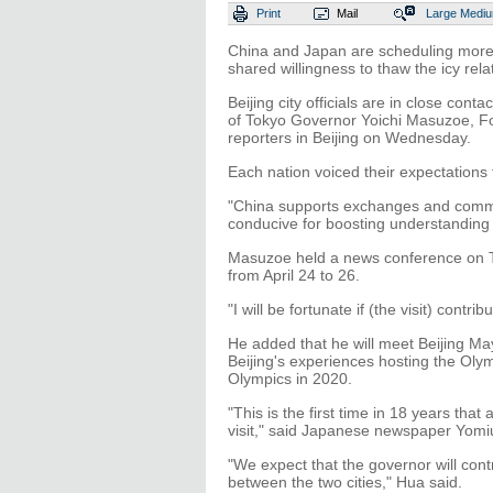
Print
Mail
Large
Medi
China and Japan are scheduling more vi
shared willingness to thaw the icy rela
Beijing city officials are in close conta
of Tokyo Governor Yoichi Masuzoe, F
reporters in Beijing on Wednesday.
Each nation voiced their expectations
"China supports exchanges and commu
conducive for boosting understanding
Masuzoe held a news conference on Tu
from April 24 to 26.
"I will be fortunate if (the visit) contr
He added that he will meet Beijing M
Beijing's experiences hosting the Ol
Olympics in 2020.
"This is the first time in 18 years tha
visit," said Japanese newspaper Yomi
"We expect that the governor will cont
between the two cities," Hua said.