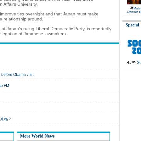
Affairs University.
Malay
Officials
ot improve ties overnight and that Japan must make
he relationship around.
Special
f Japan's ruling Liberal Democratic Party, is reportedly
 delegation of Japanese lawmakers.
So
 before Obama visit
ese FM
业末日来临？
More World News