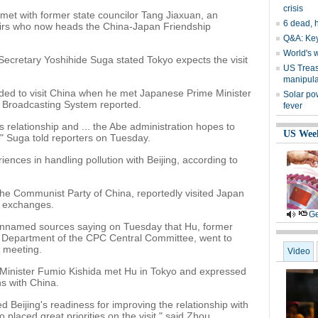
crisis
met with former state councilor Tang Jiaxuan, an
6 dead, h
ffairs who now heads the China-Japan Friendship
Q&A: Key
World's 
Secretary Yoshihide Suga stated Tokyo expects the visit
US Treas
manipula
ed to visit China when he met Japanese Prime Minister
Solar po
o Broadcasting System reported.
fever
es relationship and ... the Abe administration hopes to
US Wee
" Suga told reporters on Tuesday.
ences in handling pollution with Beijing, according to
 the Communist Party of China, reportedly visited Japan
e exchanges.
Ge
nnamed sources saying on Tuesday that Hu, former
 Department of the CPC Central Committee, went to
a meeting.
Video
Minister Fumio Kishida met Hu in Tokyo and expressed
ns with China.
d Beijing's readiness for improving the relationship with
placed great priorities on the visit," said Zhou