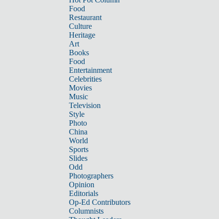
Food
Restaurant
Culture
Heritage
Art
Books
Food
Entertainment
Celebrities
Movies
Music
Television
Style
Photo
China
World
Sports
Slides
Odd
Photographers
Opinion
Editorials
Op-Ed Contributors
Columnists