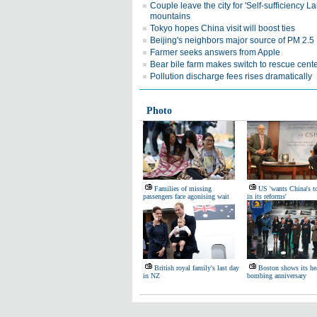
Couple leave the city for 'Self-sufficiency La
mountains
Tokyo hopes China visit will boost ties
Beijing's neighbors major source of PM 2.5
Farmer seeks answers from Apple
Bear bile farm makes switch to rescue cent
Pollution discharge fees rises dramatically
Photo
Families of missing
US 'wants China's t
passengers face agonising wait
in its reforms'
British royal family's last day
Boston shows its he
in NZ
bombing anniversary