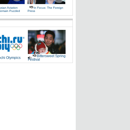
sian Aviation
In Focus: The Foreign
 Remain Puzzled
Press
Bittersweet Spring
chi Olympics
Festival