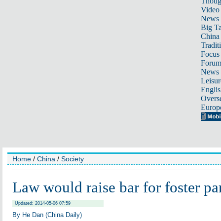
Thoug
Video
News
Big Ta
China 
Tradit
Focus
Foru
News 
Leisur
Englis
Overse
Europ
Home
/
China
/
Society
Law would raise bar for foster pa
Updated: 2014-05-06 07:59
By He Dan (China Daily)