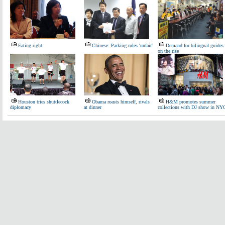
Eating right
Chinese: Parking rules 'unfair'
Demand for bilingual guides
on the rise
Houston tries shuttlecock
Obama roasts himself, rivals
H&M promotes summer
diplomacy
at dinner
collections with DJ show in NY