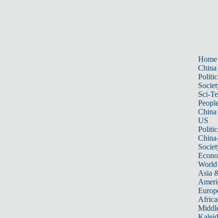
Home
China
Politic
Societ
Sci-T
Peopl
China
US
Politic
China
Societ
Econ
World
Asia &
Ameri
Europ
Africa
Middle
Kalei