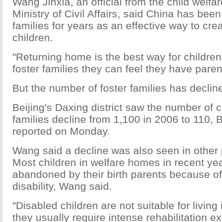
Wang Jinxia, an official from the child welfar
Ministry of Civil Affairs, said China has been
families for years as an effective way to crea
children.
"Returning home is the best way for children
foster families they can feel they have paren
But the number of foster families has declin
Beijing's Daxing district saw the number of ch
families decline from 1,100 in 2006 to 110, 
reported on Monday.
Wang said a decline was also seen in other p
Most children in welfare homes in recent ye
abandoned by their birth parents because of
disability, Wang said.
"Disabled children are not suitable for living 
they usually require intense rehabilitation e