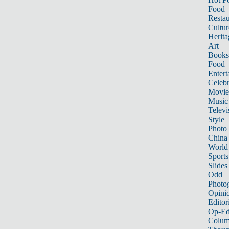
Food
Restau
Cultur
Herita
Art
Books
Food
Entert
Celebr
Movie
Music
Televi
Style
Photo
China
World
Sports
Slides
Odd
Photo
Opini
Editor
Op-Ed
Colum