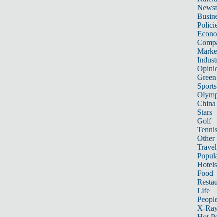
News
Busin
Polici
Econ
Compa
Marke
Indust
Opini
Green
Sports
Olymp
China
Stars
Golf
Tenni
Other 
Travel
Popula
Hotels
Food
Restau
Life
Peopl
X-Ra
Hot P