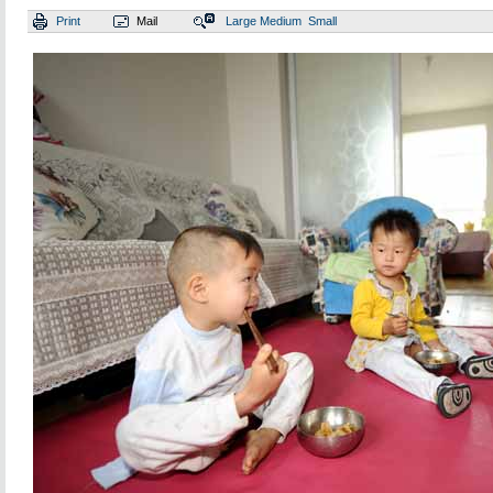
Print
Mail
Large
Medium
Small