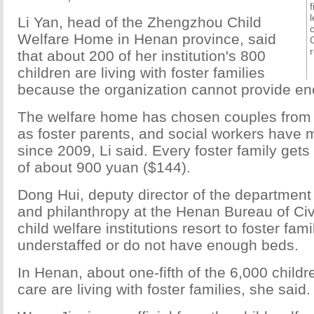
Li Yan, head of the Zhengzhou Child
Welfare Home in Henan province, said
that about 200 of her institution's 800
children are living with foster families
because the organization cannot provide e
The welfare home has chosen couples from 
as foster parents, and social workers have m
since 2009, Li said. Every foster family get
of about 900 yuan ($144).
Dong Hui, deputy director of the department 
and philanthropy at the Henan Bureau of Civil
child welfare institutions resort to foster fa
understaffed or do not have enough beds.
In Henan, about one-fifth of the 6,000 childr
care are living with foster families, she said.