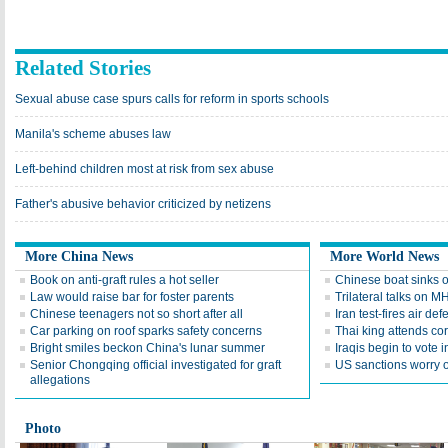
Related Stories
Sexual abuse case spurs calls for reform in sports schools
Manila's scheme abuses law
Left-behind children most at risk from sex abuse
Father's abusive behavior criticized by netizens
More China News
More World News
Book on anti-graft rules a hot seller
Chinese boat sinks o
Law would raise bar for foster parents
Trilateral talks on M
Chinese teenagers not so short after all
Iran test-fires air d
Car parking on roof sparks safety concerns
Thai king attends c
Bright smiles beckon China's lunar summer
Iraqis begin to vote i
Senior Chongqing official investigated for graft
US sanctions worry o
allegations
Photo