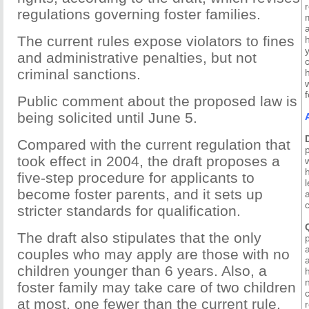
r
regulations governing foster families.
The current rules expose violators to fines
and administrative penalties, but not
c
criminal sanctions.
Public comment about the proposed law is
being solicited until June 5.
Compared with the current regulation that
took effect in 2004, the draft proposes a
five-step procedure for applicants to
l
become foster parents, and it sets up
stricter standards for qualification.
The draft also stipulates that the only
couples who may apply are those with no
children younger than 6 years. Also, a
foster family may take care of two children
c
at most, one fewer than the current rule.