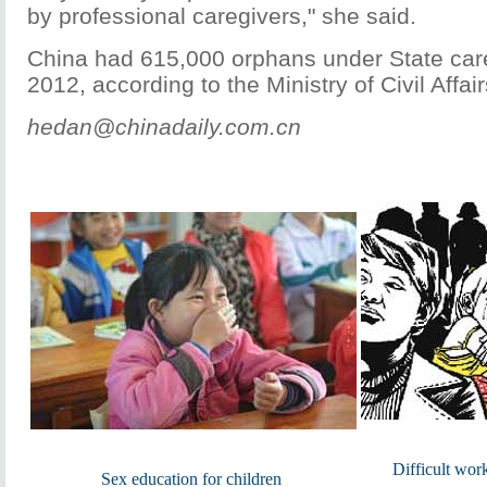
by professional caregivers," she said.
China had 615,000 orphans under State care
2012, according to the Ministry of Civil Affair
hedan@chinadaily.com.cn
Difficult wor
Sex education for children