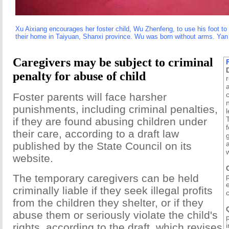
Xu Aixiang encourages her foster child, Wu Zhenfeng, to use his foot to 
their home in Taiyuan, Shanxi province. Wu was born without arms. Yan
Caregivers may be subject to criminal
penalty for abuse of child
c
Foster parents will face harsher
punishments, including criminal penalties,
l
if they are found abusing children under
f
their care, according to a draft law
published by the State Council on its
website.
The temporary caregivers can be held
criminally liable if they seek illegal profits
c
from the children they shelter, or if they
abuse them or seriously violate the child's
rights, according to the draft, which revises