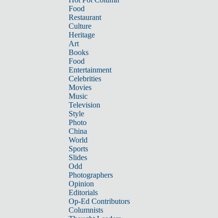
Food
Restaurant
Culture
Heritage
Art
Books
Food
Entertainment
Celebrities
Movies
Music
Television
Style
Photo
China
World
Sports
Slides
Odd
Photographers
Opinion
Editorials
Op-Ed Contributors
Columnists