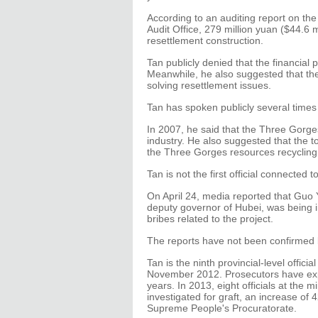
According to an auditing report on th
Audit Office, 279 million yuan ($44.6 
resettlement construction.
Tan publicly denied that the financial
Meanwhile, he also suggested that th
solving resettlement issues.
Tan has spoken publicly several times
In 2007, he said that the Three Gorge
industry. He also suggested that the 
the Three Gorges resources recycling
Tan is not the first official connected
On April 24, media reported that Guo Y
deputy governor of Hubei, was being in
bribes related to the project.
The reports have not been confirmed b
Tan is the ninth provincial-level officia
November 2012. Prosecutors have expan
years. In 2013, eight officials at the 
investigated for graft, an increase of
Supreme People's Procuratorate.