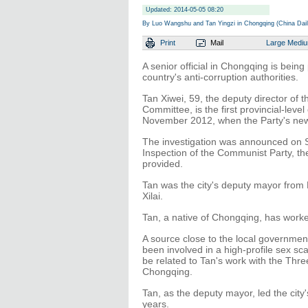
Updated: 2014-05-05 08:20
By Luo Wangshu and Tan Yingzi in Chongqing (China Dail
Print
Mail
Large
Medi
A senior official in Chongqing is being
country's anti-corruption authorities.
Tan Xiwei, 59, the deputy director of
Committee, is the first provincial-level
November 2012, when the Party's new
The investigation was announced on S
Inspection of the Communist Party, the
provided.
Tan was the city's deputy mayor from
Xilai.
Tan, a native of Chongqing, has worked
A source close to the local governmen
been involved in a high-profile sex s
be related to Tan's work with the Thre
Chongqing.
Tan, as the deputy mayor, led the cit
years.