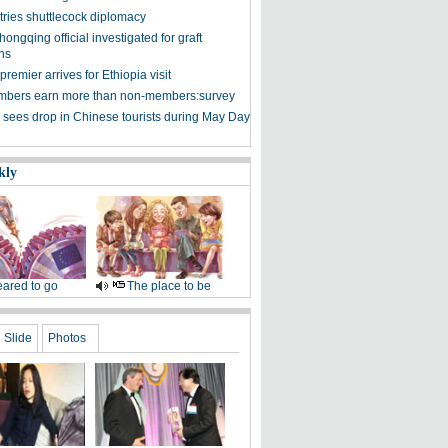
tries shuttlecock diplomacy
ongqing official investigated for graft
ons
remier arrives for Ethiopia visit
bers earn more than non-members:survey
 sees drop in Chinese tourists during May Day
kly
ared to go
The place to be
Slide
Photos