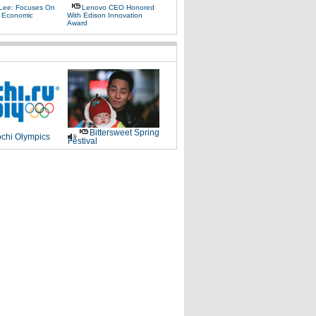
Lee: Focuses On
Lenovo CEO Honored
 Economic
With Edison Innovation
Award
Bittersweet Spring
chi Olympics
Festival