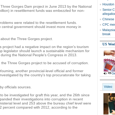
Houston 
e Three Gorges Dam project in June 2013 by the National
Senior Ch
million) in resettlement funds was embezzled for non-
allegati
Chinese p
 problems were related to the resettlement funds.
CPC mem
e central government should invest more money in
Malaysia
break
 about the Three Gorges project.
US Wee
s project had a negative impact on the region's tourism
top legislator should launch a sustainable mechanism for
 during the National People's Congress in 2013.
 to the Three Gorges project to be accused of corruption.
ouming, another provincial-level official and former
Ge
vestigated by the country's top procuratorate for taking
y officials sources.
Video
l to be investigated for graft this year, and the 26th since
ded their investigations into corruption in recent
ministerial level and 253 above the bureau chief level were
 42 percent compared with 2012, according to the