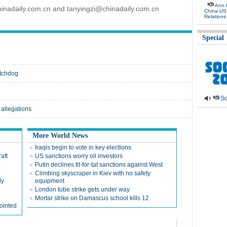
Ann 
inadaily.com.cn and tanyingzi@chinadaily.com.cn
China-US
Relations
Special
atchdog
So
 allegations
More World News
Iraqis begin to vote in key elections
aft
US sanctions worry oil investors
Putin declines tit-for-tat sanctions against West
Climbing skyscraper in Kiev with no safety
ly
equipment
London tube strike gets under way
Mortar strike on Damascus school kills 12
ointed