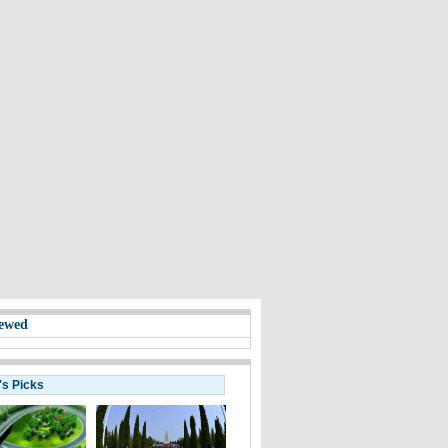
ewed
's Picks