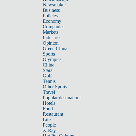
Newsmaker
Business
Policies
Economy
Companies
Markets
Industries
Opinion
Green China
Sports
Olympics
China
Stars
Golf
Tennis
Other Sports
Travel
Popular destinations
Hotels
Food
Restaurant
Life
People
X-Ray
Hot Pot Column