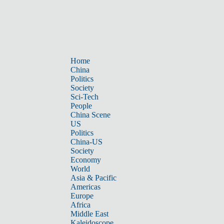
Home
China
Politics
Society
Sci-Tech
People
China Scene
US
Politics
China-US
Society
Economy
World
Asia & Pacific
Americas
Europe
Africa
Middle East
Kaleidoscope