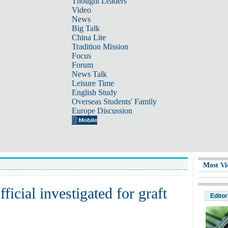
Thought Leaders
Video
News
Big Talk
China Lite
Tradition Mission
Focus
Forum
News Talk
Leisure Time
English Study
Overseas Students' Family
Europe Discussion
Most Vi
icial investigated for graft
Editor