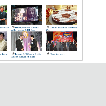
they were
H&M promotes summer
Getting a taste for the World
collections with DJ show
Cup
offshore
Lenovo CEO honored with
Shopping spree
Edison innovation award