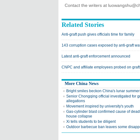
Contact the writers at luowangshu@ch
Related Stories
Anti-graft push gives officials time for family
143 corruption cases exposed by anti-graft w
Latest anti-graft enforcement announced
CNPC and affiliate employees probed on graft
More China News
Bright smiles beckon China's lunar summer
Senior Chongqing official investigated for gr
allegations
Movement inspired by university's youth
Gas-cylinder blast confirmed cause of dead
house collapse
Xi tells students to be diligent
Outdoor barbecue ban leaves some disapp