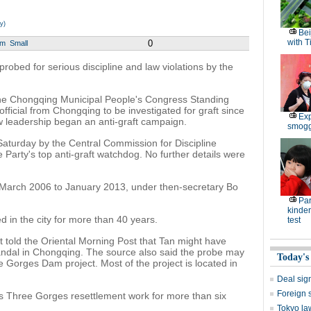
y)
Bei
with T
0
um
Small
 probed for serious discipline and law violations by the
 the Chongqing Municipal People's Congress Standing
 official from Chongqing to be investigated for graft since
Exp
 leadership began an anti-graft campaign.
smoggy
aturday by the Central Commission for Discipline
 Party's top anti-graft watchdog. No further details were
 March 2006 to January 2013, under then-secretary Bo
Par
kinder
 in the city for more than 40 years.
test
t told the Oriental Morning Post that Tan might have
candal in Chongqing. The source also said the probe may
Today's
e Gorges Dam project. Most of the project is located in
Deal sign
Foreign 
y's Three Gorges resettlement work for more than six
Tokyo la