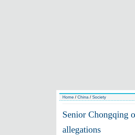
Home
/
China
/
Society
Senior Chongqing off
allegations