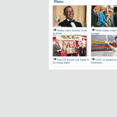
Photo
Obama roasts himself, rivals
World leaders when 
at dinner
younger
Sino-US doctors join hands to
CSSC to expand its 
fix young hearts
businesses