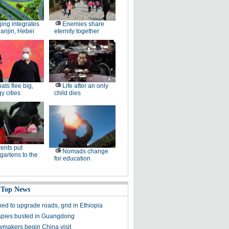
jing integrates
Enemies share
ianjin, Hebei
eternity together
ats flee big,
Life after an only
 cities
child dies
ents put
Nomads change
gartens to the
for education
 Top News
ed to upgrade roads, grid in Ethiopia
spies busted in Guangdong
wmakers begin China visit