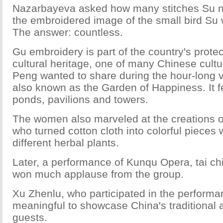
Nazarbayeva asked how many stitches Su 
the embroidered image of the small bird Su
The answer: countless.
Gu embroidery is part of the country's prote
cultural heritage, one of many Chinese cultu
Peng wanted to share during the hour-long vi
also known as the Garden of Happiness. It f
ponds, pavilions and towers.
The women also marveled at the creations of 
who turned cotton cloth into colorful pieces w
different herbal plants.
Later, a performance of Kunqu Opera, tai c
won much applause from the group.
Xu Zhenlu, who participated in the performanc
meaningful to showcase China's traditional a
guests.