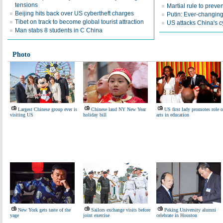
tensions
Martial rule to prev
Beijing hits back over US cybertheft charges
Putin: Ever-changing
Tibet on track to become global tourist attraction
US attacks China's 
Man stabs 8 students in C China
Photo
Largest Chinese group ever is
Chinese laud NY New Year
US first lady promotes role o
visiting US
holiday bill
arts in education
New York gets taste of the
Sailors exchange visits before
Peking University alumni
yage
joint exercise
celebrate in Houston