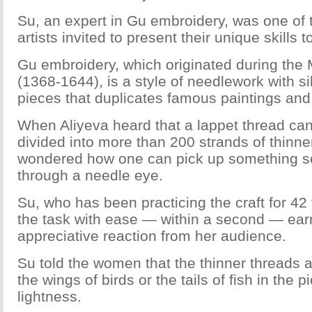
Su, an expert in Gu embroidery, was one of t
artists invited to present their unique skills
Gu embroidery, which originated during the
(1368-1644), is a style of needlework with si
pieces that duplicates famous paintings and 
When Aliyeva heard that a lappet thread can
divided into more than 200 strands of thinner
wondered how one can pick up something so 
through a needle eye.
Su, who has been practicing the craft for 4
the task with ease — within a second — ear
appreciative reaction from her audience.
Su told the women that the thinner threads 
the wings of birds or the tails of fish in the 
lightness.