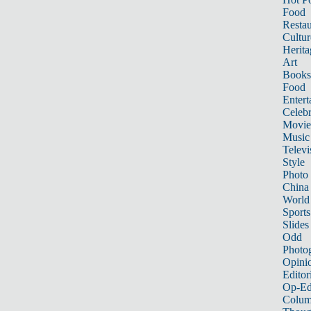
Food
Restau
Cultur
Herita
Art
Books
Food
Entert
Celebr
Movie
Music
Televi
Style
Photo
China
World
Sports
Slides
Odd
Photo
Opini
Editor
Op-Ed
Colum