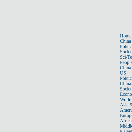
Home
China
Politic
Societ
Sci-T
Peopl
China
US
Politic
China
Societ
Econ
World
Asia &
Ameri
Europ
Africa
Middle
Kalei