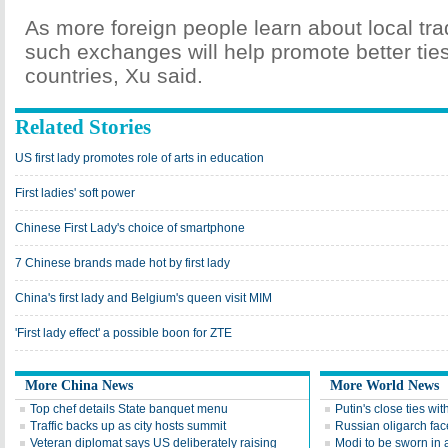
As more foreign people learn about local trad
such exchanges will help promote better ties
countries, Xu said.
Related Stories
US first lady promotes role of arts in education
First ladies' soft power
Chinese First Lady's choice of smartphone
7 Chinese brands made hot by first lady
China's first lady and Belgium's queen visit MIM
'First lady effect' a possible boon for ZTE
More China News
More World News
Top chef details State banquet menu
Putin's close ties wi
Traffic backs up as city hosts summit
Russian oligarch face
Veteran diplomat says US deliberately raising
Modi to be sworn in a