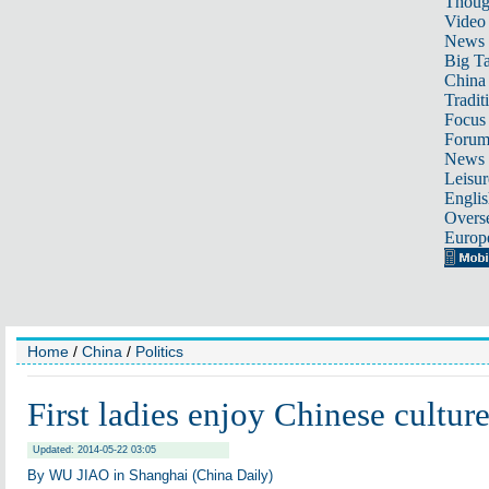
Thoug
Video
News
Big Ta
China 
Tradit
Focus
Foru
News 
Leisur
Englis
Overse
Europ
Home
/
China
/
Politics
First ladies enjoy Chinese cultur
Updated: 2014-05-22 03:05
By WU JIAO in Shanghai (China Daily)