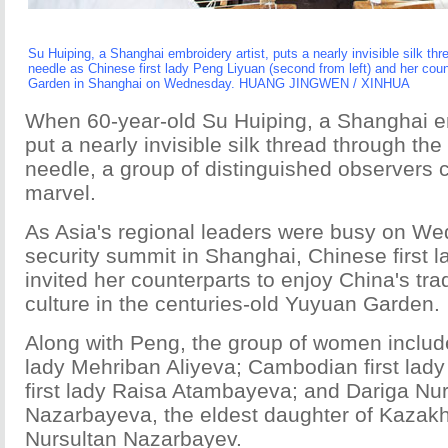
Su
Huiping, a Shanghai embroidery artist, puts a nearly invisible silk thr
needle as Chinese first lady Peng Liyuan (second from left) and her cou
Garden in Shanghai on Wednesday. HUANG JINGWEN / XINHUA
When 60-year-old Su Huiping, a Shanghai em
put a nearly invisible silk thread through the 
needle, a group of distinguished observers c
marvel.
As Asia's regional leaders were busy on We
security summit in Shanghai, Chinese first 
invited her counterparts to enjoy China's trad
culture in the centuries-old Yuyuan Garden.
Along with Peng, the group of women include
lady Mehriban Aliyeva; Cambodian first lad
first lady Raisa Atambayeva; and Dariga Nu
Nazarbayeva, the eldest daughter of Kazakh
Nursultan Nazarbayev.