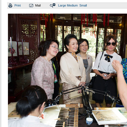
Print
Mail
Large
Medium
Small