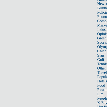
News
Busin
Polici
Econ
Compa
Marke
Indust
Opini
Green
Sports
Olymp
China
Stars
Golf
Tenni
Other 
Travel
Popula
Hotels
Food
Restau
Life
Peopl
X-Ra
Hot P