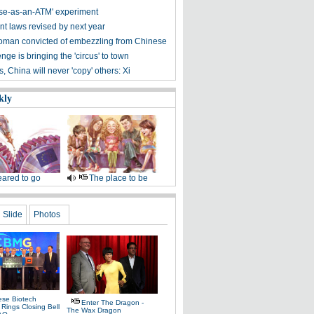
se-as-an-ATM' experiment
nt laws revised by next year
man convicted of embezzling from Chinese
enge is bringing the 'circus' to town
s, China will never 'copy' others: Xi
kly
ared to go
The place to be
Slide
Photos
ese Biotech
Enter The Dragon -
ings Closing Bell
The Wax Dragon