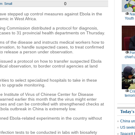
0
um
Small
have stepped up control measures against Ebola in the
Nan
emic in West Africa.
Youth
ng Commission distributed a protocol for diagnosis,
cases to 31 provincial health departments on Thursday.
 of the disease and instructs medical workers how to
rvation, to handle suspected cases, to treat confirmed
o release a person under observation.
For
chief 
issued a protocol on how to transfer suspected Ebola
cal observation, to border control agencies at land
ties to select specialized hospitals to take in these
 to upgrade monitoring.
Cr
e Institute of Virus of Chinese Center for Disease
terrori
arned earlier this month that the virus might enter
ses and can be controlled with strengthened checks at
Ebola outbreak in China is extremely low.
Today's
ned Ebola-related experiments in the country without
China ur
US seeks 
nfection tests to be conducted in labs with biosafety
SpaceX t