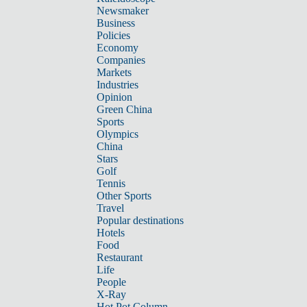
Newsmaker
Business
Policies
Economy
Companies
Markets
Industries
Opinion
Green China
Sports
Olympics
China
Stars
Golf
Tennis
Other Sports
Travel
Popular destinations
Hotels
Food
Restaurant
Life
People
X-Ray
Hot Pot Column