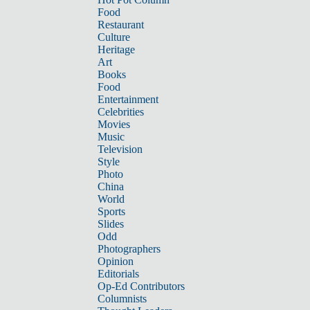
Food
Restaurant
Culture
Heritage
Art
Books
Food
Entertainment
Celebrities
Movies
Music
Television
Style
Photo
China
World
Sports
Slides
Odd
Photographers
Opinion
Editorials
Op-Ed Contributors
Columnists