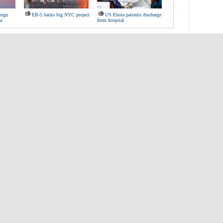
eign
EB-5 backs big NYC project
US Ebola patients discharge
a
from hospital