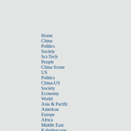
Home
China
Politics
Society
Sci-Tech
People
China Scene
US
Politics
China-US
Society
Economy
World
Asia & Pacific
Americas
Europe
Africa
Middle East
Kaleidoscope