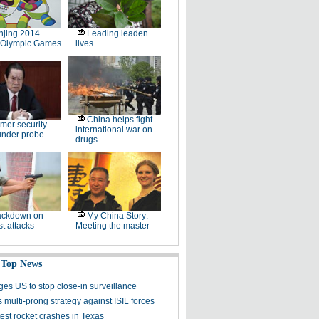
jing 2014
Leading leaden
 Olympic Games
lives
China helps fight
mer security
international war on
under probe
drugs
ackdown on
My China Story:
st attacks
Meeting the master
 Top News
ges US to stop close-in surveillance
multi-prong strategy against ISIL forces
est rocket crashes in Texas