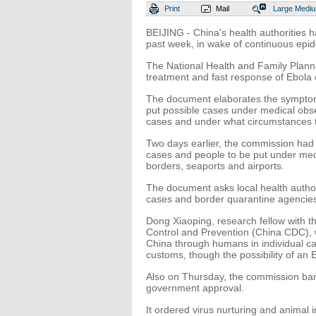
Print
Mail
Large
Medi
BEIJING - China's health authorities 
past week, in wake of continuous epid
The National Health and Family Planni
treatment and fast response of Ebola 
The document elaborates the symptoms
put possible cases under medical obse
cases and under what circumstances t
Two days earlier, the commission had 
cases and people to be put under medi
borders, seaports and airports.
The document asks local health authori
cases and border quarantine agencies
Dong Xiaoping, research fellow with th
Control and Prevention (China CDC), w
China through humans in individual ca
customs, though the possibility of an 
Also on Thursday, the commission ban
government approval.
It ordered virus nurturing and animal i