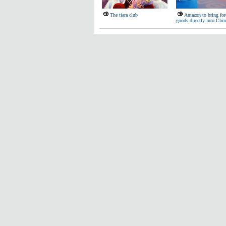
The tiara club
Amazon to bring for
goods directly into Chin