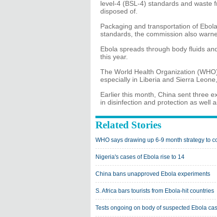
level-4 (BSL-4) standards and waste f
disposed of.
Packaging and transportation of Ebola
standards, the commission also warn
Ebola spreads through body fluids and
this year.
The World Health Organization (WHO) 
especially in Liberia and Sierra Leon
Earlier this month, China sent three 
in disinfection and protection as well
Related Stories
WHO says drawing up 6-9 month strategy to 
Nigeria's cases of Ebola rise to 14
China bans unapproved Ebola experiments
S. Africa bars tourists from Ebola-hit countries
Tests ongoing on body of suspected Ebola cas