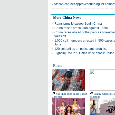
S. African cabinet approves funding for comba
More China News
Rainstorms to sweep South China
China raises precaution against Ebola
China races ahead of the pack as bike-sha
takes off
1,000 cult members arrested in 500 cases 
June
120 celebrities on police anti-drug list
Eight injured in S China knife attack: Police
Photo
Yao Ming takes on Ice Bucket
Luxury automobile 
Challenge
in Beijing