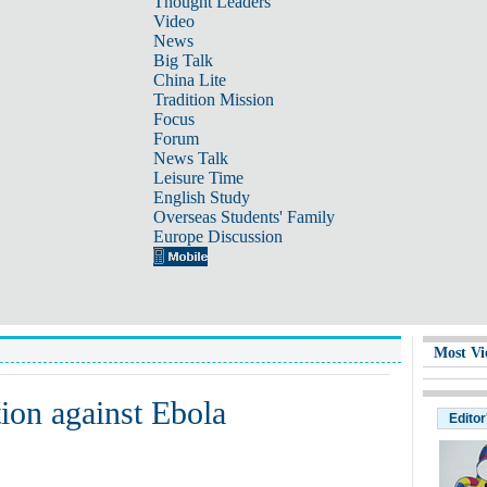
Thought Leaders
Video
News
Big Talk
China Lite
Tradition Mission
Focus
Forum
News Talk
Leisure Time
English Study
Overseas Students' Family
Europe Discussion
Most Vi
tion against Ebola
Editor