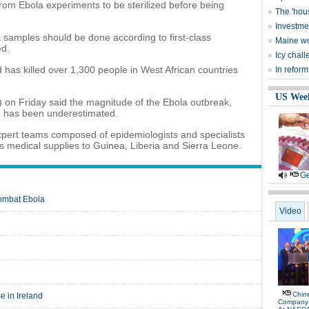
rom Ebola experiments to be sterilized before being
The 'hou
Investme
 samples should be done according to first-class
Maine wo
ed.
Icy chall
 has killed over 1,300 people in West African countries
In reform
US Wee
on Friday said the magnitude of the Ebola outbreak,
e, has been underestimated.
expert teams composed of epidemiologists and specialists
 as medical supplies to Guinea, Liberia and Sierra Leone.
Ge
combat Ebola
Video
Chin
e in Ireland
Company R