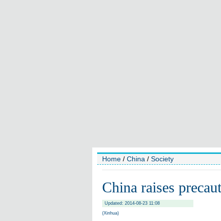
Home
/
China
/
Society
China raises precau
Updated: 2014-08-23 11:08
(Xinhua)