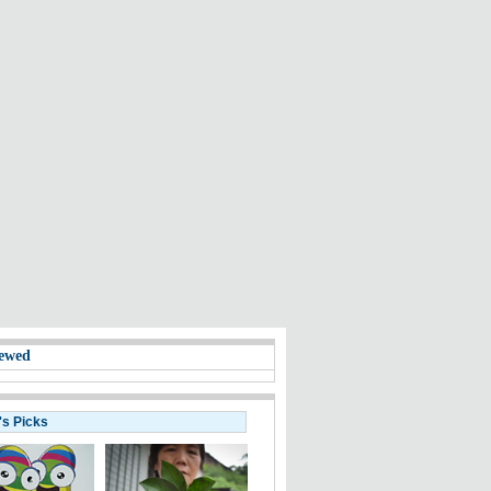
ewed
's Picks