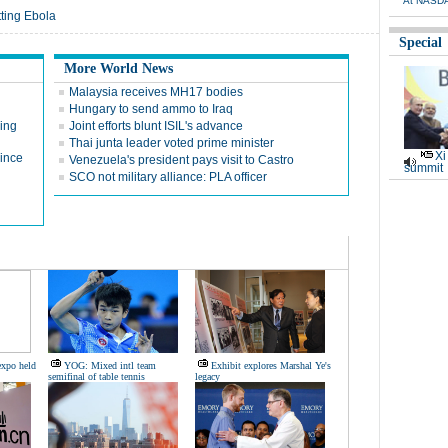
At NASD
tting Ebola
Special
More World News
Malaysia receives MH17 bodies
Hungary to send ammo to Iraq
ring
Joint efforts blunt ISIL's advance
Thai junta leader voted prime minister
Xi
since
Venezuela's president pays visit to Castro
summit
SCO not military alliance: PLA officer
expo held
YOG: Mixed intl team
Exhibit explores Marshal Ye's
semifinal of table tennis
legacy