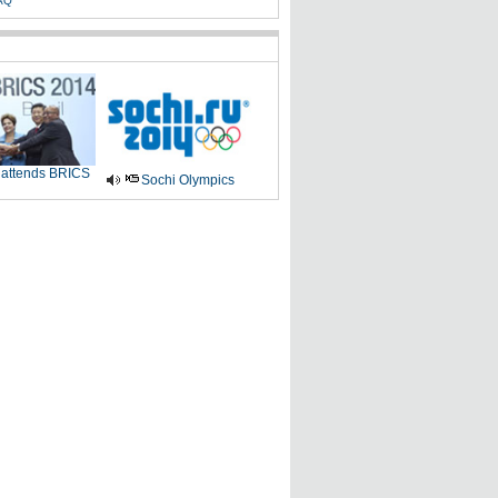
AQ
 attends BRICS
Sochi Olympics