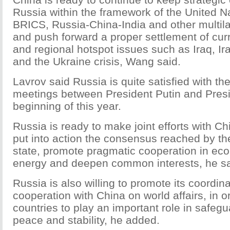
Russia within the framework of the United N
BRICS, Russia-China-India and other multi
and push forward a proper settlement of curr
and regional hotspot issues such as Iraq, Ir
and the Ukraine crisis, Wang said.
Lavrov said Russia is quite satisfied with the
meetings between President Putin and Presi
beginning of this year.
Russia is ready to make joint efforts with Chi
put into action the consensus reached by th
state, promote pragmatic cooperation in ec
energy and deepen common interests, he sa
Russia is also willing to promote its coordin
cooperation with China on world affairs, in o
countries to play an important role in safeg
peace and stability, he added.