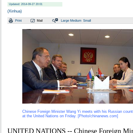
Updated: 2014-09-27 20:01
(Xinhua)
Print
Mail
Large
Medium
Small
Chinese Foreign Minister Wang Yi meets with his Russian count
at the United Nations on Friday. [Photo/
chinanews.com
]
UNITED NATIONS -- Chinese Foreign Min