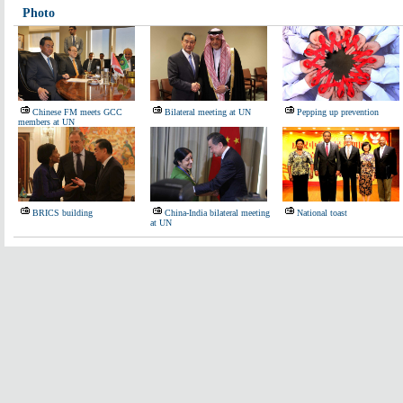
Photo
Chinese FM meets GCC
Bilateral meeting at UN
Pepping up prevention
members at UN
BRICS building
China-India bilateral meeting
National toast
at UN