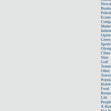
News
Busin
Polici
Econ
Compa
Marke
Indust
Opini
Green
Sports
Olymp
China
Stars
Golf
Tenni
Other 
Travel
Popula
Hotels
Food
Restau
Life
Peopl
X-Ra
Hot P