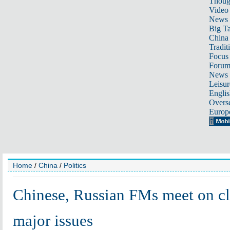
Thoug
Video
News
Big Ta
China 
Tradit
Focus
Foru
News 
Leisur
Englis
Overse
Europ
Home
/
China
/
Politics
Chinese, Russian FMs meet on clo
major issues