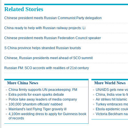
Related Stories
Chinese president meets Russian Communist Party delegation
China ready to help with Russian railway projects: Li
Chinese president meets Russian Federation Council speaker
S China province helps stranded Russian tourists
Chinese, Russian presidents meet ahead of SCO summit
Russian FM: SCO accords with realities of 21st century
More China News
More World News
China firmly supports UN peacekeeping: FM
UNAIDS gets new voi
Extra points for exam sparks debate
China, India vow to fu
Police take away leaders of media company
Air strikes hit Islami
100,000 'phantom officials' nabbed
Turkey embraces mo
Mainland's last Flying Tiger gravely ill
Ebola epidemic could
4,100m wedding dress to apply for Guinness book
Victoria Beckham 
of records