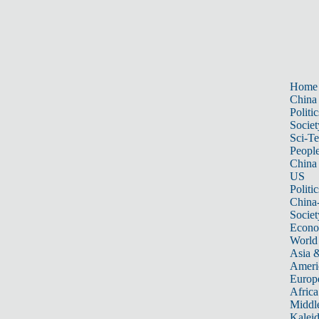
Home
China
Politic
Societ
Sci-T
Peopl
China
US
Politic
China
Societ
Econ
World
Asia &
Ameri
Europ
Africa
Middle
Kalei