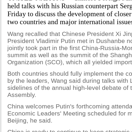
held talks with his Russian counterpart Ser
Friday to discuss the development of closer
two countries and major international issue
Wang recalled that Chinese President Xi Ji
President Vladimir Putin met in Dushanbe n
jointly took part in the first China-Russia-Mon
summit as well as the summit of the Shangh
Organization (SCO), which all yielded import
Both countries should fully implement the 
by the leaders, Wang said during talks with 
sidelines of the annual high-level debate of
Assembly.
China welcomes Putin's forthcoming attend
Economic Leaders' Meeting scheduled for 
Beijing, he said.
China is ready to continue to keep strategic