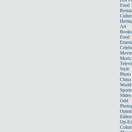
Food
Restau
Cultur
Herita
Art
Books
Food
Entert
Celebr
Movie
Music
Televi
Style
Photo
China
World
Sports
Slides
Odd
Photo
Opini
Editor
Op-Ed
Colum