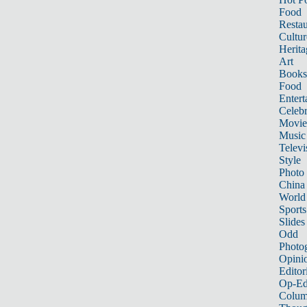
Food
Restau
Cultur
Herita
Art
Books
Food
Entert
Celebr
Movie
Music
Televi
Style
Photo
China
World
Sports
Slides
Odd
Photo
Opini
Editor
Op-Ed
Colum