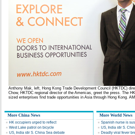
Anthony Mak, left, Hong Kong Trade Development Council (HKTDC) dire
Chow, HKTDC regional director of the Americas, greet the press. The 
sized enterprises find trade opportunities in Asia through Hong Kong.
More China News
More World News
HK occupiers urged to reflect
Spanish nurse is sus
West Lake patrol on bicycle
US, India stir S. Ch
US, India stir S. China Sea debate
Deadly viral fever b