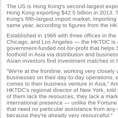
The US is Hong Kong's second-largest expor
Hong Kong exporting $42.5 billion in 2013.
Kong's fifth-largest import market, importing 
same year, according to figures from the H
Established in 1966 with three offices in t
Chicago, and Los Angeles — the HKTDC is 
government-funded not-for-profit that helps
foothold in Asia via distribution and busine
Asian investors find investment matches in 
"We're at the frontline, working very closely 
businesses on their day-to-day operations, e
comes to their business venture in Asia," A
HKTDC's regional director of New York, told C
of them lack the resources, they lack a mar
international presence — unlike the Fortun
that need no particular assistance from any 
because they're already very resourceful."