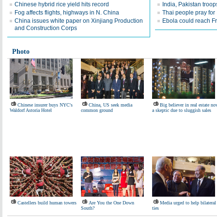
Chinese hybrid rice yield hits record
India, Pakistan troop
Fog affects flights, highways in N. China
Thai people pray for 
China issues white paper on Xinjiang Production
Ebola could reach F
and Construction Corps
Photo
Chinese insurer buys NYC's
China, US seek media
Big believer in real estate n
Waldorf Astoria Hotel
common ground
a skeptic due to sluggish sales
Castellers build human towers
Are You the One Down
Media urged to help bilateral
South?
ties