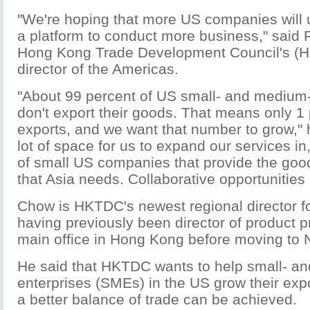
"We're hoping that more US companies will
a platform to conduct more business," said
Hong Kong Trade Development Council's (H
director of the Americas.
"About 99 percent of US small- and medium
don't export their goods. That means only 1
exports, and we want that number to grow," h
lot of space for us to expand our services in,
of small US companies that provide the goo
that Asia needs. Collaborative opportunities 
Chow is HKTDC's newest regional director f
having previously been director of product p
main office in Hong Kong before moving to N
He said that HKTDC wants to help small- a
enterprises (SMEs) in the US grow their expo
a better balance of trade can be achieved.