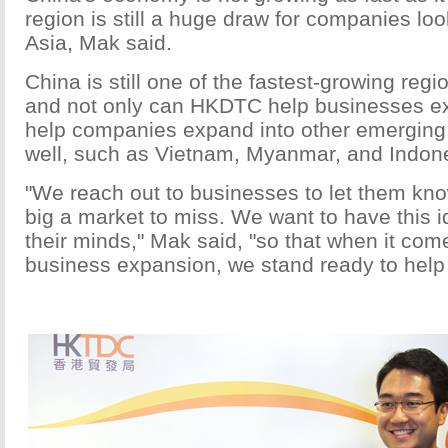
region is still a huge draw for companies loo
Asia, Mak said.
China is still one of the fastest-growing regi
and not only can HKDTC help businesses ex
help companies expand into other emerging 
well, such as Vietnam, Myanmar, and Indon
"We reach out to businesses to let them know
big a market to miss. We want to have this i
their minds," Mak said, "so that when it come
business expansion, we stand ready to help