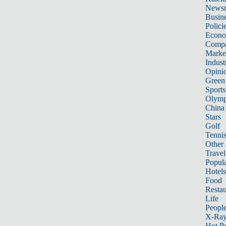
News
Busin
Polici
Econ
Compa
Marke
Indust
Opini
Green
Sports
Olymp
China
Stars
Golf
Tenni
Other 
Travel
Popula
Hotels
Food
Restau
Life
Peopl
X-Ra
Hot P