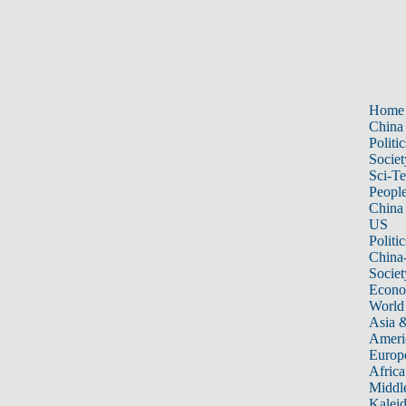
Home
China
Politic
Societ
Sci-T
Peopl
China
US
Politic
China
Societ
Econ
World
Asia &
Ameri
Europ
Africa
Middle
Kalei