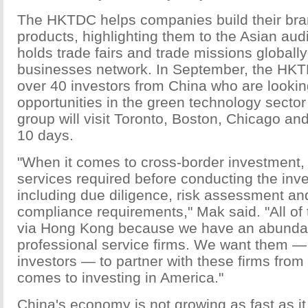
The HKTDC helps companies build their bra
products, highlighting them to the Asian aud
holds trade fairs and trade missions globally
businesses network. In September, the HKTD
over 40 investors from China who are lookin
opportunities in the green technology sector
group will visit Toronto, Boston, Chicago a
10 days.
"When it comes to cross-border investment, t
services required before conducting the in
including due diligence, risk assessment an
compliance requirements," Mak said. "All of
via Hong Kong because we have an abundan
professional service firms. We want them —
investors — to partner with these firms fro
comes to investing in America."
China's economy is not growing as fast as it