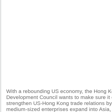
With a rebounding US economy, the Hong K
Development Council wants to make sure it c
strengthen US-Hong Kong trade relations by
medium-sized enterprises expand into Asia, 