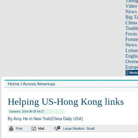
Thoug
Video
News
Big Ta
China 
Tradit
Focus
Foru
News 
Leisur
Englis
Overse
Europ
Home
/
Across Americas
Helping US-Hong Kong links
Updated: 2014-08-26 04:27
By Amy He in New York(China Daily USA)
Print
Mail
Large
Medium
Small