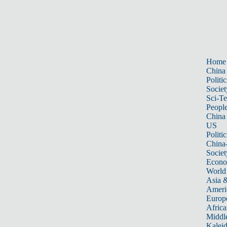
Home
China
Politic
Societ
Sci-T
Peopl
China
US
Politic
China
Societ
Econ
World
Asia &
Ameri
Europ
Africa
Middle
Kalei