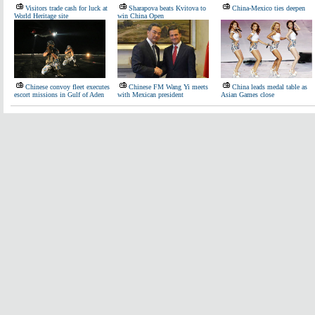
Visitors trade cash for luck at
Sharapova beats Kvitova to
China-Mexico ties deepen
World Heritage site
win China Open
Chinese convoy fleet executes
Chinese FM Wang Yi meets
China leads medal table as
escort missions in Gulf of Aden
with Mexican president
Asian Games close