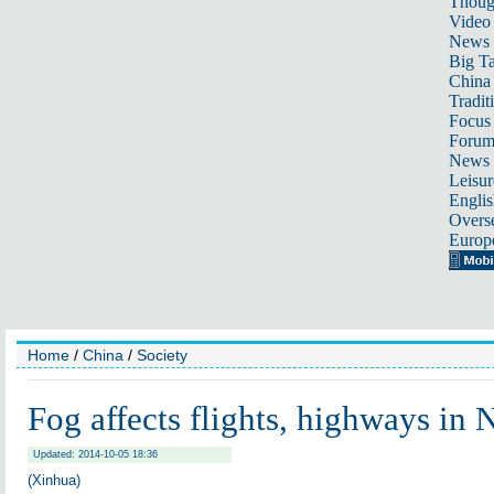
Thoug
Video
News
Big Ta
China 
Tradit
Focus
Foru
News 
Leisur
Englis
Overse
Europ
Home
/
China
/
Society
Fog affects flights, highways in 
Updated: 2014-10-05 18:36
(Xinhua)