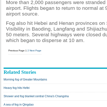
More than 2,000 passengers were stranded 
airport. Flights began to return to normal at 
airport source.
Fog also hit Hebei and Henan provinces on
Visibility in Baoding, Langfang and Shijiaz
50 meters. Several highways were closed due
which began to disperse at 10 am.
Previous Page
1
2
Next Page
Related Stories
Morning fog of Greater Mountains
Heavy fog hits Hefei
Shower and fog blanket central China's Changsha
A sea of fog in Qingdao