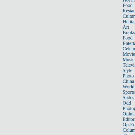
Food
Restau
Cultur
Herita
Art
Books
Food
Entert
Celebr
Movie
Music
Televi
Style
Photo
China
World
Sports
Slides
Odd
Photo
Opini
Editor
Op-Ed
Colum