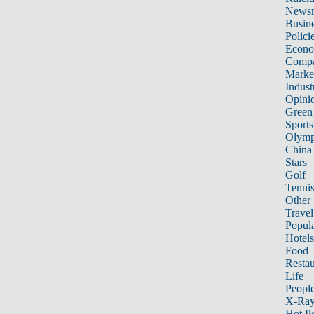
News
Busin
Polici
Econ
Compa
Marke
Indust
Opini
Green
Sports
Olymp
China
Stars
Golf
Tenni
Other 
Travel
Popula
Hotels
Food
Restau
Life
Peopl
X-Ra
Hot P