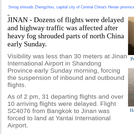
Smog shrouds Zhengzhou, capital city of Central China's Henan province
JINAN - Dozens of flights were delayed
and highway traffic was affected after
heavy fog shrouded parts of north China
early Sunday.
Visibility was less than 30 meters at Jinan
Po
International Airport in Shandong
Province early Sunday morning, forcing
the suspension of inbound and outbound
flights.
As of 2 pm, 31 departing flights and over
10 arriving flights were delayed. Flight
SC4076 from Bangkok to Jinan was
Ha
forced to land at Yantai International
Airport.