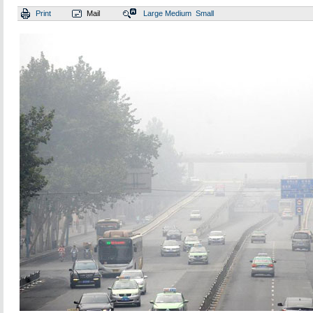
Print
Mail
Large
Medium
Small