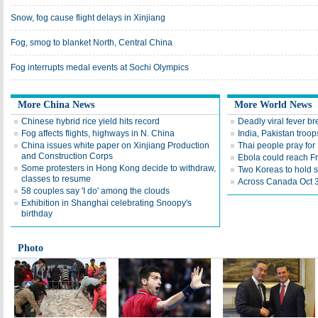
Snow, fog cause flight delays in Xinjiang
Fog, smog to blanket North, Central China
Fog interrupts medal events at Sochi Olympics
More China News
More World News
Chinese hybrid rice yield hits record
Deadly viral fever b
Fog affects flights, highways in N. China
India, Pakistan troo
China issues white paper on Xinjiang Production
Thai people pray for 
and Construction Corps
Ebola could reach F
Some protesters in Hong Kong decide to withdraw,
Two Koreas to hold s
classes to resume
Across Canada Oct 3
58 couples say 'I do' among the clouds
Exhibition in Shanghai celebrating Snoopy's
birthday
Photo