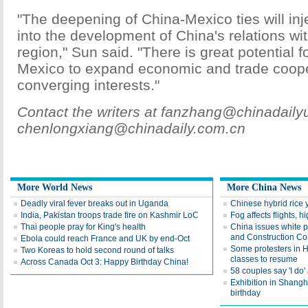
"The deepening of China-Mexico ties will inj
into the development of China's relations wit
region," Sun said. "There is great potential 
Mexico to expand economic and trade coop
converging interests."
Contact the writers at fanzhang@chinadail
chenlongxiang@chinadaily.com.cn
More World News
More China News
Deadly viral fever breaks out in Uganda
Chinese hybrid rice y
India, Pakistan troops trade fire on Kashmir LoC
Fog affects flights, 
Thai people pray for King's health
China issues white p
and Construction Co
Ebola could reach France and UK by end-Oct
Some protesters in 
Two Koreas to hold second round of talks
classes to resume
Across Canada Oct 3: Happy Birthday China!
58 couples say 'I do
Exhibition in Shangh
birthday