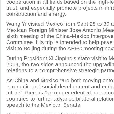
cooperation in all fields based on the high-le
trust, and especially promote projects in infr
construction and energy.
Wang Yi visited Mexico from Sept 28 to 30 at 
Mexican Foreign Minister Jose Antonio Mead
sixth meeting of the China-Mexico Intergov
Committee. His trip is intended to help pave 
visit to Beijing during the APEC meeting nex
During President Xi Jinping's state visit to 
2014, the two sides announced the upgradi
relations to a comprehensive strategic partn
As China and Mexico "are both moving onto a
economic and social development and embr
future", there is "an unprecedented opportuni
countries to further advance bilateral relation
speech to the Mexican Senate.