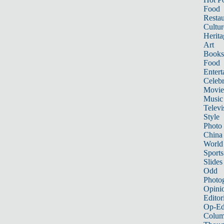
Food
Restau
Cultur
Herita
Art
Books
Food
Entert
Celebr
Movie
Music
Televi
Style
Photo
China
World
Sports
Slides
Odd
Photo
Opini
Editor
Op-Ed
Colum