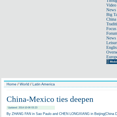
Thoug
Video
News
Big Ta
China 
Tradit
Focus
Foru
News 
Leisur
Englis
Overse
Europ
Home
/
World
/
Latin America
China-Mexico ties deepen
Updated: 2014-10-06 03:23
By ZHANG FAN in Sao Paulo and CHEN LONGXIANG in Beijing(China Dai