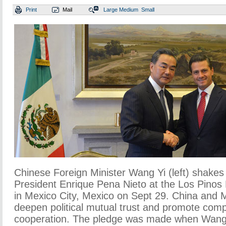
Print
Mail
Large
Medium
Small
Chinese Foreign Minister Wang Yi (left) shake
President Enrique Pena Nieto at the Los Pinos 
in Mexico City, Mexico on Sept 29. China and 
deepen political mutual trust and promote com
cooperation. The pledge was made when Wang Y