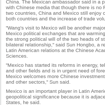
China. The Mexican ambassador said in a pr
with Chinese media that though there is no
two countries, China and Mexico still enjoy
both countries and the increase of trade vol
"Wang's visit to Mexico will be another majo
Mexico political exchanges that are warming
the strong political will of the two heads of s
bilateral relationship," said Sun Hongbo, a 
Latin American relations at the Chinese Aca
Sciences.
"Mexico has started its reforms in energy, 
and other fields and is in urgent need of for
Mexico welcomes more Chinese investment in
and other sectors," Sun said.
Mexico is an important player in Latin Amer
geopolitical significance because it is adjac
States, he said.