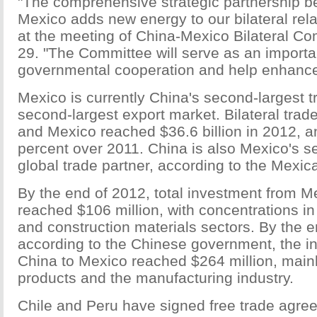
"The comprehensive strategic partnership 
Mexico adds new energy to our bilateral rel
at the meeting of China-Mexico Bilateral C
29. "The Committee will serve as an import
governmental cooperation and help enhanc
Mexico is currently China's second-largest t
second-largest export market. Bilateral tra
and Mexico reached $36.6 billion in 2012, a
percent over 2011. China is also Mexico's s
global trade partner, according to the Mexi
By the end of 2012, total investment from M
reached $106 million, with concentrations in 
and construction materials sectors. By the e
according to the Chinese government, the i
China to Mexico reached $264 million, mainl
products and the manufacturing industry.
Chile and Peru have signed free trade agre