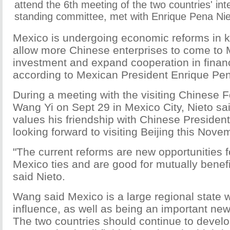
attend the 6th meeting of the two countries' in
standing committee, met with Enrique Pena Nie
Mexico is undergoing economic reforms in ke
allow more Chinese enterprises to come to 
investment and expand cooperation in finan
according to Mexican President Enrique Pen
During a meeting with the visiting Chinese F
Wang Yi on Sept 29 in Mexico City, Nieto sai
values his friendship with Chinese President
looking forward to visiting Beijing this Nove
"The current reforms are new opportunities f
Mexico ties and are good for mutually benefi
said Nieto.
Wang said Mexico is a large regional state w
influence, as well as being an important ne
The two countries should continue to develo