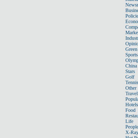
News
Busin
Polici
Econ
Compa
Marke
Indust
Opini
Green
Sports
Olymp
China
Stars
Golf
Tenni
Other 
Travel
Popula
Hotels
Food
Restau
Life
Peopl
X-Ra
Hot P