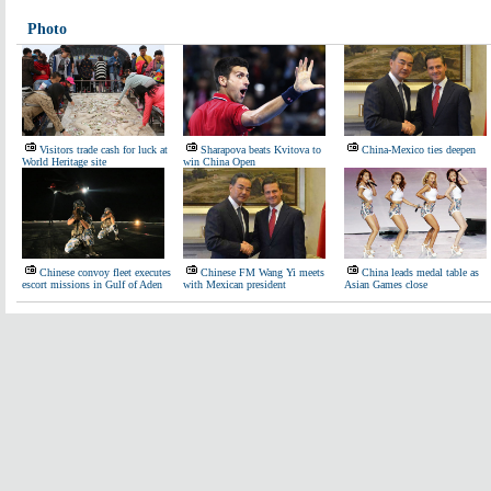
Photo
Visitors trade cash for luck at
Sharapova beats Kvitova to
China-Mexico ties deepen
World Heritage site
win China Open
Chinese convoy fleet executes
Chinese FM Wang Yi meets
China leads medal table as
escort missions in Gulf of Aden
with Mexican president
Asian Games close