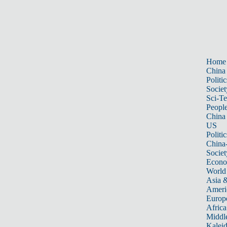
Home
China
Politic
Societ
Sci-T
Peopl
China
US
Politic
China
Societ
Econ
World
Asia &
Ameri
Europ
Africa
Middle
Kalei