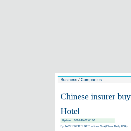
Business
/
Companies
Chinese insurer bu
Hotel
Updated: 2014-10-07 04:06
By JACK FREIFELDER in New York(China Daily USA)