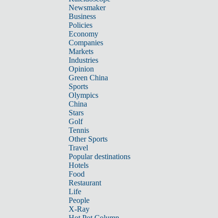
Newsmaker
Business
Policies
Economy
Companies
Markets
Industries
Opinion
Green China
Sports
Olympics
China
Stars
Golf
Tennis
Other Sports
Travel
Popular destinations
Hotels
Food
Restaurant
Life
People
X-Ray
Hot Pot Column