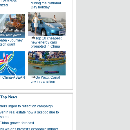
T veterans
during the National
nized
Day holiday
Top 10 cheapest
baba - Journey
new energy cars
 tech giant
promoted in China
th China-ASEAN
Go Wuxi: Canal
city in transition
 Top News
iers urged to reflect on campaign
ver in real estate now a skeptic due to
 sales
China growth forecast
nk weighs protest's economic impact