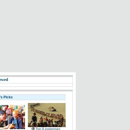
ewed
's Picks
Top 8 expenses