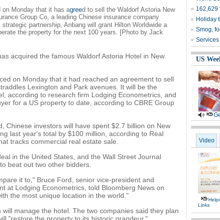
162,629 '
 on Monday that it has a
gree
d to sell the Waldorf Astoria New
urance Group Co, a leading Chinese insurance company
Holiday 
m strategic partnership, Anbang will grant Hilton Worldwide a
Smog, fo
rate the property for the next 100 years. [Photo by Jack
Services
as acquired the famous Waldorf Astoria Hotel in New
US Wee
ced on Monday that it had reached an agreement to sell
traddles Lexington and Park avenues. It will be the
el, according to research firm Lodging Econometrics, and
uyer for a US property to date, according to CBRE Group
Ge
 Chinese investors will have spent $2.7 billion on New
g last year's total by $100 million, according to Real
Video
that tracks commercial real estate sale.
eal in the United States, and the Wall Street Journal
o beat out two other bidders.
mpare it to," Bruce Ford, senior vice-president and
ent at Lodging Econometrics, told Bloomberg News on
ith the most unique location in the world."
Help
Links
 will manage the hotel. The two companies said they plan
l "restore the property to its historic grandeur,"