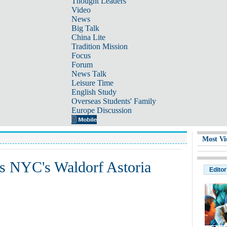
Thought Leaders
Video
News
Big Talk
China Lite
Tradition Mission
Focus
Forum
News Talk
Leisure Time
English Study
Overseas Students' Family
Europe Discussion
Most Vi
ys NYC's Waldorf Astoria
Editor