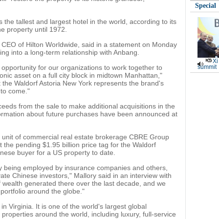
Special
he tallest and largest hotel in the world, according to its
he property until 1972.
d CEO of Hilton Worldwide, said in a statement on Monday
ering into a long-term relationship with Anbang.
Xi
 opportunity for our organizations to work together to
summit
iconic asset on a full city block in midtown Manhattan,"
hat the Waldorf Astoria New York represents the brand's
 to come."
oceeds from the sale to make additional acquisitions in the
information about future purchases have been announced at
el unit of commercial real estate brokerage CBRE Group
the pending $1.95 billion price tag for the Waldorf
inese buyer for a US property to date.
egy being employed by insurance companies and others,
vate Chinese investors," Mallory said in an interview with
 wealth generated there over the last decade, and we
 portfolio around the globe."
 Virginia. It is one of the world's largest global
 properties around the world, including luxury, full-service