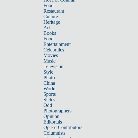
Food
Restaurant
Culture
Heritage
Art
Books
Food
Entertainment
Celebrities
Movies
Music
Television
Style
Photo
China
World
Sports
Slides
Odd
Photographers
Opinion
Editorials
Op-Ed Contributors
Columnists