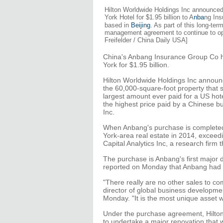
Hilton Worldwide Holdings Inc announced
York Hotel for $1.95 billion to A
nba
ng Ins
based in
Beijing
. As part of this long-ter
management agreement to continue to ope
Freifelder / China Daily USA]
China's Anbang Insurance Group Co h
York for $1.95 billion.
Hilton Worldwide Holdings Inc announ
the 60,000-square-foot property that s
largest amount ever paid for a US hot
the highest price paid by a Chinese b
Inc.
When Anbang's purchase is completed,
York-area real estate in 2014, exceedin
Capital Analytics Inc, a research firm 
The purchase is Anbang's first major d
reported on Monday that Anbang had t
"There really are no other sales to co
director of global business developm
Monday. "It is the most unique asset w
Under the purchase agreement, Hilton
to undertake a major renovation that wil