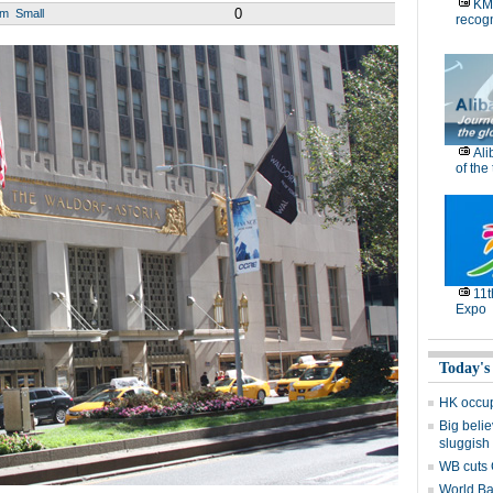
KM
0
um
Small
recog
Ali
of the
11
Expo
Today's
HK occup
Big belie
sluggish
WB cuts 
World Ba