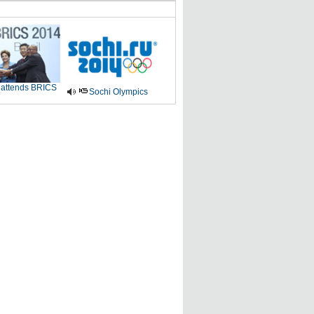
 attends BRICS
Sochi Olympics