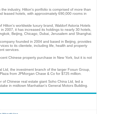
the industry, Hilton's portfolio is comprised of more than
 leased hotels, with approximately 690,000 rooms in
of Hilton's worldwide luxury brand, Waldorf Astoria Hotels
in 2007, it has increased its holdings to nearly 30 hotels,
angkok, Beijing, Chicago, Dubai, Jerusalem and Shanghai.
company founded in 2004 and based in Beijing, provides
vices to its clientele, including life, health and property
nt services.
ecent Chinese property purchase in New York, but it is not
l Ltd, the investment branch of the larger Fosun Group,
laza from JPMorgan Chase & Co for $725 million.
er of Chinese real estate giant Soho China Ltd, led a
 stake in midtown Manhattan's General Motors Building.