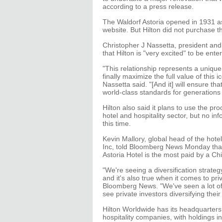
according to a press release.
The Waldorf Astoria opened in 1931 as t
website. But Hilton did not purchase t
Christopher J Nassetta, president an
that Hilton is "very excited" to be ent
"This relationship represents a unique
finally maximize the full value of this 
Nassetta said. "[And it] will ensure t
world-class standards for generations
Hilton also said it plans to use the pr
hotel and hospitality sector, but no 
this time.
Kevin Mallory, global head of the hot
Inc, told Bloomberg News Monday that 
Astoria Hotel is the most paid by a Ch
"We're seeing a diversification strat
and it's also true when it comes to pri
Bloomberg News. "We've seen a lot of
see private investors diversifying their
Hilton Worldwide has its headquarters in
hospitality companies, with holdings in