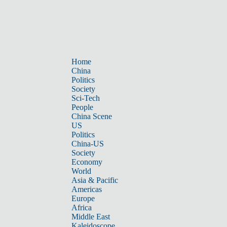
Home
China
Politics
Society
Sci-Tech
People
China Scene
US
Politics
China-US
Society
Economy
World
Asia & Pacific
Americas
Europe
Africa
Middle East
Kaleidoscope