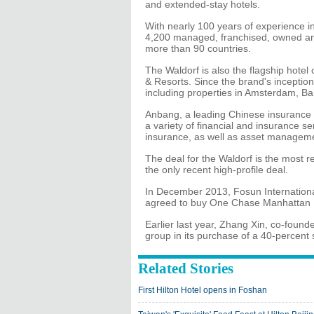
and extended-stay hotels.
With nearly 100 years of experience in 
4,200 managed, franchised, owned and
more than 90 countries.
The Waldorf is also the flagship hotel 
& Resorts. Since the brand's inception 
including properties in Amsterdam, B
Anbang, a leading Chinese insurance 
a variety of financial and insurance ser
insurance, as well as asset manageme
The deal for the Waldorf is the most r
the only recent high-profile deal.
In December 2013, Fosun Internationa
agreed to buy One Chase Manhattan P
Earlier last year, Zhang Xin, co-found
group in its purchase of a 40-percent
Related Stories
First Hilton Hotel opens in Foshan