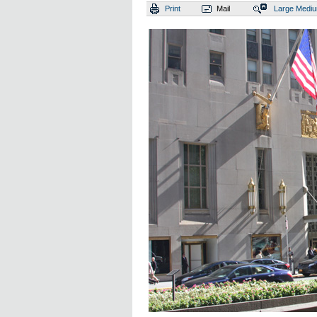
Print
Mail
Large
Medi