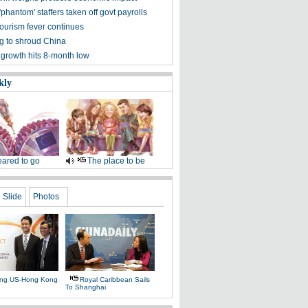
phantom' staffers taken off govt payrolls
tourism fever continues
g to shroud China
 growth hits 8-month low
kly
ared to go
The place to be
Slide
Photos
ing US-Hong Kong
Royal Caribbean Sails
To Shanghai