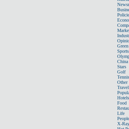
News
Busin
Polici
Econ
Compa
Marke
Indust
Opini
Green
Sports
Olymp
China
Stars
Golf
Tenni
Other 
Travel
Popula
Hotels
Food
Restau
Life
Peopl
X-Ra
Hot P