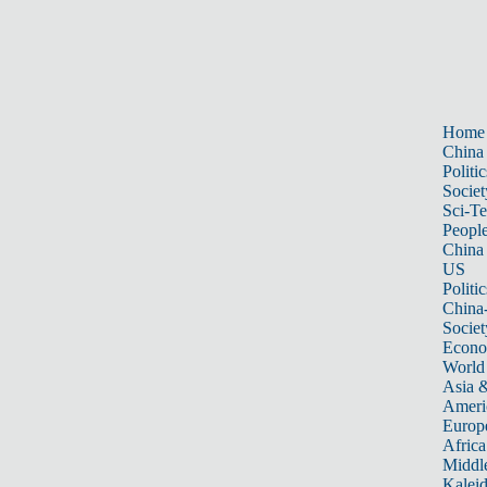
Home
China
Politic
Societ
Sci-T
Peopl
China
US
Politic
China
Societ
Econ
World
Asia &
Ameri
Europ
Africa
Middle
Kalei