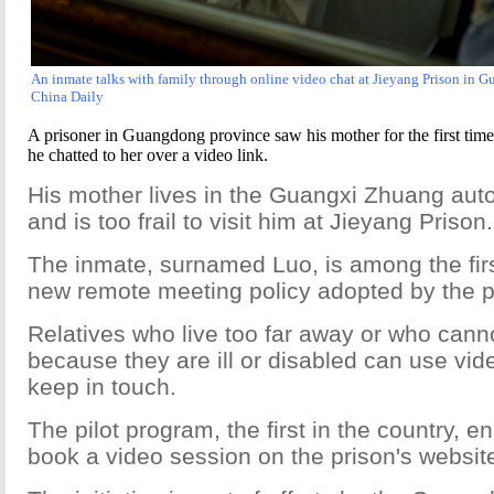
An inmate talks with family through online video chat at Jieyang Prison in 
China Daily
A prisoner in Guangdong province saw his mother for the first time 
he chatted to her over a video link.
His mother lives in the Guangxi Zhuang au
and is too frail to visit him at Jieyang Prison.
The inmate, surnamed Luo, is among the firs
new remote meeting policy adopted by the p
Relatives who live too far away or who cannot
because they are ill or disabled can use vid
keep in touch.
The pilot program, the first in the country, e
book a video session on the prison's websit