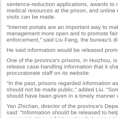
sentence-reduction applications, awards to
medical resources at the prison, and online 
visits can be made.
"Internet portals are an important way to ma
management more open and to promote fair
enforcement," said Liu Fang, the bureau's di
He said information would be released promp
One of the province's prisons, in Huizhou, is
release case-handling information that it sh
procuratorate staff on its website.
"In the past, prisons regarded information as 
should not be made public," added Liu. "Som
should have been given in a timely manner 
Yan Zhichan, director of the province's Depa
said: "Information should be released to he