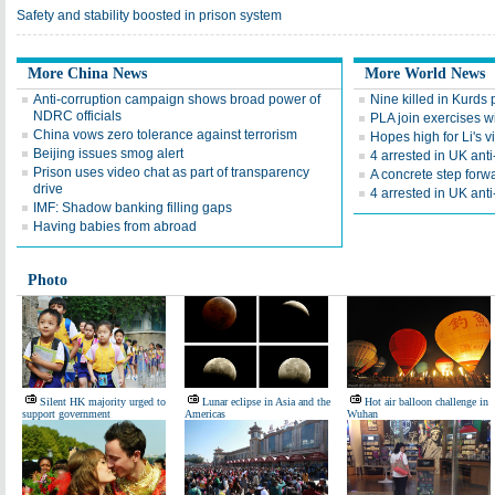
Safety and stability boosted in prison system
More China News
More World News
Anti-corruption campaign shows broad power of
Nine killed in Kurds 
NDRC officials
PLA join exercises wi
China vows zero tolerance against terrorism
Hopes high for Li's v
Beijing issues smog alert
4 arrested in UK anti-
Prison uses video chat as part of transparency
A concrete step forw
drive
4 arrested in UK anti-
IMF: Shadow banking filling gaps
Having babies from abroad
Photo
Silent HK majority urged to
Lunar eclipse in Asia and the
Hot air balloon challenge in
support government
Americas
Wuhan