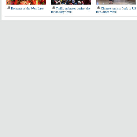
Romance at the West Lake
Traffic embraces busiest day
Chinese tourists flock to US
for holiday week
for Golden Week