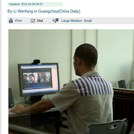
Updated: 2014-10-09 09:37
By Li Wenfang in Guangzhou(China Daily)
Print
Mail
Large
Medium
Small