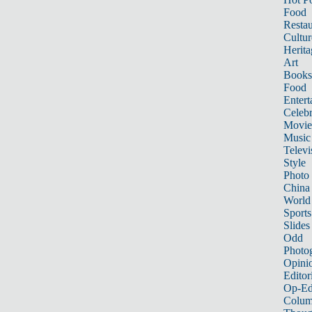
Food
Restau
Cultur
Herita
Art
Books
Food
Entert
Celebr
Movie
Music
Televi
Style
Photo
China
World
Sports
Slides
Odd
Photo
Opini
Editor
Op-Ed
Colum