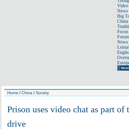
Thoug
Video
News
Big Ta
China 
Tradit
Focus
Foru
News 
Leisur
Englis
Overse
Europ
Home
/
China
/
Society
Prison uses video chat as part of
drive