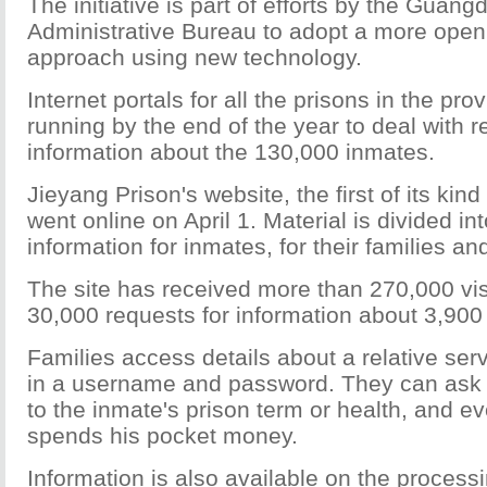
The initiative is part of efforts by the Guan
Administrative Bureau to adopt a more open
approach using new technology.
Internet portals for all the prisons in the pro
running by the end of the year to deal with r
information about the 130,000 inmates.
Jieyang Prison's website, the first of its kind
went online on April 1. Material is divided in
information for inmates, for their families and
The site has received more than 270,000 visi
30,000 requests for information about 3,900
Families access details about a relative ser
in a username and password. They can ask
to the inmate's prison term or health, and 
spends his pocket money.
Information is also available on the process