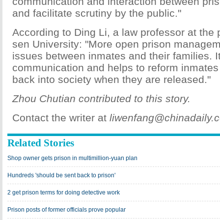
communication and interaction between pris
and facilitate scrutiny by the public."
According to Ding Li, a law professor at the 
sen University: "More open prison manageme
issues between inmates and their families. It 
communication and helps to reform inmates
back into society when they are released."
Zhou Chutian contributed to this story.
Contact the writer at
liwenfang@chinadaily.
Related Stories
Shop owner gets prison in multimillion-yuan plan
Hundreds 'should be sent back to prison'
2 get prison terms for doing detective work
Prison posts of former officials prove popular