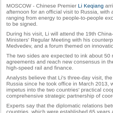
MOSCOW - Chinese Premier
Li Keqiang
arr
afternoon for an official visit to Russia, with
ranging from energy to people-to-people e
to be signed.
During his visit, Li will attend the 19th Chi
Ministers' Regular Meeting with his counterp
Medvedev, and a forum themed on innovati
The two sides are expected to ink about 50 
agreements and reach new consensus in the
high-speed rail and finance.
Analysts believe that Li's three-day visit, the 
Russia since he took office in March 2013, wi
impetus into the two countries' practical coo
comprehensive strategic partnership of coor
Experts say that the diplomatic relations be
countries, which were established 65 years a