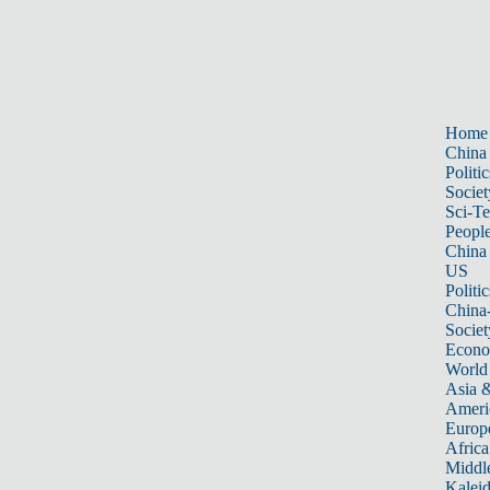
Home
China
Politic
Societ
Sci-T
Peopl
China
US
Politic
China
Societ
Econ
World
Asia &
Ameri
Europ
Africa
Middle
Kalei