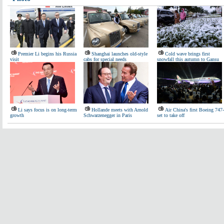
Premier Li begins his Russia
Shanghai launches old-style
Cold wave brings first
visit
cabs for special needs
snowfall this autumn to Gansu
Li says focus is on long-term
Hollande meets with Arnold
Air China's first Boeing 747
growth
Schwarzenegger in Paris
set to take off