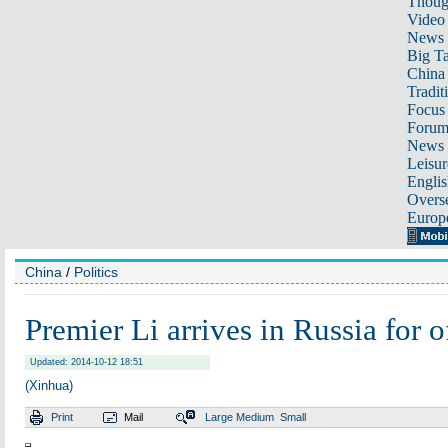
Thoug
Video
News
Big Ta
China 
Tradit
Focus
Foru
News 
Leisur
Englis
Overse
Europ
China
/
Politics
Premier Li arrives in Russia for of
Updated: 2014-10-12 18:51
(Xinhua)
Print
Mail
Large
Medium
Small