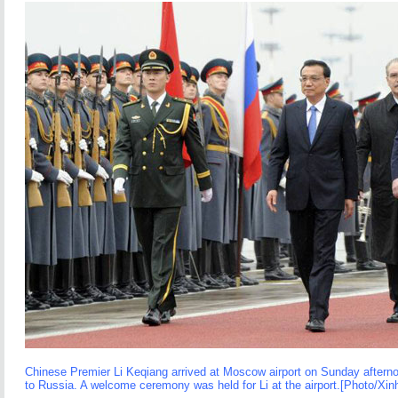
Chinese Premier Li Keqiang arrived at Moscow airport on Sunday afternoon
to Russia. A welcome ceremony was held for Li at the airport.[Photo/Xin