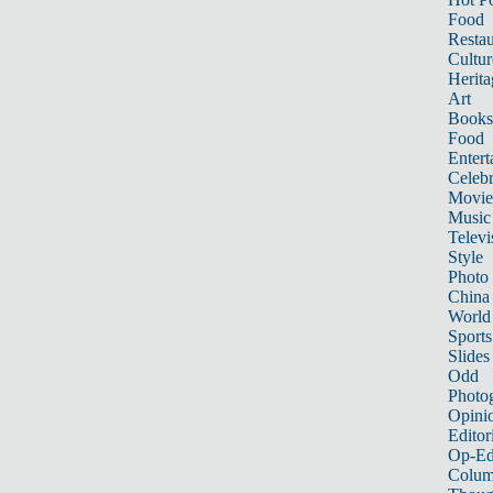
Food
Restau
Cultur
Herita
Art
Books
Food
Entert
Celebr
Movie
Music
Televi
Style
Photo
China
World
Sports
Slides
Odd
Photo
Opini
Editor
Op-Ed
Colum