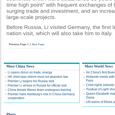
time high point" with frequent exchanges of h
surging trade and investment, and an incre
large-scale projects.
Before Russia, Li visited Germany, the first l
nation visit, which will also take him to Italy.
Previous Page
1
2
Next Page
More China News
More World News
Li opens doors on trade, energy
Air China's first Boei
HK chief says reform must not abandon law
Hollande meets with
Paris
Premier Li begins his Russia visit
Child-rights activist
Premier Li arrives in Russia for official visit
'Festival of Light' sho
China female fitness team undergoes training
Queen Elizabeth mak
Premier hails Hamburg's role in China-Germany
Dame
cooperation
UN warns of Ebola a
Photo