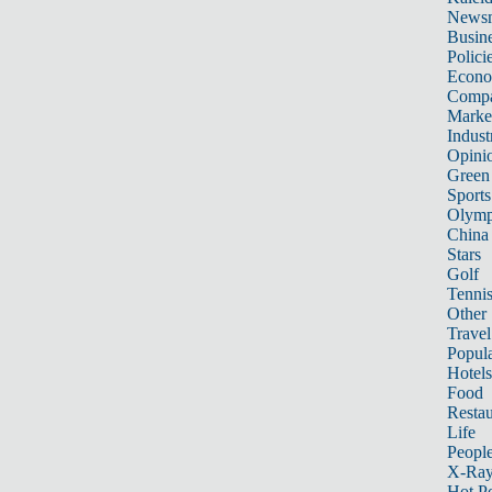
News
Busin
Polici
Econ
Compa
Marke
Indust
Opini
Green
Sports
Olymp
China
Stars
Golf
Tenni
Other 
Travel
Popula
Hotels
Food
Restau
Life
Peopl
X-Ra
Hot P