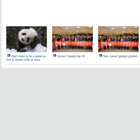
Don't have to be a queen to
Across Canada Jan 30
New consul general greeted
live in frozen wild of snow