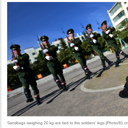
Sandbags weighing 20 kg are tied to the soldiers' legs.[Photo/81.cn