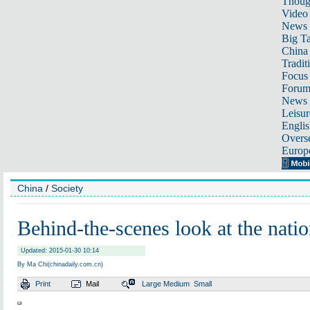
Thoug
Video
News
Big Ta
China 
Tradit
Focus
Foru
News 
Leisur
Englis
Overse
Europ
China
/
Society
Behind-the-scenes look at the natio
Updated: 2015-01-30 10:14
By Ma Chi(chinadaily.com.cn)
Print
Mail
Large
Medium
Small