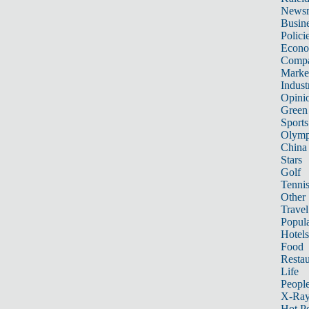
News
Busin
Polici
Econ
Compa
Marke
Indust
Opini
Green
Sports
Olymp
China
Stars
Golf
Tenni
Other 
Travel
Popula
Hotels
Food
Restau
Life
Peopl
X-Ra
Hot P