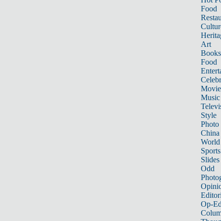
Food
Restau
Cultur
Herita
Art
Books
Food
Entert
Celebr
Movie
Music
Televi
Style
Photo
China
World
Sports
Slides
Odd
Photo
Opini
Editor
Op-Ed
Colum