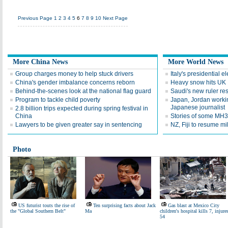
Previous Page
1
2
3
4
5
6
7
8
9
10
Next Page
More China News
More World News
Group charges money to help stuck drivers
Italy's presidential 
China's gender imbalance concerns reborn
Heavy snow hits UK
Behind-the-scenes look at the national flag guard
Saudi's new ruler res
Program to tackle child poverty
Japan, Jordan workin
Japanese journalist
2.8 billion trips expected during spring festival in
China
Stories of some MH
Lawyers to be given greater say in sentencing
NZ, Fiji to resume mi
Photo
US futurist touts the rise of
Ten surprising facts about Jack
Gas blast at Mexico City
the "Global Southern Belt"
Ma
children's hospital kills 7, injure
54