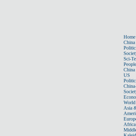
Home
China
Politic
Societ
Sci-T
Peopl
China
US
Politic
China
Societ
Econ
World
Asia &
Ameri
Europ
Africa
Middle
Kalei