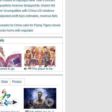
n culture to highlight New Year's concert
uarterly revenue disappoints, shares fall
re' incompatible with China-US relations
djusted profit tops estimates, revenue falls
sador to China calls for Flying Tigers movie
ocks horns with regulator
kly
ared to go
The place to be
Slide
Photos
g Existing Venues
THE WEEK Oct 31: Z-