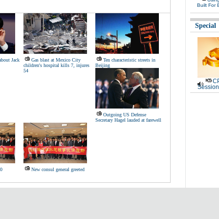
Built For 
Special
 about Jack
Gas blast at Mexico City
Ten characteristic streets in
children's hospital kills 7, injures
Beijing
54
CP
Session
Outgoing US Defense
Secretary Hagel lauded at farewell
30
New consul general greeted