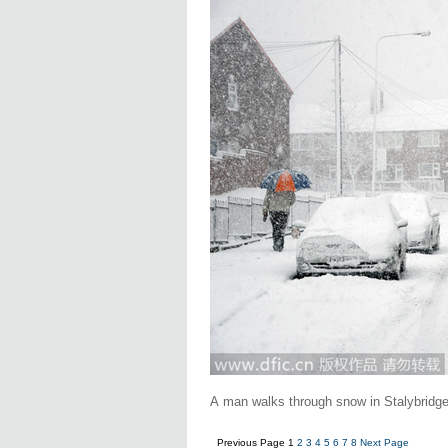
A man walks through snow in Stalybridge
Previous Page
1
2
3
4
5
6
7
8
Next Page