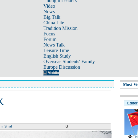
Thought Leaders
Video
News
Big Talk
China Lite
Tradition Mission
Focus
Forum
News Talk
Leisure Time
English Study
Overseas Students' Family
Europe Discussion
Most Vi
K
Editor
0
um
Small
Chi