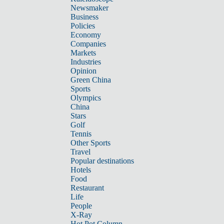
Newsmaker
Business
Policies
Economy
Companies
Markets
Industries
Opinion
Green China
Sports
Olympics
China
Stars
Golf
Tennis
Other Sports
Travel
Popular destinations
Hotels
Food
Restaurant
Life
People
X-Ray
Hot Pot Column