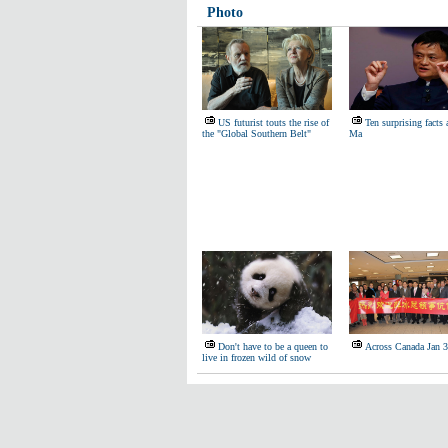
Photo
US futurist touts the rise of
Ten surprising facts
the "Global Southern Belt"
Ma
Don't have to be a queen to
Across Canada Jan 
live in frozen wild of snow