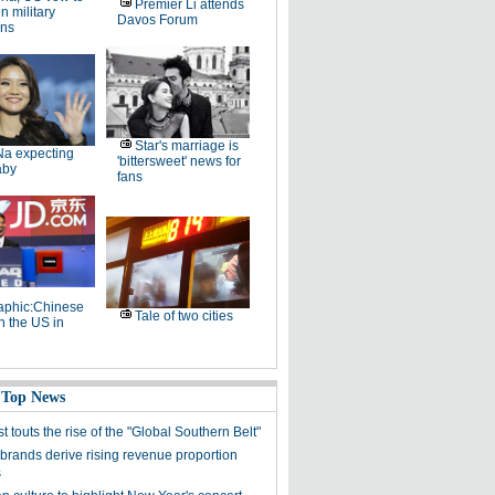
Premier Li attends
 military
Davos Forum
ons
Star's marriage is
Na expecting
'bittersweet' news for
aby
fans
raphic:Chinese
Tale of two cities
n the US in
 Top News
st touts the rise of the "Global Southern Belt"
brands derive rising revenue proportion
s