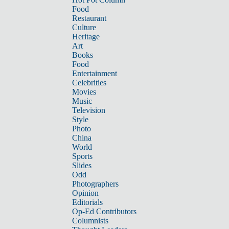
Food
Restaurant
Culture
Heritage
Art
Books
Food
Entertainment
Celebrities
Movies
Music
Television
Style
Photo
China
World
Sports
Slides
Odd
Photographers
Opinion
Editorials
Op-Ed Contributors
Columnists