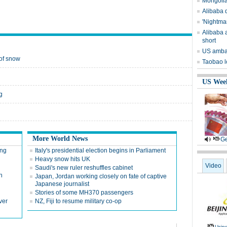
Mongolia
Alibaba q
'Nightma
Alibaba a
short
US ambas
 of snow
Taobao l
US Wee
g
More World News
Ge
ing
Italy's presidential election begins in Parliament
Heavy snow hits UK
Video
Saudi's new ruler reshuffles cabinet
n
Japan, Jordan working closely on fate of captive
Japanese journalist
Stories of some MH370 passengers
ver
NZ, Fiji to resume military co-op
Usin