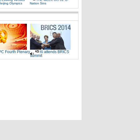
Beijing Olympics
Nation Sins
C Fourth Plenary
Xi attends BRICS
summit