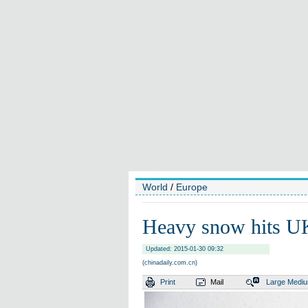
World
/
Europe
Heavy snow hits U
Updated: 2015-01-30 09:32
(chinadaily.com.cn)
Print
Mail
Large
Medi