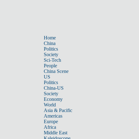
Home
China
Politics
Society
Sci-Tech
People
China Scene
US
Politics
China-US
Society
Economy
World
Asia & Pacific
Americas
Europe
Africa
Middle East
Kaleidoscope