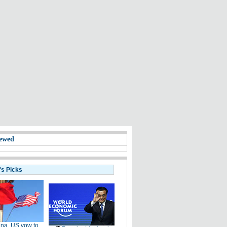
ewed
's Picks
na, US vow to