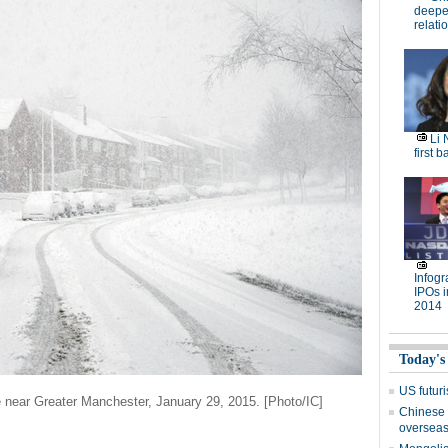
deepen
relati
Li 
first b
Infog
IPOs i
2014
Today's
US futuri
 near Greater Manchester, January 29, 2015. [Photo/IC]
Chinese 
oversea