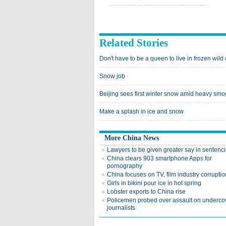
Related Stories
Don't have to be a queen to live in frozen wild
Snow job
Beijing sees first winter snow amid heavy smo
Make a splash in ice and snow
More China News
Lawyers to be given greater say in sentenc
China clears 903 smartphone Apps for
pornography
China focuses on TV, film industry corruptio
Girls in bikini pour ice in hot spring
Lobster exports to China rise
Policemen probed over assault on underco
journalists