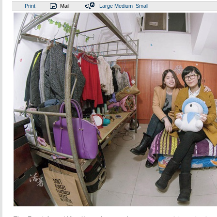
Print
Mail
Large
Medium
Small