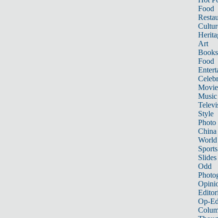
Food
Restau
Cultur
Herita
Art
Books
Food
Entert
Celebr
Movie
Music
Televi
Style
Photo
China
World
Sports
Slides
Odd
Photo
Opini
Editor
Op-Ed
Colum