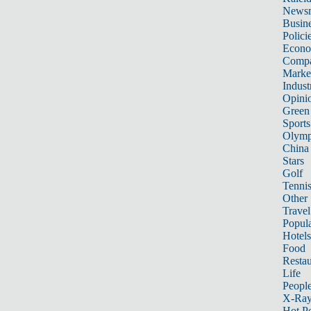
News
Busin
Polici
Econ
Compa
Marke
Indust
Opini
Green
Sports
Olymp
China
Stars
Golf
Tenni
Other 
Travel
Popula
Hotels
Food
Restau
Life
Peopl
X-Ra
Hot P