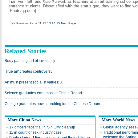
Tian Fen, left, and Xiao Xu work as teachers at an art training school spe
entrance students. Dissatisfied with the status quo, they want to find wor
[Photo/qq.com]
|<<
Previous Page
11
12
13
14
15
Next Page
Related Stories
Body painting, art of invisibility
'True art' creates controversy
Art must present socialist values: Xi
Science graduates earn most in China: Report
College graduates now searching for the Chinese Dream
More China News
More World News
17 officers face trial in 'Sin City' cleanup
Global agency sees o
11 in court for sex industry case
Traditional performin
welcome the Spring 
Photo stories: Migrant workers and their children