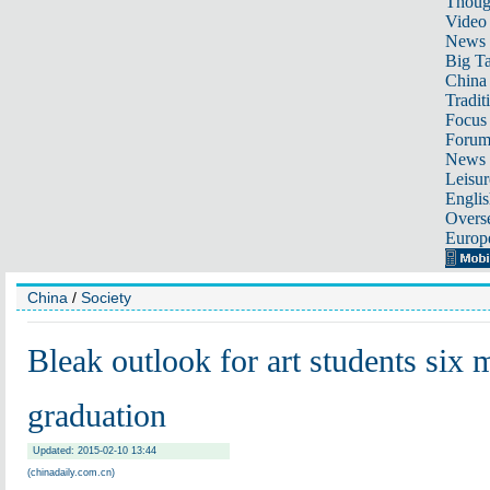
Thoug
Video
News
Big Ta
China 
Tradit
Focus
Foru
News 
Leisur
Englis
Overse
Europ
China
/
Society
Bleak outlook for art students six 
graduation
Updated: 2015-02-10 13:44
(chinadaily.com.cn)