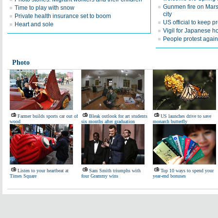
Gunmen fire on Marsei
Time to play with snow
city
Private health insurance set to boom
US official to keep 
Heart and sole
Vigil for Japanese h
People protest agains
Photo
Farmer builds sports car out of
Bleak outlook for art students
US launches drive to save
wood
six months after graduation
monarch butterfly
Listen to your heartbeat at
Sam Smith triumphs with
Top 10 ways to spend your
Times Square
four Grammy wins
year-end bonuses