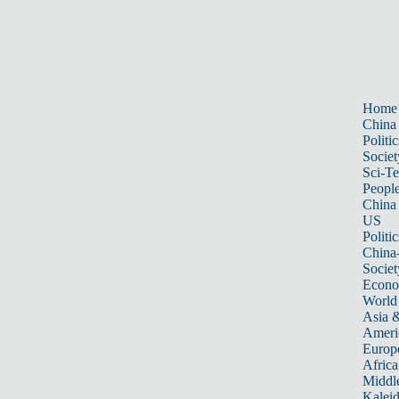
Home
China
Politic
Societ
Sci-T
Peopl
China
US
Politic
China
Societ
Econ
World
Asia &
Ameri
Europ
Africa
Middle
Kalei