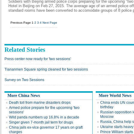
Soldiers with Beijing armed police corps preparing for the upcoming "tw
Hotel in Beijing on Feb 27, 2015. The average age of an armed police offic
standard rooms have been converted to accomodate groups of 8 police p
Previous Page
1
2
3
4
Next Page
Related Stories
Press center now ready for 'two sessions'
Tiananmen Square spring cleaned for two sessions
Survey on Two Sessions
More China News
More World News
Death toll from marine disasters drops
China ends UN counc
birthday
Armed police prepare for the upcoming 'two
sessions'
Russian opposition 
Moscow
Wild panda numbers up 16.8% in a decade
Russia, China help st
Singer given 7-month jail term for drugs
Ukraine starts heav
China jails ex-vice governor 17 years on graft
charges
Prince William starts