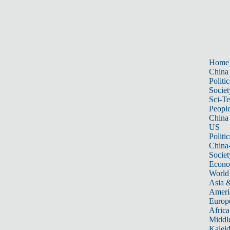
Home
China
Politic
Societ
Sci-T
Peopl
China
US
Politic
China
Societ
Econ
World
Asia &
Ameri
Europ
Africa
Middle
Kalei