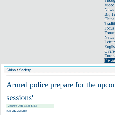
Thoug
Video
News
Big Ta
China 
Tradit
Focus
Foru
News 
Leisur
Englis
Overse
Europ
China
/
Society
Armed police prepare for the upco
sessions'
Updated: 2015-02-28 17:52
(CRIENGLISH.com)