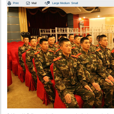
Print
Mail
Large
Medium
Small