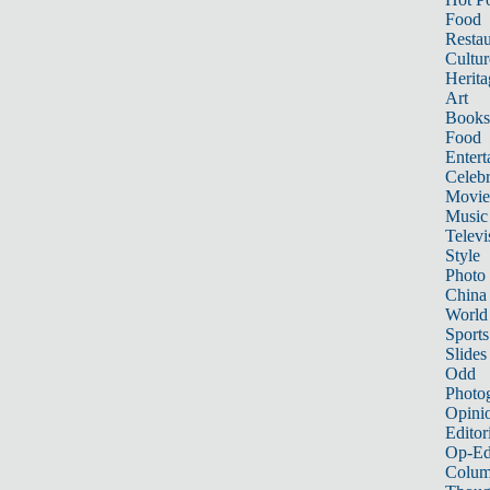
Food
Restau
Cultur
Herita
Art
Books
Food
Entert
Celebr
Movie
Music
Televi
Style
Photo
China
World
Sports
Slides
Odd
Photo
Opini
Editor
Op-Ed
Colum