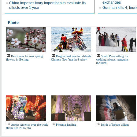
exchanges
China imposes ivory import ban to evaluate its
effects over 1 year
Gunman kills 4, fou
Photo
Best times to view spring
Dragon boat race to celebrate
South Pole setting for
flowers in Beijing
Chinese New Year in Sydney
wedding photos, penguins
included
Across America over the week
Phoenix landing
Inside a Taobao village
(from Feb 20 to 26)