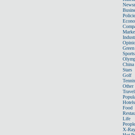
News
Busin
Polici
Econ
Compa
Marke
Indust
Opini
Green
Sports
Olymp
China
Stars
Golf
Tenni
Other 
Travel
Popula
Hotels
Food
Restau
Life
Peopl
X-Ra
Hot P