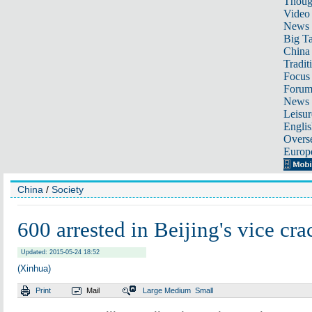
Thoug
Video
News
Big Ta
China 
Tradit
Focus
Foru
News 
Leisur
Englis
Overse
Europ
China
/
Society
600 arrested in Beijing's vice c
Updated: 2015-05-24 18:52
(Xinhua)
Print
Mail
Large
Medium
Small