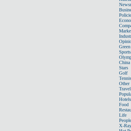
News
Busin
Polici
Econ
Compa
Marke
Indust
Opini
Green
Sports
Olymp
China
Stars
Golf
Tenni
Other 
Travel
Popula
Hotels
Food
Restau
Life
Peopl
X-Ra
Hot P