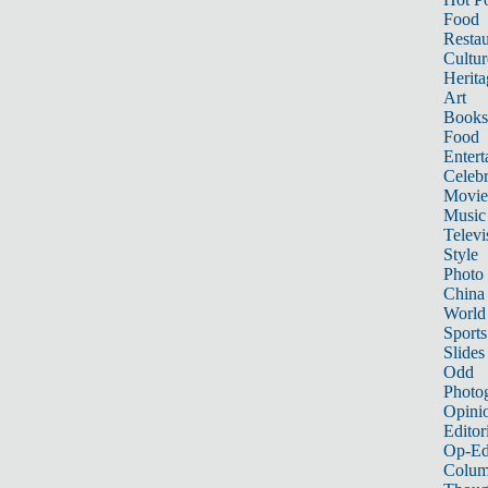
Food
Restau
Cultur
Herita
Art
Books
Food
Entert
Celebr
Movie
Music
Televi
Style
Photo
China
World
Sports
Slides
Odd
Photo
Opini
Editor
Op-Ed
Colum