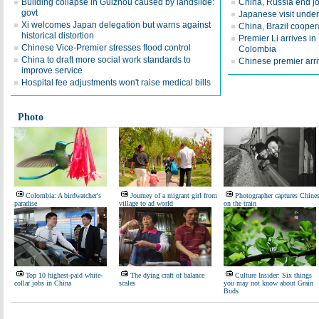
Building collapse in Guizhou caused by landslide:
China, Russia end jo
govt
Japanese visit underl
Xi welcomes Japan delegation but warns against
China, Brazil coopera
historical distortion
Premier Li arrives in B
Chinese Vice-Premier stresses flood control
Colombia
China to draft more social work standards to
Chinese premier arriv
improve service
Hospital fee adjustments won't raise medical bills
Photo
Colombia: A birdwatcher's
Journey of a migrant girl from
Photographer captures Chine
paradise
village to ad world
on the train
Top 10 highest-paid white-
The dying craft of balance
Culture Insider: Six things
collar jobs in China
scales
you may not know about Grain
Buds