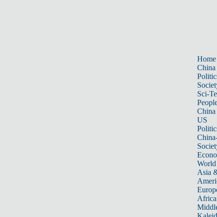
Home
China
Politic
Societ
Sci-T
Peopl
China
US
Politic
China
Societ
Econ
World
Asia &
Ameri
Europ
Africa
Middle
Kalei