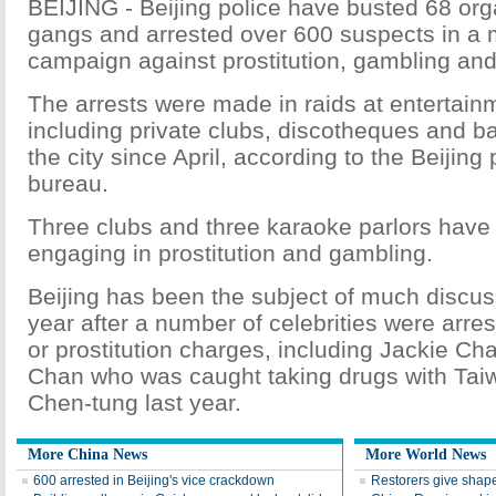
BEIJING - Beijing police have busted 68 orga
gangs and arrested over 600 suspects in a 
campaign against prostitution, gambling and
The arrests were made in raids at entertai
including private clubs, discotheques and b
the city since April, according to the Beijing 
bureau.
Three clubs and three karaoke parlors have
engaging in prostitution and gambling.
Beijing has been the subject of much discus
year after a number of celebrities were arre
or prostitution charges, including Jackie C
Chan who was caught taking drugs with Tai
Chen-tung last year.
More China News
More World News
600 arrested in Beijing's vice crackdown
Restorers give shape