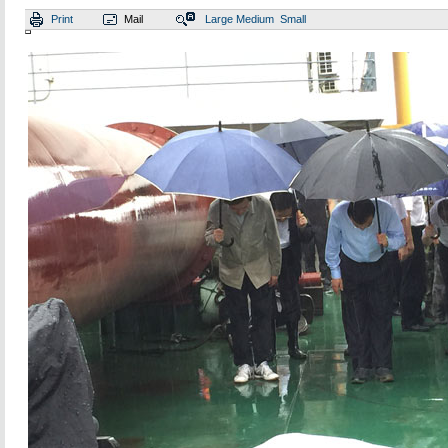
Print
Mail
Large
Medium
Small