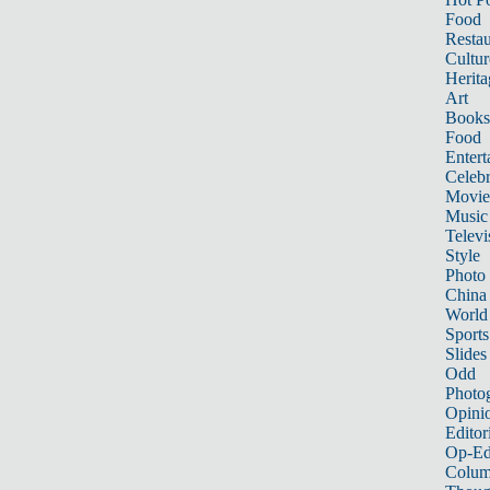
Food
Restau
Cultur
Herita
Art
Books
Food
Entert
Celebr
Movie
Music
Televi
Style
Photo
China
World
Sports
Slides
Odd
Photo
Opini
Editor
Op-Ed
Colum