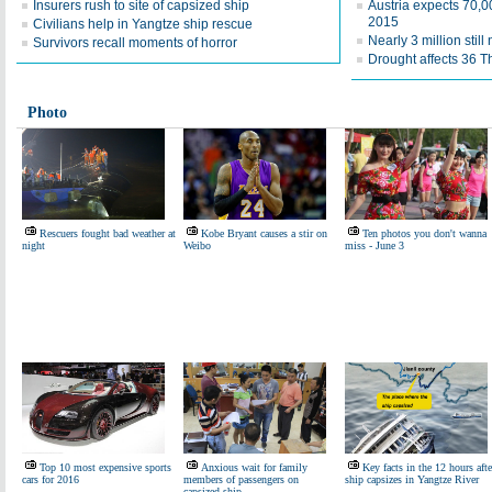
Insurers rush to site of capsized ship
Austria expects 70,0
2015
Civilians help in Yangtze ship rescue
Nearly 3 million stil
Survivors recall moments of horror
Drought affects 36 T
Photo
Rescuers fought bad weather at
Kobe Bryant causes a stir on
Ten photos you don't wanna
night
Weibo
miss - June 3
Top 10 most expensive sports
Anxious wait for family
Key facts in the 12 hours afte
cars for 2016
members of passengers on
ship capsizes in Yangtze River
capsized ship