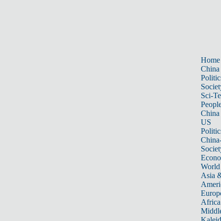
Home
China
Politic
Societ
Sci-T
Peopl
China
US
Politic
China
Societ
Econ
World
Asia &
Ameri
Europ
Africa
Middle
Kalei