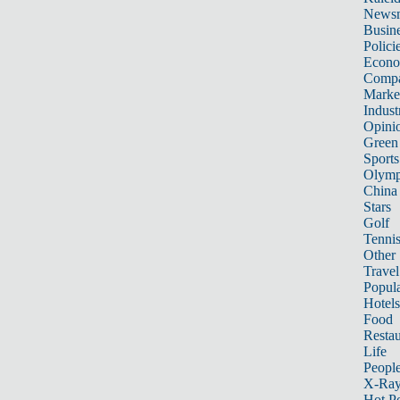
News
Busin
Polici
Econ
Compa
Marke
Indust
Opini
Green
Sports
Olymp
China
Stars
Golf
Tenni
Other 
Travel
Popula
Hotels
Food
Restau
Life
Peopl
X-Ra
Hot P