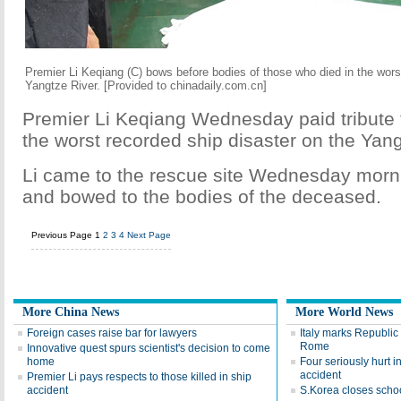
Premier Li Keqiang (C) bows before bodies of those who died in the wors
Yangtze River. [Provided to chinadaily.com.cn]
Premier Li Keqiang Wednesday paid tribute t
the worst recorded ship disaster on the Yang
Li came to the rescue site Wednesday morni
and bowed to the bodies of the deceased.
Previous Page
1
2
3
4
Next Page
More China News
More World News
Foreign cases raise bar for lawyers
Italy marks Republic 
Rome
Innovative quest spurs scientist's decision to come
home
Four seriously hurt in
accident
Premier Li pays respects to those killed in ship
accident
S.Korea closes scho