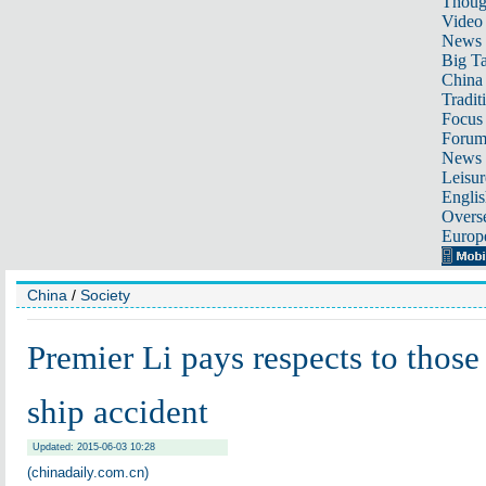
Thoug
Video
News
Big Ta
China 
Tradit
Focus
Foru
News 
Leisur
Englis
Overse
Europ
China
/
Society
Premier Li pays respects to those 
ship accident
Updated: 2015-06-03 10:28
(chinadaily.com.cn)