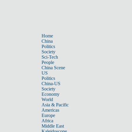
Home
China
Politics
Society
Sci-Tech
People
China Scene
US
Politics
China-US
Society
Economy
World
Asia & Pacific
Americas
Europe
Africa
Middle East
Kaleidoscope