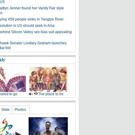
n US
tlyn Jenner found her Vanity Fair style
on
rying 458 people sinks in Yangtze River
solution is US should seek in Aisa
hind Silicon Valley sex bias suit appealing
 hawk Senator Lindsey Graham launches
ial bid
kly
ared to go
The place to be
Slide
Photos