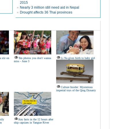
2015
Nearly 3 million still need aid in Nepal
Drought affects 36 Thai provinces
 stir on
Ten photos you don't wanna
Li Na gives birth to baby girl
miss - June 3
Culture Insider: Mysterious
imperial toys of the Qing Dynasty
mily
Key facts in the 12 hours after
on
ship capsizes in Yangtze River