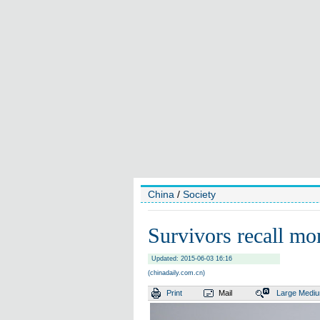
China
/
Society
Survivors recall mo
Updated: 2015-06-03 16:16
(chinadaily.com.cn)
Print
Mail
Large
Medi