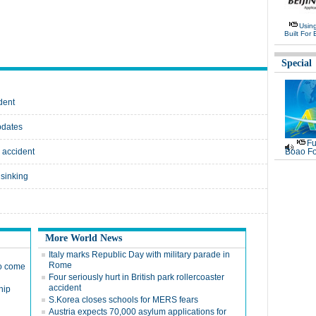
Usin
Built For 
Special
dent
pdates
Fu
p accident
Boao Fo
 sinking
More World News
Italy marks Republic Day with military parade in
Rome
to come
Four seriously hurt in British park rollercoaster
accident
hip
S.Korea closes schools for MERS fears
Austria expects 70,000 asylum applications for