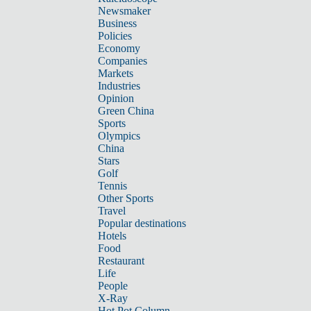
Newsmaker
Business
Policies
Economy
Companies
Markets
Industries
Opinion
Green China
Sports
Olympics
China
Stars
Golf
Tennis
Other Sports
Travel
Popular destinations
Hotels
Food
Restaurant
Life
People
X-Ray
Hot Pot Column