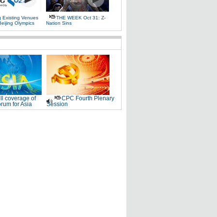
g Existing Venues
THE WEEK Oct 31: Z-
Beijing Olympics
Nation Sins
ll coverage of
CPC Fourth Plenary
rum for Asia
Session