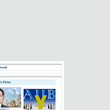
ewed
's Picks
mier Li