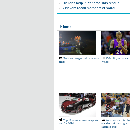
Civilians help in Yangtze ship rescue
Survivors recall moments of horror
Photo
Rescuers fought bad weather at
Kobe Bryant causes a
night
Weibo
Top 10 most expensive sports
Anxious wait for fa
cars for 2016
members of passengers 
capsized ship