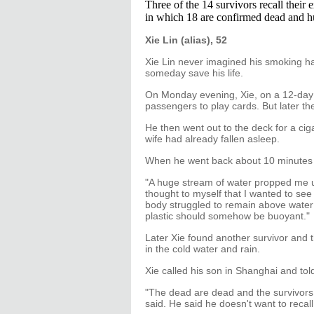
Three of the 14 survivors recall their 
in which 18 are confirmed dead and h
Xie Lin (alias), 52
Xie Lin never imagined his smoking ha
someday save his life.
On Monday evening, Xie, on a 12-day p
passengers to play cards. But later t
He then went out to the deck for a cig
wife had already fallen asleep.
When he went back about 10 minutes lat
"A huge stream of water propped me up 
thought to myself that I wanted to see 
body struggled to remain above water a
plastic should somehow be buoyant."
Later Xie found another survivor and t
in the cold water and rain.
Xie called his son in Shanghai and tol
"The dead are dead and the survivors 
said. He said he doesn't want to recal