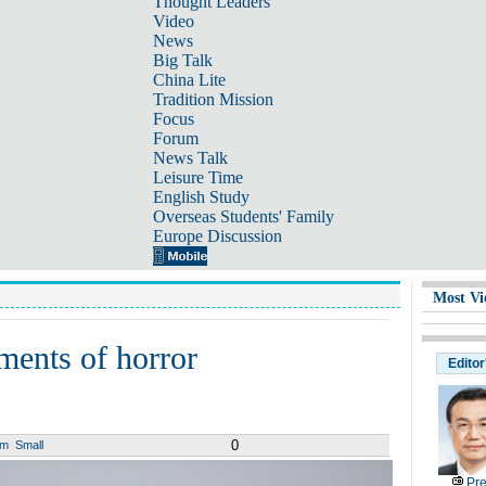
Thought Leaders
Video
News
Big Talk
China Lite
Tradition Mission
Focus
Forum
News Talk
Leisure Time
English Study
Overseas Students' Family
Europe Discussion
Most Vi
ments of horror
Editor
0
um
Small
Pre