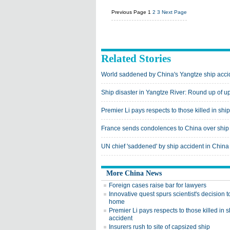
Previous Page
1
2
3
Next Page
Related Stories
World saddened by China's Yangtze ship acci
Ship disaster in Yangtze River: Round up of u
Premier Li pays respects to those killed in shi
France sends condolences to China over ship
UN chief 'saddened' by ship accident in China
More China News
Foreign cases raise bar for lawyers
Innovative quest spurs scientist's decision 
home
Premier Li pays respects to those killed in s
accident
Insurers rush to site of capsized ship