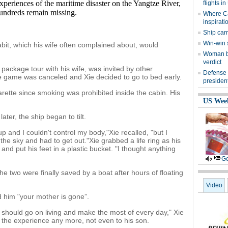
experiences of the maritime disaster on the Yangtze River,
flights i
undreds remain missing.
Where Cai
inspirati
Ship car
Win-win 
bit, which his wife often complained about, would
Woman be
verdict
ackage tour with his wife, was invited by other
Defense
he game was canceled and Xie decided to go to bed early.
president
arette since smoking was prohibited inside the cabin. His
US Wee
er, the ship began to tilt.
and I couldn't control my body,"Xie recalled, "but I
the sky and had to get out."Xie grabbed a life ring as his
nd put his feet in a plastic bucket. "I thought anything
Ge
he two were finally saved by a boat after hours of floating
Video
d him "your mother is gone”.
should go on living and make the most of every day," Xie
l the experience any more, not even to his son.