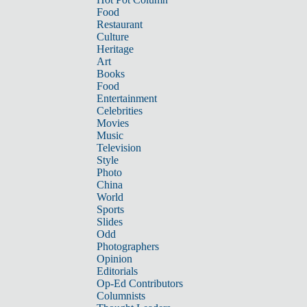
Food
Restaurant
Culture
Heritage
Art
Books
Food
Entertainment
Celebrities
Movies
Music
Television
Style
Photo
China
World
Sports
Slides
Odd
Photographers
Opinion
Editorials
Op-Ed Contributors
Columnists