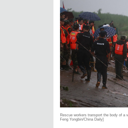
Rescue workers transport the body of a 
Feng Yongbin/China Daily]