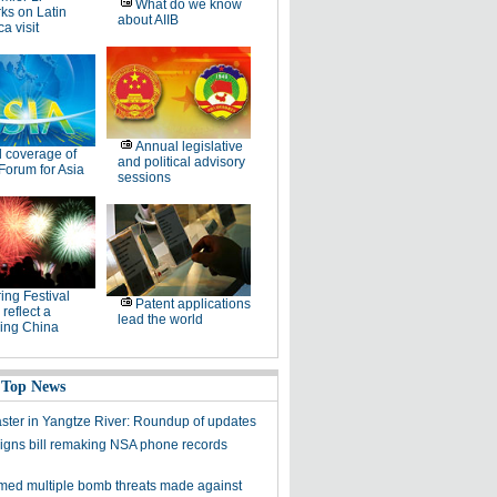
What do we know
ks on Latin
about AIIB
a visit
Annual legislative
l coverage of
and political advisory
Forum for Asia
sessions
ing Festival
Patent applications
 reflect a
lead the world
ing China
 Top News
aster in Yangtze River: Roundup of updates
gns bill remaking NSA phone records
med multiple bomb threats made against