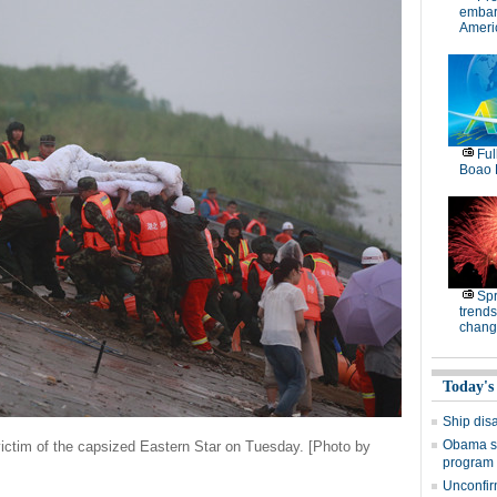
embar
Americ
Ful
Boao 
Spr
trends
chang
Today's
Ship dis
Obama si
victim of the capsized Eastern Star on Tuesday. [Photo by
program
Unconfir